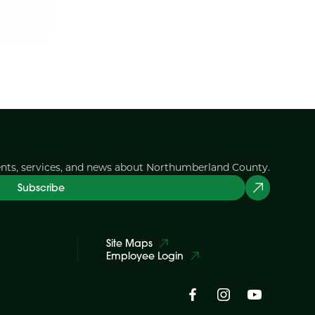
ents, services, and news about Northumberland County.
Subscribe
Site Maps
Employee Login