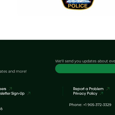
We'll send you updates about ev
dates and more!
eers
Report a Problem
letter Sign-Up
Privacy Policy
Phone: +1 905-372-3329
J6