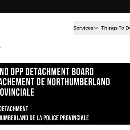
Services
Things To D
d