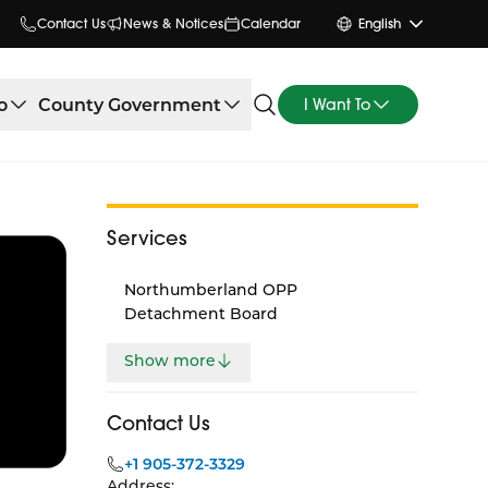
Contact Us
News & Notices
Calendar
English
o
County Government
I Want To
Services
Northumberland OPP
Detachment Board
Show more
Contact Us
+1 905-372-3329
Address: