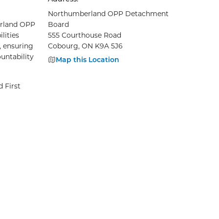
Northumberland OPP Detachment
berland OPP
Board
lities
555 Courthouse Road
, ensuring
Cobourg, ON K9A 5J6
untability
Map this Location
 First