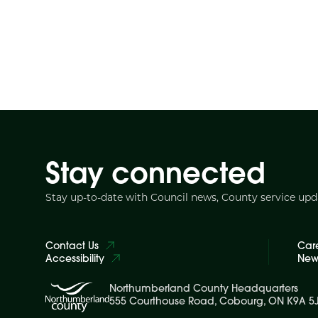
Stay connected
Stay up-to-date with Council news, County service up
Contact Us
Car
Accessibility
News
Northumberland County Headquarters
555 Courthouse Road, Cobourg, ON K9A 5