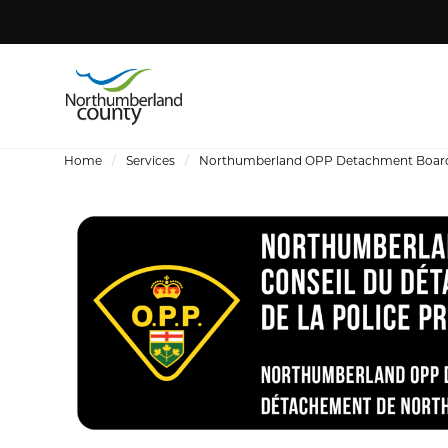
Home
Services
Northumberland OPP Detachment Boar