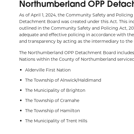
Northumberland OPP Detac
As of April 1, 2024, the Community Safety and Policin
Detachment Board was created under this Act. This inde
outlined in the Community Safety and Policing Act, 201
adequate and effective policing in accordance with t
and transparency by acting as the intermediary to th
The Northumberland OPP Detachment Board includes re
Nations within the County of Northumberland servic
Alderville First Nation
The Township of Alnwick/Haldimand
The Municipality of Brighton
The Township of Cramahe
The Township of Hamilton
The Municipality of Trent Hills