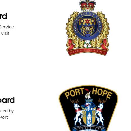
rd
ervice.
visit
oard
iced by
Port