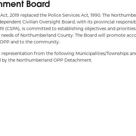
hment Board
g Act, 2019 replaced the Police Services Act, 1990. The Northum
pendent Civilian Oversight Board, with its provincial responsibi
9 (CSPA), is committed to establishing objectives and priorities
he needs of Northumberland County. The Board will promote acco
e OPP and to the community.
presentation from the following Municipalities/Townships and
ed by the Northumberland OPP Detachment.