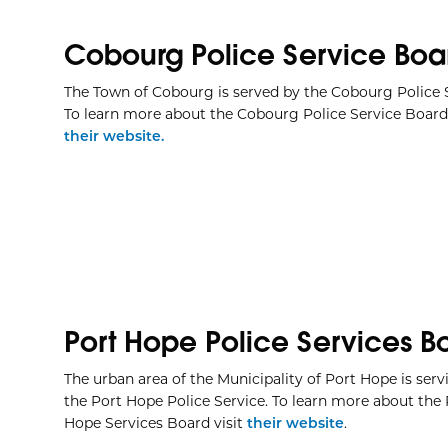
Cobourg Police Service Boa
The Town of Cobourg is served by the Cobourg Police S
To learn more about the Cobourg Police Service Board 
their website.
Port Hope Police Services B
The urban area of the Municipality of Port Hope is serv
the Port Hope Police Service. To learn more about the 
Hope Services Board visit
their website
.