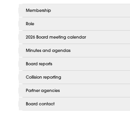
Membership
Role
2026 Board meeting calendar
Minutes and agendas
Board reports
Collision reporting
Partner agencies
Board contact