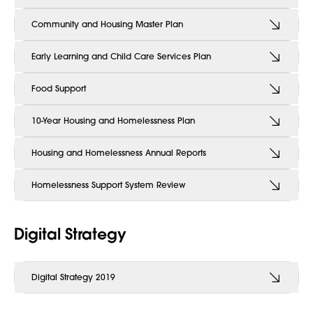
Community and Housing Master Plan
Early Learning and Child Care Services Plan
Food Support
10-Year Housing and Homelessness Plan
Housing and Homelessness Annual Reports
Homelessness Support System Review
Digital Strategy
Digital Strategy 2019