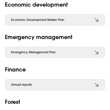
Economic development
Economic Development Master Plan
Emergency management
Emergency Management Plan
Finance
Annual reports
Forest