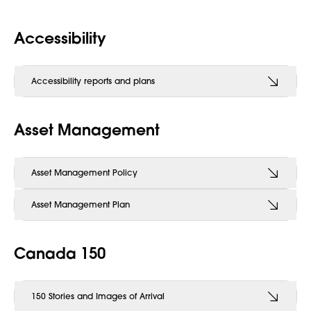
Accessibility
Accessibility reports and plans
Asset Management
Asset Management Policy
Asset Management Plan
Canada 150
150 Stories and Images of Arrival