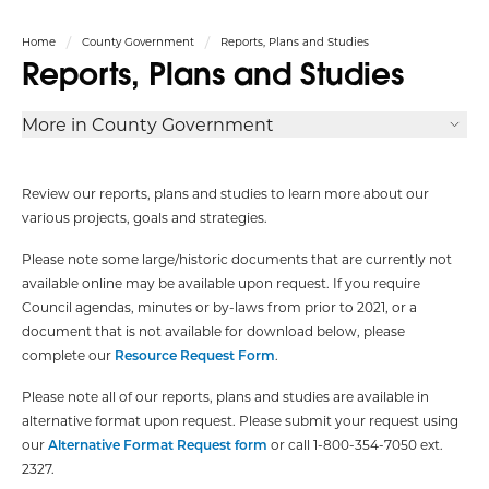
Home
County Government
Reports, Plans and Studies
Reports, Plans and Studies
More in County Government
Review our reports, plans and studies to learn more about our
various projects, goals and strategies.
Please note some large/historic documents that are currently not
available online may be available upon request. If you require
Council agendas, minutes or by-laws from prior to 2021, or a
document that is not available for download below, please
complete our
Resource Request Form
.
Please note all of our reports, plans and studies are available in
alternative format upon request. Please submit your request using
our
Alternative Format Request form
or call 1-800-354-7050 ext.
2327.