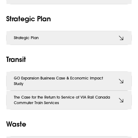
Strategic Plan
Strategic Plan
Transit
GO Expansion Business Case & Economic Impact
Study
The Case for the Return to Service of VIA Rail Canada
Commuter Train Services
Waste