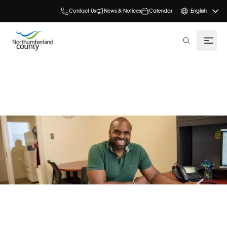
Contact Us
News & Notices
Calendar
English
search