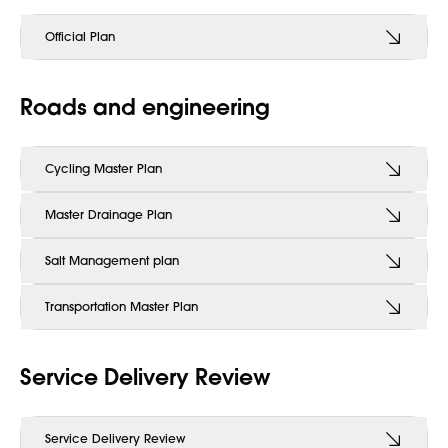
Official Plan
Roads and engineering
Cycling Master Plan
Master Drainage Plan
Salt Management plan
Transportation Master Plan
Service Delivery Review
Service Delivery Review