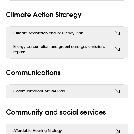
Climate Action Strategy
Climate Adaptation and Resiliency Plan
Energy consumption and greenhouse gas emissions
reports
Communications
Communications Master Plan
Community and social services
Affordable Housing Strategy