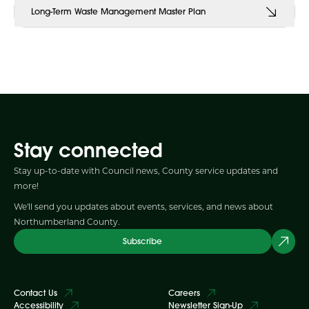
Long-Term Waste Management Master Plan
Stay connected
Stay up-to-date with Council news, County service updates and
more!
We'll send you updates about events, services, and news about
Northumberland County.
Subscribe
Contact Us
Careers
Accessibility
Newsletter Sign-Up