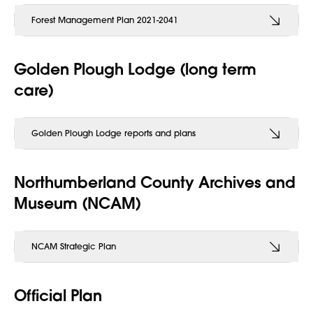
Forest Management Plan 2021-2041
Golden Plough Lodge (long term
care)
Golden Plough Lodge reports and plans
Northumberland County Archives and
Museum (NCAM)
NCAM Strategic Plan
Official Plan