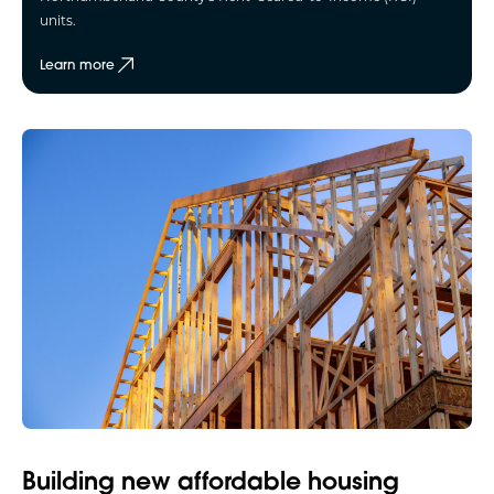
units.
Learn more
Building new affordable housing