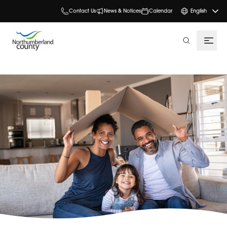
Contact Us
News & Notices
Calendar
English
search