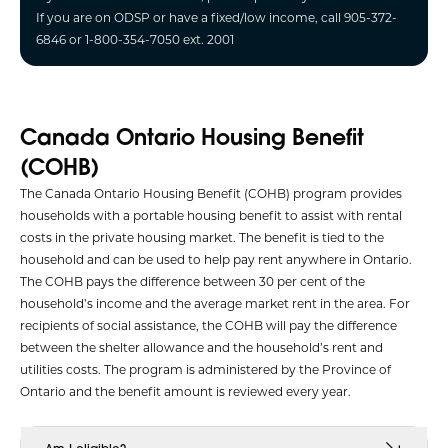
If you are on ODSP or have a fixed/low income, call 905-372-
6846 or 1-800-354-7050 ext. 2001
Canada Ontario Housing Benefit
(COHB)
The Canada Ontario Housing Benefit (COHB) program provides
households with a portable housing benefit to assist with rental
costs in the private housing market. The benefit is tied to the
household and can be used to help pay rent anywhere in Ontario.
The COHB pays the difference between 30 per cent of the
household’s income and the average market rent in the area. For
recipients of social assistance, the COHB will pay the difference
between the shelter allowance and the household’s rent and
utilities costs. The program is administered by the Province of
Ontario and the benefit amount is reviewed every year.