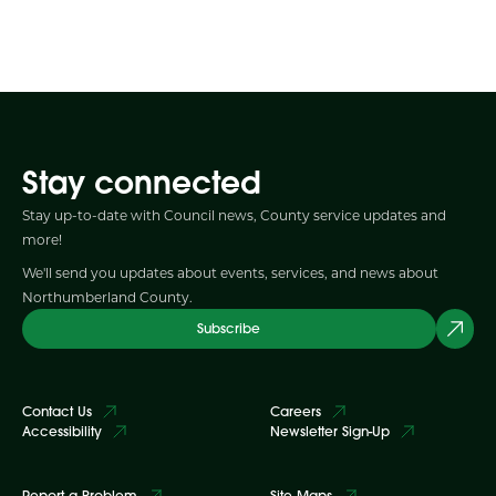
Stay connected
Stay up-to-date with Council news, County service updates and
more!
We'll send you updates about events, services, and news about
Northumberland County.
Subscribe
Contact Us
Careers
Accessibility
Newsletter Sign-Up
Report a Problem
Site Maps