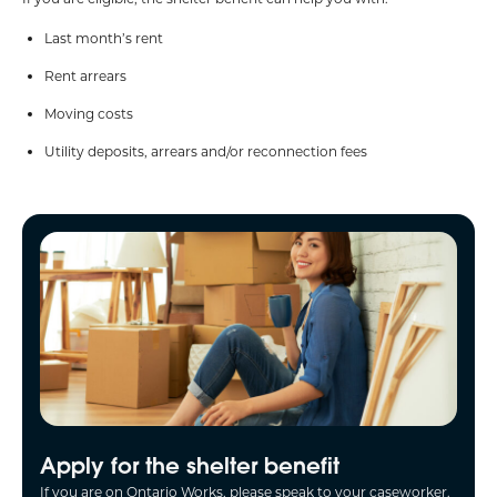
Last month’s rent
Rent arrears
Moving costs
Utility deposits, arrears and/or reconnection fees
Apply for the shelter benefit
If you are on Ontario Works, please speak to your caseworker.