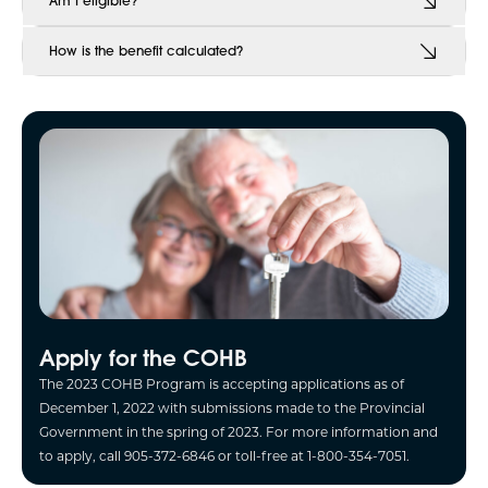
Am I eligible?
How is the benefit calculated?
Apply for the COHB
The 2023 COHB Program is accepting applications as of
December 1, 2022 with submissions made to the Provincial
Government in the spring of 2023. For more information and
to apply, call 905-372-6846 or toll-free at 1-800-354-7051.