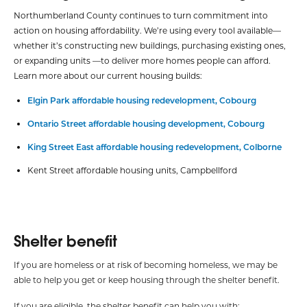
Northumberland County continues to turn commitment into
action on housing affordability. We’re using every tool available—
whether it’s constructing new buildings, purchasing existing ones,
or expanding units —to deliver more homes people can afford.
Learn more about our current housing builds:
Elgin Park affordable housing redevelopment, Cobourg
Ontario Street affordable housing development, Cobourg
King Street East affordable housing redevelopment, Colborne
Kent Street affordable housing units, Campbellford
Shelter benefit
If you are homeless or at risk of becoming homeless, we may be
able to help you get or keep housing through the shelter benefit.
If you are eligible, the shelter benefit can help you with: