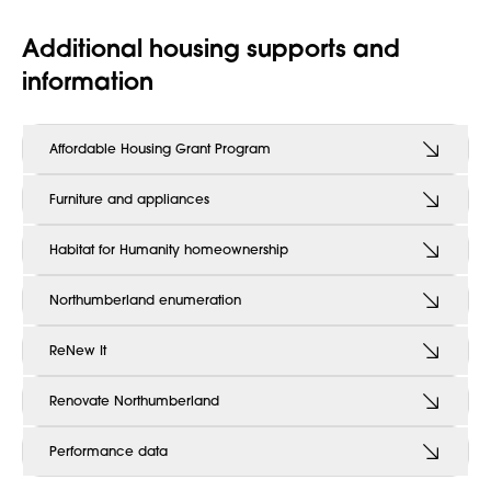
Additional housing supports and
information
Affordable Housing Grant Program
Furniture and appliances
Habitat for Humanity homeownership
Northumberland enumeration
ReNew It
Renovate Northumberland
Performance data