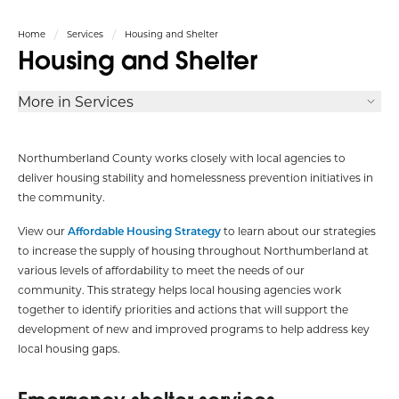
Home
Services
Housing and Shelter
Housing and Shelter
More in Services
Northumberland County works closely with local agencies to
deliver housing stability and homelessness prevention initiatives in
the community.
View our
Affordable Housing Strategy
to learn about our strategies
to increase the supply of housing throughout Northumberland at
various levels of affordability to meet the needs of our
community. This strategy helps local housing agencies work
together to identify priorities and actions that will support the
development of new and improved programs to help address key
local housing gaps.