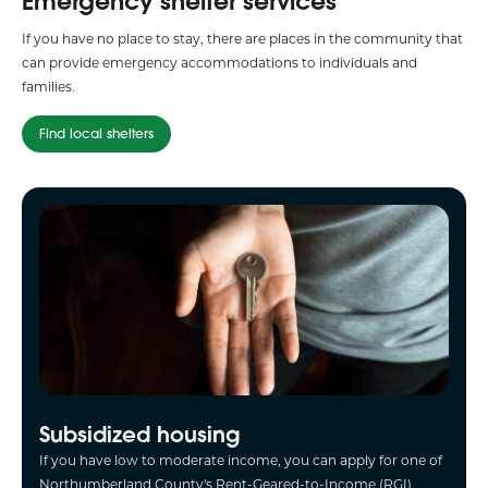
Emergency shelter services
If you have no place to stay, there are places in the community that
can provide emergency accommodations to individuals and
families.
Find local shelters
Subsidized housing
If you have low to moderate income, you can apply for one of
Northumberland County's Rent-Geared-to-Income (RGI)