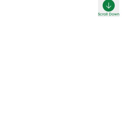
Scroll Down