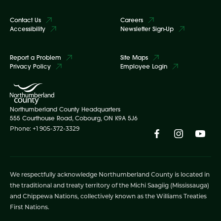
Contact Us
Careers
Accessibility
Newsletter Sign-Up
Report a Problem
Site Maps
Privacy Policy
Employee Login
Northumberland County Headquarters
555 Courthouse Road, Cobourg, ON K9A 5J6
Phone: +1 905-372-3329
We respectfully acknowledge Northumberland County is located in
the traditional and treaty territory of the Michi Saagiig (Mississauga)
and Chippewa Nations, collectively known as the Williams Treaties
First Nations.