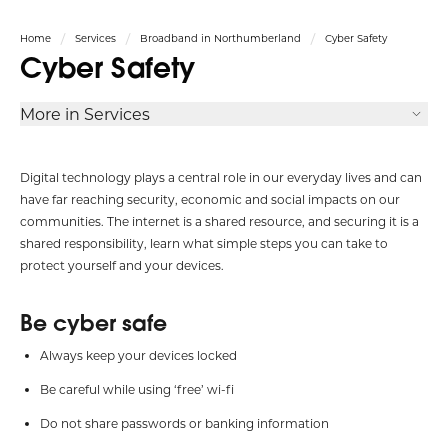
Home
Services
Broadband in Northumberland
Cyber Safety
Cyber Safety
More in Services
Digital technology plays a central role in our everyday lives and can
have far reaching security, economic and social impacts on our
communities. The internet is a shared resource, and securing it is a
shared responsibility, learn what simple steps you can take to
protect yourself and your devices.
Be cyber safe
Always keep your devices locked
Be careful while using ‘free’ wi-fi
Do not share passwords or banking information