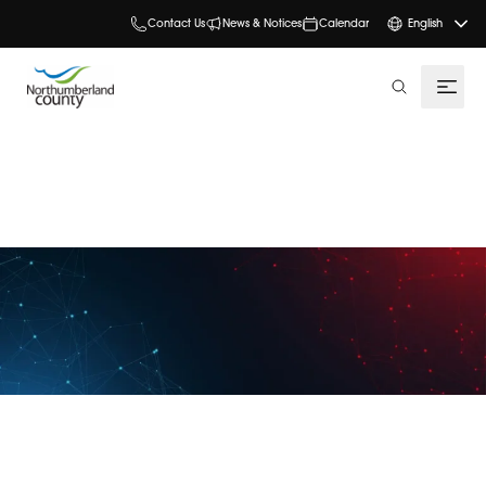
Contact Us
News & Notices
Calendar
English
search