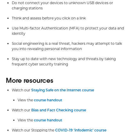
Do not connect your devices to unknown USB devices or
charging stations
Think and assess before you click on a link
Use Multi-factor Authentication (MFA) to protect your data and
identity
Social engineering is a real threat, hackers may attempt to talk
you into revealing personal information
Stay up to date with new technology and threats by taking
frequent cyber security training
More resources
Watch our
Staying Safe on the Internet course
View the
course handout
Watch our
Bias and Fact Checking course
View the
course handout
Watch our Stopping the
COVID-19 ‘infodemic’ course