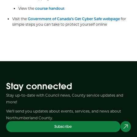
View the
course handout
Visit the
Government of Canada’s Get Cyber Safe webpage
for
simple steps you can take to protect yourself online
Stay connected
Stay up-to-date with Council news, County service updates and
more!
We'll send you updates about events, services, and news about
Northumberland County.
Subscribe