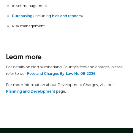
Asset management
Purchasing
(including
bids and tenders
)
Risk management
Learn more
For details on Northumberland County’s fees and charges, please
refer to our
Fees and Charges By-Law No.08-2026
.
For more information about Development Charges, visit our
Planning and Development
page.