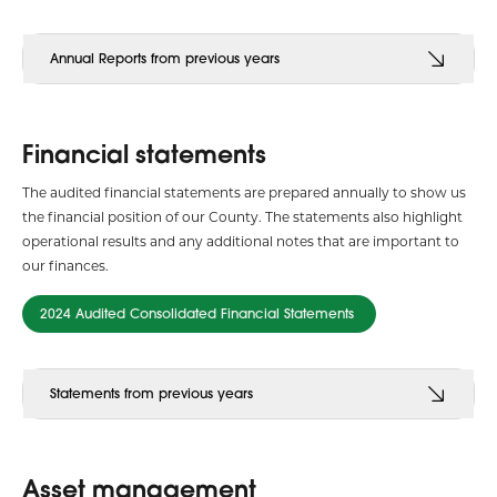
Annual Reports from previous years
Financial statements
The audited financial statements are prepared annually to show us
the financial position of our County. The statements also highlight
operational results and any additional notes that are important to
our finances.
2024 Audited Consolidated Financial Statements
Statements from previous years
Asset management