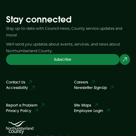
Stay connected
Stay up-to-date with Council news, County service updates and
more!
We'll send you updates about events, services, and news about
Northumberland County.
Subscribe
Contact Us
Careers
Accessibility
Newsletter Sign-Up
Report a Problem
Site Maps
Privacy Policy
Employee Login