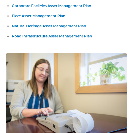
Corporate Facilities Asset Management Plan
Fleet Asset Management Plan
Natural Heritage Asset Management Plan
Road Infrastructure Asset Management Plan