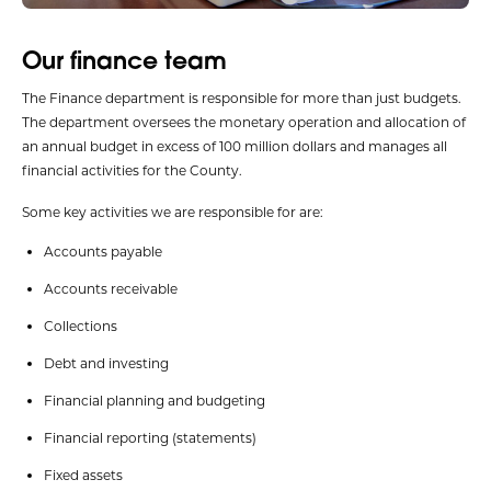
Our finance team
The Finance department is responsible for more than just budgets.
The department oversees the monetary operation and allocation of
an annual budget in excess of 100 million dollars and manages all
financial activities for the County.
Some key activities we are responsible for are:
Accounts payable
Accounts receivable
Collections
Debt and investing
Financial planning and budgeting
Financial reporting (statements)
Fixed assets