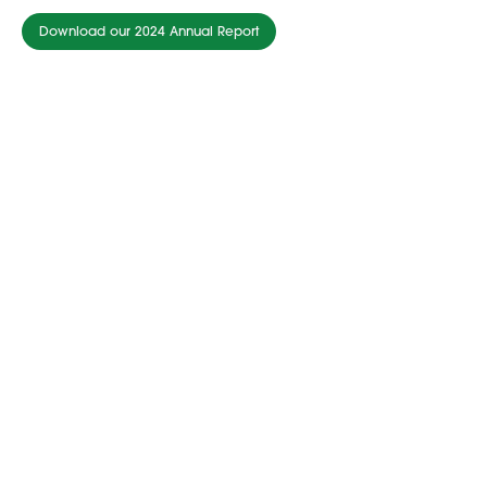
Download our 2024 Annual Report