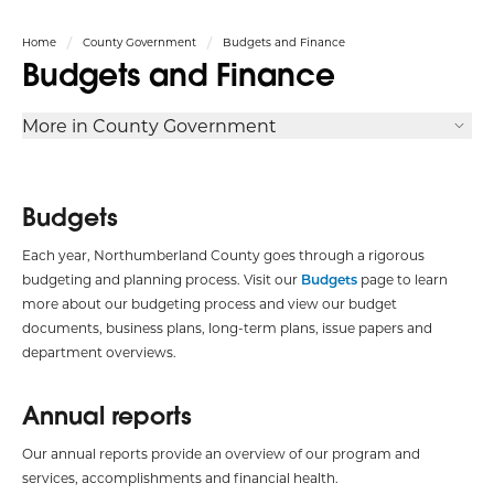
Home
County Government
Budgets and Finance
Budgets and Finance
More in County Government
Budgets
Each year, Northumberland County goes through a rigorous
budgeting and planning process. Visit our
Budgets
page to learn
more about our budgeting process and view our budget
documents, business plans, long-term plans, issue papers and
department overviews.
Annual reports
Our annual reports provide an overview of our program and
services, accomplishments and financial health.