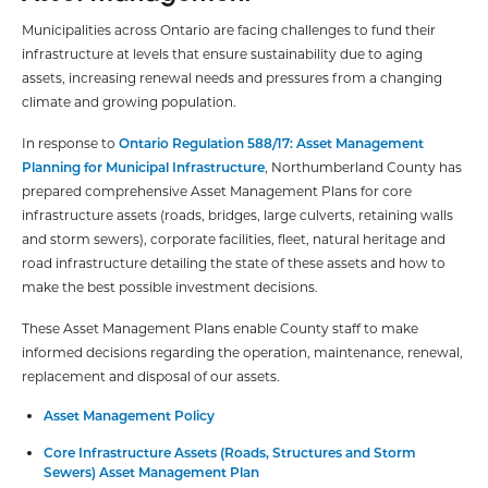
Municipalities across Ontario are facing challenges to fund their
infrastructure at levels that ensure sustainability due to aging
assets, increasing renewal needs and pressures from a changing
climate and growing population.
In response to
Ontario Regulation 588/17: Asset Management
Planning for Municipal Infrastructure
, Northumberland County has
prepared comprehensive Asset Management Plans for core
infrastructure assets (roads, bridges, large culverts, retaining walls
and storm sewers), corporate facilities, fleet, natural heritage and
road infrastructure detailing the state of these assets and how to
make the best possible investment decisions.
These Asset Management Plans enable County staff to make
informed decisions regarding the operation, maintenance, renewal,
replacement and disposal of our assets.
Asset Management Policy
Core Infrastructure Assets (Roads, Structures and Storm
Sewers) Asset Management Plan