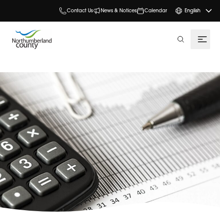
Contact Us
News & Notices
Calendar
English
search