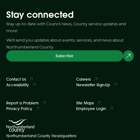
Stay connected
Stay up-to-date with Council news, County service updates and
more!
We'll send you updates about events, services, and news about
Northumberland County.
Subscribe
Contact Us
Careers
Accessibility
Newsletter Sign-Up
Report a Problem
Site Maps
Privacy Policy
Employee Login
Northumberland County Headquarters