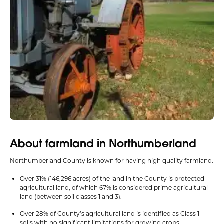
About farmland in Northumberland
Northumberland County is known for having high quality farmland.
Over 31% (146,296 acres) of the land in the County is protected
agricultural land, of which 67% is considered prime agricultural
land (between soil classes 1 and 3).
Over 28% of County’s agricultural land is identified as Class 1
soils with no significant limitations for growing crops.