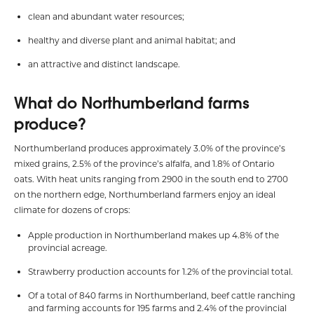
clean and abundant water resources;
healthy and diverse plant and animal habitat; and
an attractive and distinct landscape.
What do Northumberland farms
produce?
Northumberland produces approximately 3.0% of the province’s
mixed grains, 2.5% of the province’s alfalfa, and 1.8% of Ontario
oats. With heat units ranging from 2900 in the south end to 2700
on the northern edge, Northumberland farmers enjoy an ideal
climate for dozens of crops:
Apple production in Northumberland makes up 4.8% of the
provincial acreage.
Strawberry production accounts for 1.2% of the provincial total.
Of a total of 840 farms in Northumberland, beef cattle ranching
and farming accounts for 195 farms and 2.4% of the provincial