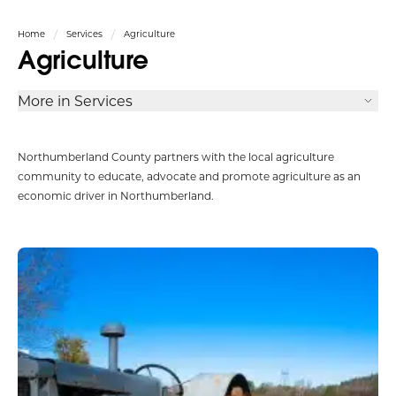
Home
Services
Agriculture
Agriculture
More in Services
Northumberland County partners with the local agriculture
community to educate, advocate and promote agriculture as an
economic driver in Northumberland.