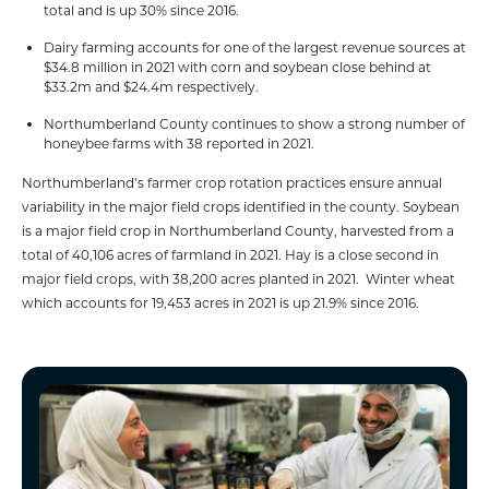
total and is up 30% since 2016.
Dairy farming accounts for one of the largest revenue sources at
$34.8 million in 2021 with corn and soybean close behind at
$33.2m and $24.4m respectively.
Northumberland County continues to show a strong number of
honeybee farms with 38 reported in 2021.
Northumberland’s farmer crop rotation practices ensure annual
variability in the major field crops identified in the county. Soybean
is a major field crop in Northumberland County, harvested from a
total of 40,106 acres of farmland in 2021. Hay is a close second in
major field crops, with 38,200 acres planted in 2021. Winter wheat
which accounts for 19,453 acres in 2021 is up 21.9% since 2016.