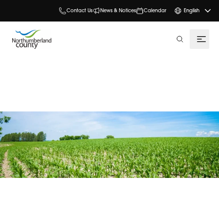
Contact Us
News & Notices
Calendar
English
search