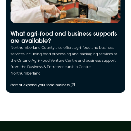
What agri-food and business supports
are available?
Northumberland County also offers agri-food and business
services including food processing and packaging services at
the Ontario Agri-Food Venture Centre and business support
from the Business & Entrepreneurship Centre
Northumberland.
Start or expand your food business