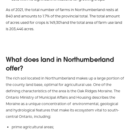
As of 2021, the total number of farms in Northumberland rests at
840 and amounts to 1.7% of the provincial total. The total amount
of acres used for crops is 149,301
and the total area of farm use land
is 203,446 acres.
What does land in Northumberland
offer?
The rich soil located in Northumberland makes up a large portion of
the county land base, optimal for agricultural use. One of the
defining characteristics of the area is the Oak Ridges Moraine. The
Ontario Ministry of Municipal Affairs and Housing describes the
Moraine as a unique concentration of environmental, geological
and hydrological features that make its ecosystem vital to south-
central Ontario, including:
prime agricultural areas;