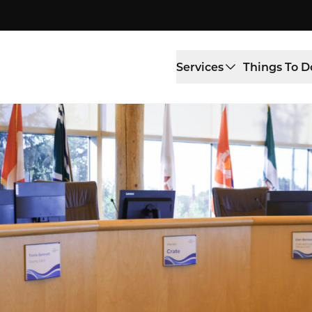
Services
Things To D