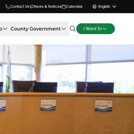
Contact Us
News & Notices
Calendar
English
o
County Government
I Want To