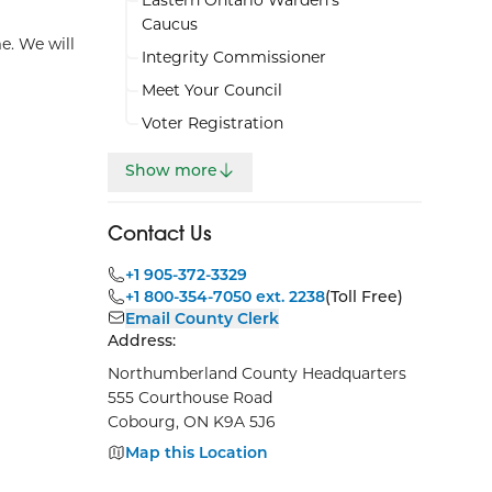
Caucus
e. We will
Integrity Commissioner
Meet Your Council
Voter Registration
Show more
Contact Us
+1 905-372-3329
+1 800-354-7050 ext. 2238
(Toll Free)
Email County Clerk
Address:
Northumberland County Headquarters
555 Courthouse Road
Cobourg, ON K9A 5J6
Map this Location