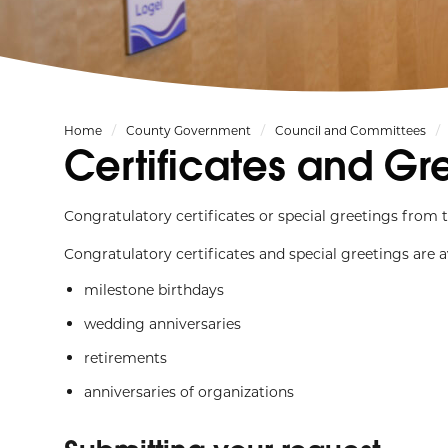
Home
County Government
Council and Committees
Certificates and Gr
Congratulatory certificates or special greetings fro
Congratulatory certificates and special greetings are av
milestone birthdays
wedding anniversaries
retirements
anniversaries of organizations