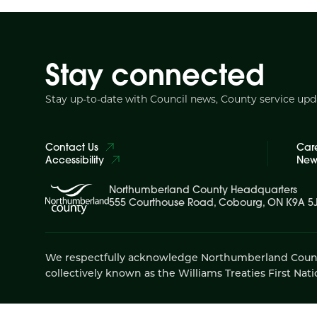
Stay connected
Stay up-to-date with Council news, County service up
Contact Us
Car
Accessibility
News
Northumberland County Headquarters
555 Courthouse Road, Cobourg, ON K9A 5
We respectfully acknowledge Northumberland County is
collectively known as the Williams Treaties First Nati