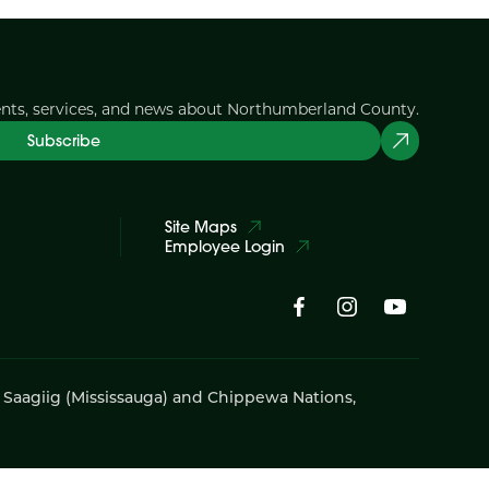
ents, services, and news about Northumberland County.
Subscribe
Site Maps
Employee Login
i Saagiig (Mississauga) and Chippewa Nations,