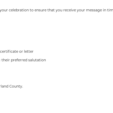
our celebration to ensure that you receive your message in tim
ertificate or letter
 their preferred salutation
rland County.