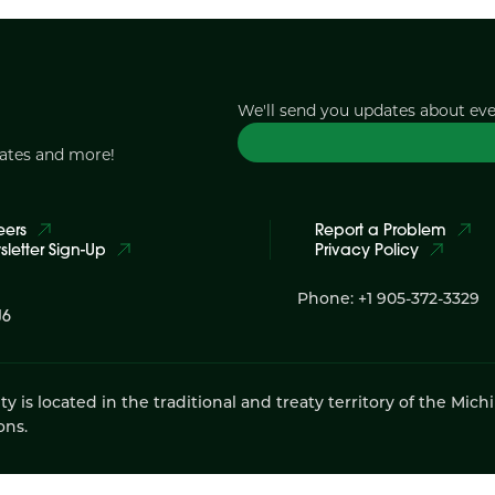
We'll send you updates about ev
dates and more!
eers
Report a Problem
letter Sign-Up
Privacy Policy
Phone: +1 905-372-3329
J6
 located in the traditional and treaty territory of the Mich
ons.