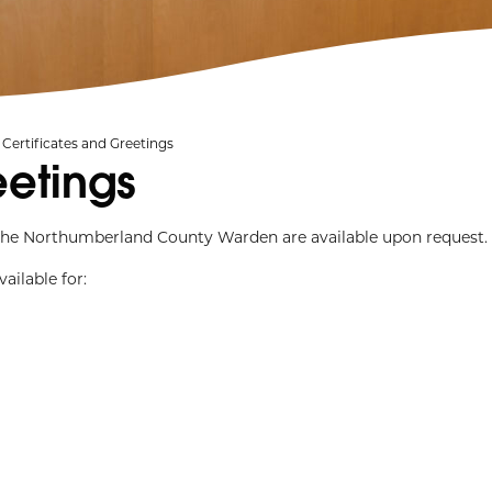
Certificates and Greetings
eetings
m the Northumberland County Warden are available upon request.
ailable for: