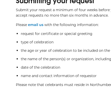
Submitting your request
Submit your request a minimum of four weeks before y
accept requests no more than six months in advance.
Please
email us
with the following information:
request for certificate or special greeting
type of celebration
the age or year of celebration to be included on the c
the name of the person(s) or organization, including
date of the celebration
name and contact information of requestor
Please note that celebrants must reside in Northumbe