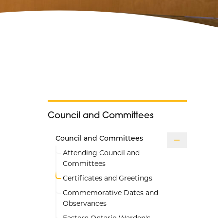
Council and Committees
Council and Committees
Attending Council and
Committees
Certificates and Greetings
Commemorative Dates and
Observances
Eastern Ontario Warden's