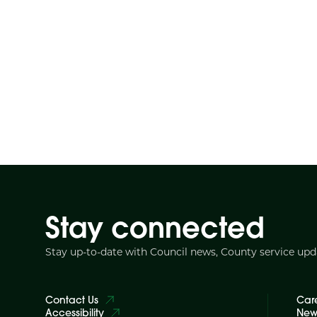
Stay connected
Stay up-to-date with Council news, County service up
Contact Us
Car
Accessibility
News