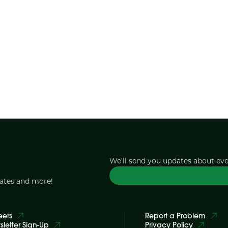
We'll send you updates about ev
dates and more!
eers
Report a Problem
letter Sign-Up
Privacy Policy