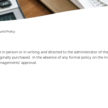
und Policy
 in person or in writing and directed to the administrator of th
inally purchased. In the absence of any formal policy on the m
managements’ approval.