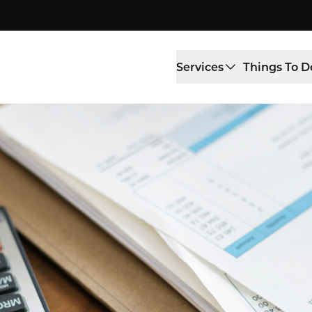
Services
Things To D