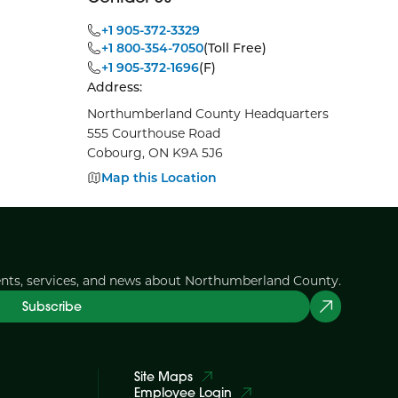
+1 905-372-3329
+1 800-354-7050
(Toll Free)
+1 905-372-1696
(F)
Address:
Northumberland County Headquarters
555 Courthouse Road
Cobourg, ON K9A 5J6
Map this Location
ents, services, and news about Northumberland County.
Subscribe
Site Maps
Employee Login