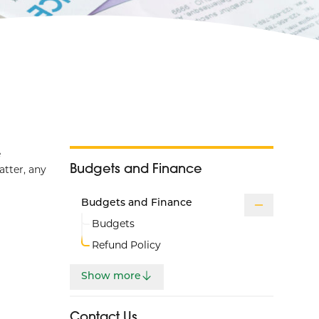
e
Budgets and Finance
atter, any
Budgets and Finance
Budgets
Refund Policy
Show more
Contact Us