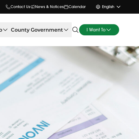
Contact Us
News & Notices
Calendar
English
o
County Government
I Want To