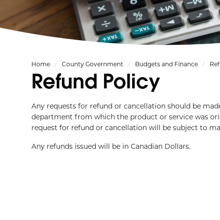
Home
County Government
Budgets and Finance
Ref
Refund Policy
Any requests for refund or cancellation should be made
department from which the product or service was orig
request for refund or cancellation will be subject to 
Any refunds issued will be in Canadian Dollars.