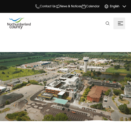
Contact Us
News & Notices
Calendar
English
search