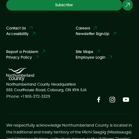
Subscribe
Contact Us
Careers
Accessibility
Newsletter Sign-Up
Report a Problem
Site Maps
Privacy Policy
Employee Login
Northumberland County Headquarters
555 Courthouse Road, Cobourg, ON K9A 5J6
Phone: +1 905-372-3329
We respectfully acknowledge Northumberland County is located in
the traditional and treaty territory of the Michi Saagiig (Mississauga)
and Chippewa Nations, collectively known as the Williams Treaties