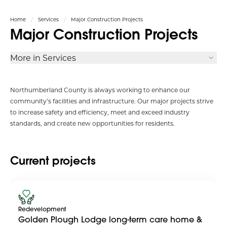
Home
Services
Major Construction Projects
Major Construction Projects
More in Services
Northumberland County is always working to enhance our
community’s facilities and infrastructure. Our major projects strive
to increase safety and efficiency, meet and exceed industry
standards, and create new opportunities for residents.
Current projects
Redevelopment
Golden Plough Lodge long-term care home &