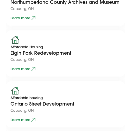
Northumberland County Archives and Museum
Cobourg, ON
Learn more
Affordable Housing
Elgin Park Redevelopment
Cobourg, ON
Learn more
Affordable housing
Ontario Street Development
Cobourg, ON
Learn more