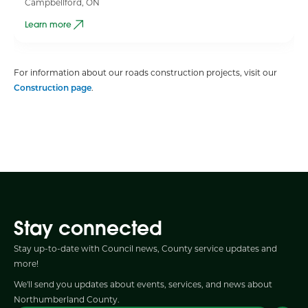
Campbellford, ON
Learn more
For information about our roads construction projects, visit our
Construction page
.
Stay connected
Stay up-to-date with Council news, County service updates and
more!
We'll send you updates about events, services, and news about
Northumberland County.