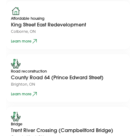
Affordable housing
King Street East Redevelopment
Colborne, ON
Learn more
Road reconstruction
County Road 64 (Prince Edward Street)
Brighton, ON
Learn more
Bridge
Trent River Crossing (Campbellford Bridge)