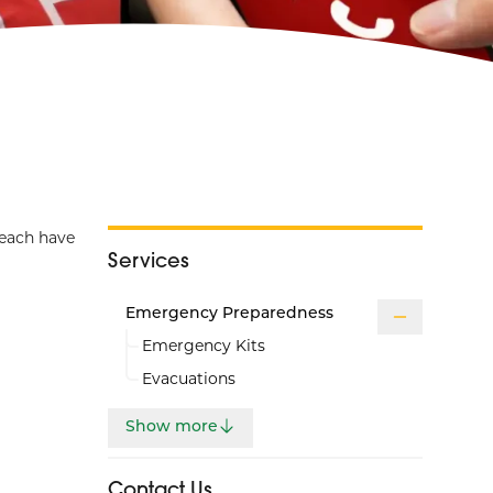
 each have
Services
Emergency Preparedness
Emergency Kits
Evacuations
Show more
Contact Us