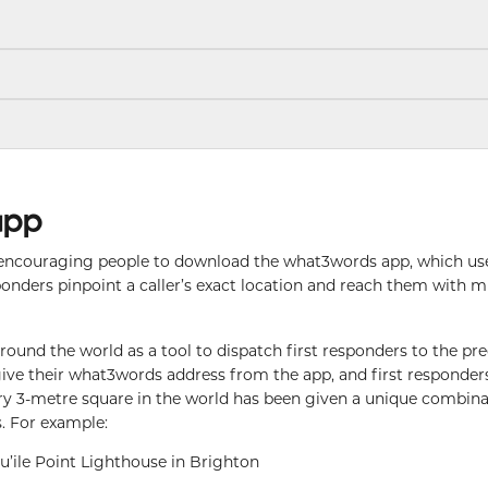
app
encouraging people to download the what3words app, which us
ponders pinpoint a caller’s exact location and reach them with 
und the world as a tool to dispatch first responders to the pre
ly give their what3words address from the app, and first responders
ery 3-metre square in the world has been given a unique combina
. For example:
qu’ile Point Lighthouse in Brighton