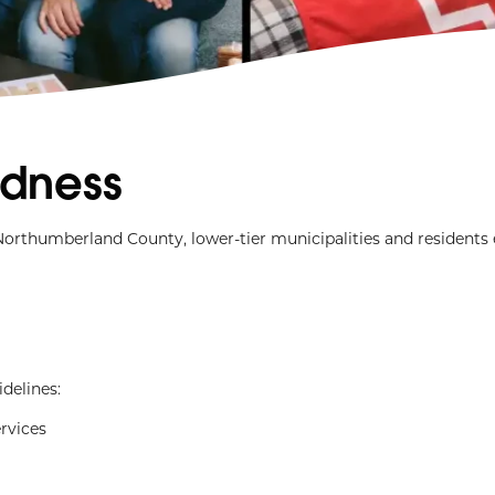
dness
Northumberland County, lower-tier municipalities and residents
delines:
ervices