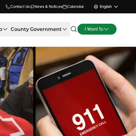
Contact Us
News & Notices
Calendar
English
o
County Government
I Want To