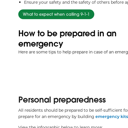
Ensure your safety and the safety of others before 
What to expect when calling 9-1-1
How to be prepared in an
emergency
Here are some tips to help prepare in case of an emer
Personal preparedness
All residents should be prepared to be self-sufficient 
prepare for an emergency by building
emergency kits
View the infographic below to learn more: