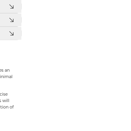
es an
minimal
cise
 will
tion of