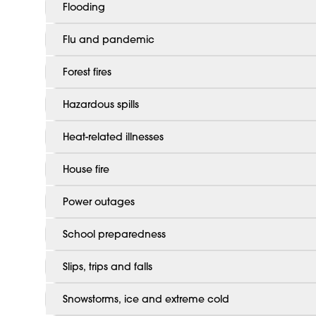
Flooding
Flu and pandemic
Forest fires
Hazardous spills
Heat-related illnesses
House fire
Power outages
School preparedness
Slips, trips and falls
Snowstorms, ice and extreme cold