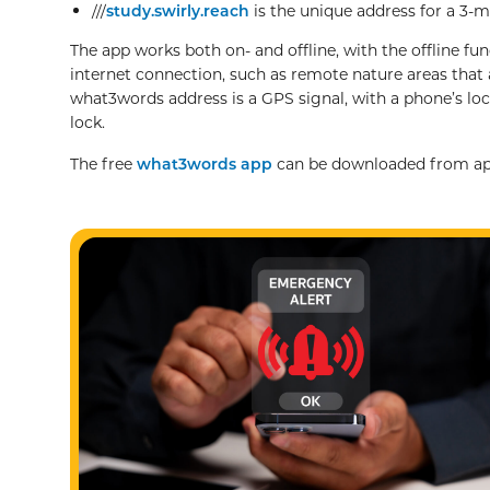
///
study.swirly.reach
is the unique address for a 3-
The app works both on- and offline, with the offline fun
internet connection, such as remote nature areas that a
what3words address is a GPS signal, with a phone’s loca
lock.
The free
what3words app
can be downloaded from app