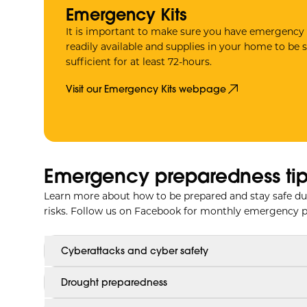
Emergency Kits
It is important to make sure you have emergency 
readily available and supplies in your home to be s
sufficient for at least 72-hours.
Visit our Emergency Kits webpage
Emergency preparedness tip
Learn more about how to be prepared and stay safe du
risks. Follow us on Facebook for monthly emergency p
Cyberattacks and cyber safety
Drought preparedness