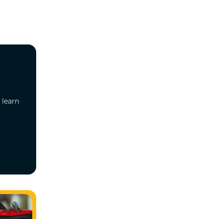
 learn