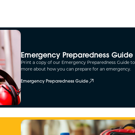
Emergency Preparedness Guide
Print a copy of our Emergency Preparedness Guide to
more about how you can prepare for an emergency.
Emergency Preparedness Guide