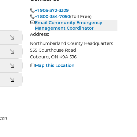
+1 905-372-3329
+1 800-354-7050
(Toll Free)
Email Community Emergency
Management Coordinator
Address:
Northumberland County Headquarters
555 Courthouse Road
Cobourg, ON K9A 5J6
Map this Location
 can