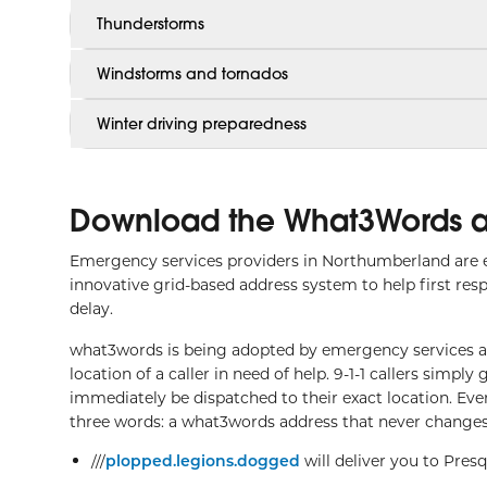
Thunderstorms
Windstorms and tornados
Winter driving preparedness
Download the What3Words 
Emergency services providers in Northumberland are 
innovative grid-based address system to help first res
delay.
what3words is being adopted by emergency services aro
location of a caller in need of help. 9-1-1 callers simp
immediately be dispatched to their exact location. Ev
three words: a what3words address that never changes
///
plopped.legions.dogged
will deliver you to Pres