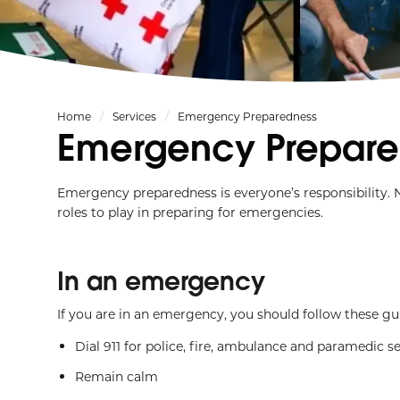
Home
Services
Emergency Preparedness
Emergency Prepare
Emergency preparedness is everyone’s responsibility. 
roles to play in preparing for emergencies.
In an emergency
If you are in an emergency, you should follow these gui
Dial 911 for police, fire, ambulance and paramedic s
Remain calm