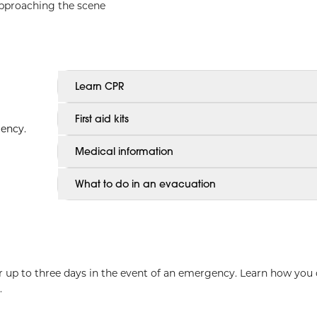
approaching the scene
Learn CPR
First aid kits
gency.
Medical information
What to do in an evacuation
for up to three days in the event of an emergency. Learn how you
.