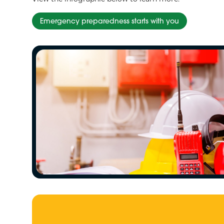
Emergency preparedness starts with you