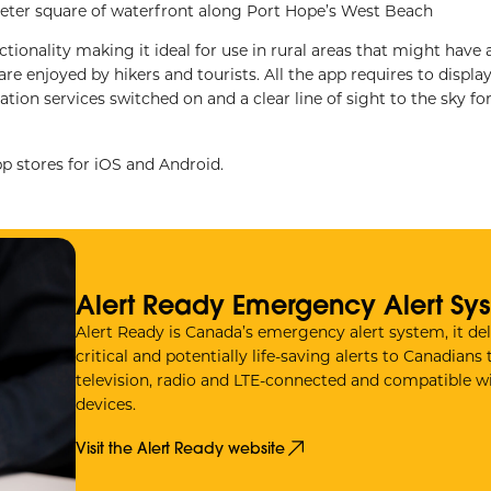
meter square of waterfront along Port Hope’s West Beach
ctionality making it ideal for use in rural areas that might have 
re enjoyed by hikers and tourists. All the app requires to display
tion services switched on and a clear line of sight to the sky fo
 stores for iOS and Android.
Alert Ready Emergency Alert Sy
Alert Ready is Canada’s emergency alert system, it del
critical and potentially life-saving alerts to Canadians
television, radio and LTE-connected and compatible wi
devices.
Visit the Alert Ready website