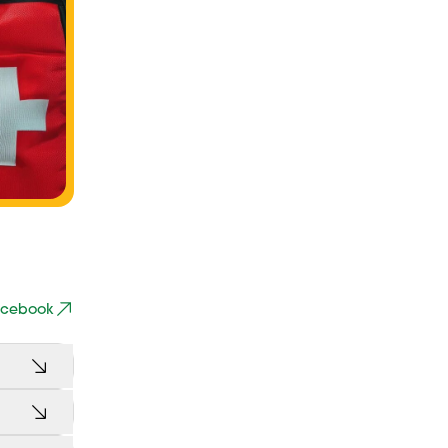
Facebook