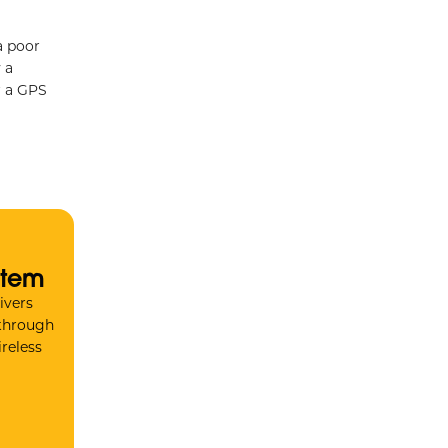
a poor
 a
r a GPS
stem
ivers
 through
reless