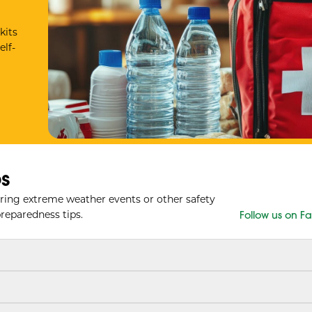
kits
elf-
s
ring extreme weather events or other safety
reparedness tips.
Follow us on 