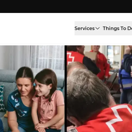
Services
Things To D