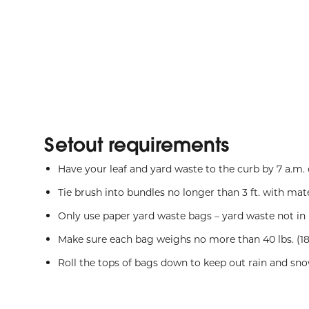
Setout requirements
Have your leaf and yard waste to the curb by 7 a.m
Tie brush into bundles no longer than 3 ft. with mate
Only use paper yard waste bags – yard waste not in 
Make sure each bag weighs no more than 40 lbs. (18
Roll the tops of bags down to keep out rain and sn