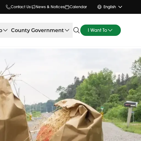
Contact Us
News & Notices
Calendar
English
o
County Government
I Want To