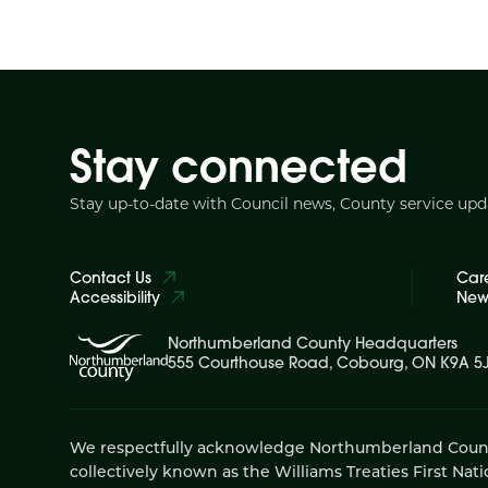
Stay connected
Stay up-to-date with Council news, County service up
Contact Us
Car
Accessibility
News
Northumberland County Headquarters
555 Courthouse Road, Cobourg, ON K9A 5
We respectfully acknowledge Northumberland County is
collectively known as the Williams Treaties First Nati