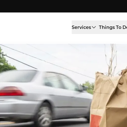
Services
Things To D