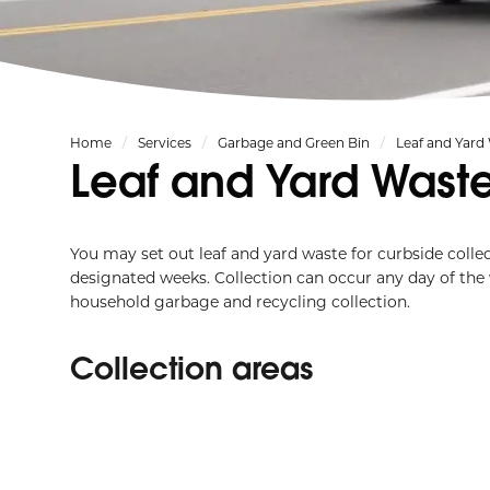
Home
Services
Garbage and Green Bin
Leaf and Yard
Leaf and Yard Wast
You may set out leaf and yard waste for curbside coll
designated weeks. Collection can occur any day of the
household garbage and recycling collection.
Collection areas