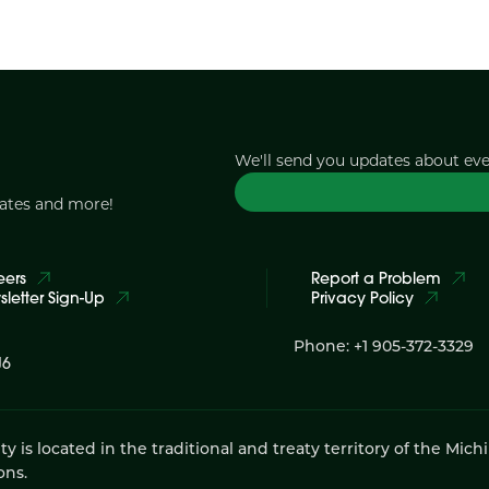
We'll send you updates about ev
dates and more!
eers
Report a Problem
letter Sign-Up
Privacy Policy
Phone: +1 905-372-3329
J6
 located in the traditional and treaty territory of the Mich
ons.