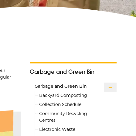
our
Garbage and Green Bin
egular
Garbage and Green Bin
Backyard Composting
Collection Schedule
Community Recycling
Centres
Electronic Waste