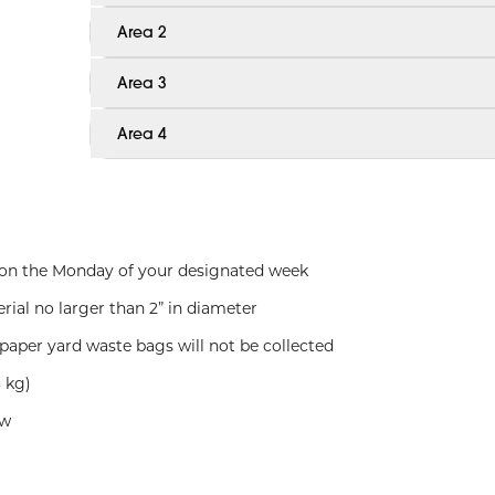
Area 2
Area 3
Area 4
. on the Monday of your designated week
rial no larger than 2” in diameter
paper yard waste bags will not be collected
 kg)
ow