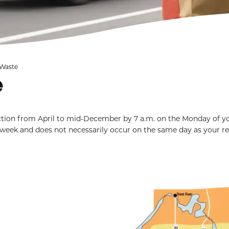
 Waste
e
ection from April to mid-December by 7 a.m. on the Monday of y
 week and does not necessarily occur on the same day as your r