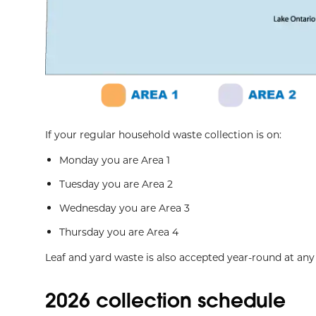
If your regular household waste collection is on:
Monday you are Area 1
Tuesday you are Area 2
Wednesday you are Area 3
Thursday you are Area 4
Leaf and yard waste is also accepted year-round at an
2026 collection schedule