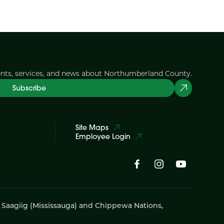
ents, services, and news about Northumberland County.
Subscribe
Site Maps
Employee Login
i Saagiig (Mississauga) and Chippewa Nations,