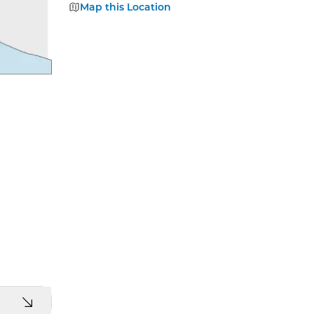
Map this Location