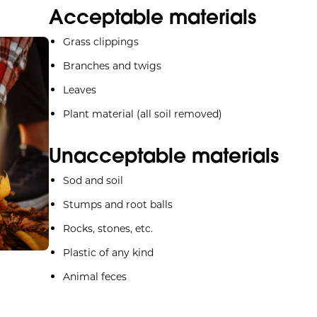
Acceptable materials
Grass clippings
Branches and twigs
Leaves
Plant material (all soil removed)
Unacceptable materials
Sod and soil
Stumps and root balls
Rocks, stones, etc.
Plastic of any kind
Animal feces