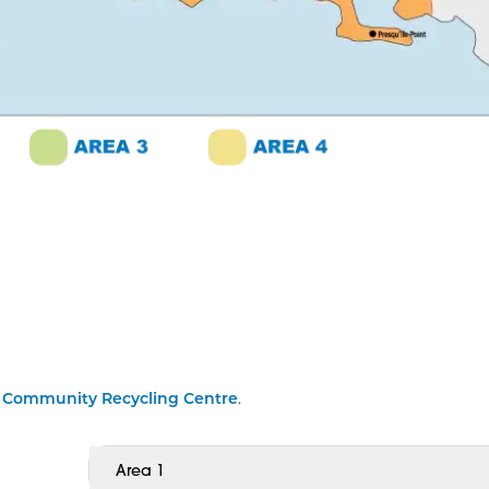
y
Community Recycling Centre
.
Area 1