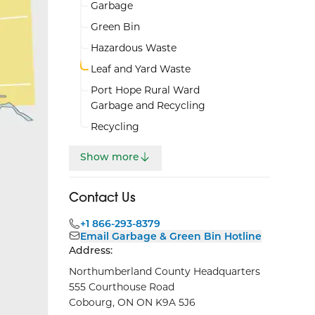
Garbage
Green Bin
Hazardous Waste
Leaf and Yard Waste
Port Hope Rural Ward
Garbage and Recycling
Recycling
Show more
Contact Us
+1 866-293-8379
Email Garbage & Green Bin Hotline
Address:
Northumberland County Headquarters
555 Courthouse Road
Cobourg, ON ON K9A 5J6