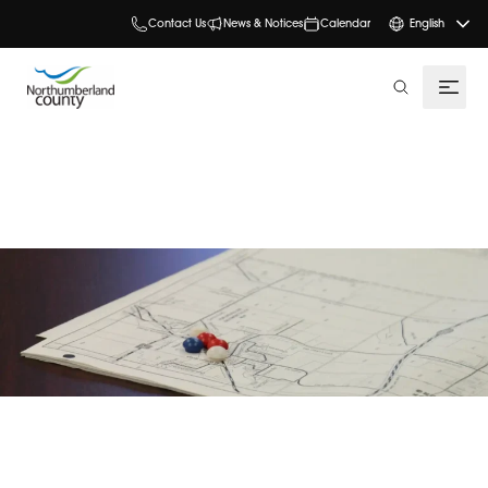
Contact Us
News & Notices
Calendar
English
search