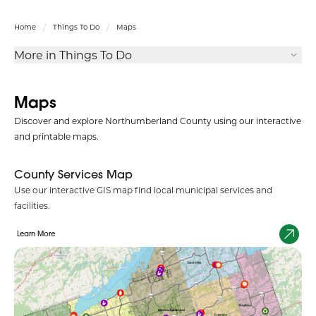
Home
Things To Do
Maps
More in Things To Do
Maps
Discover and explore Northumberland County using our interactive
and printable maps.
County Services Map
Use our interactive GIS map find local municipal services and
facilities.
Learn More
Social Services Map
Use our interactive GIS map to find local child, family, and social
services in the community.