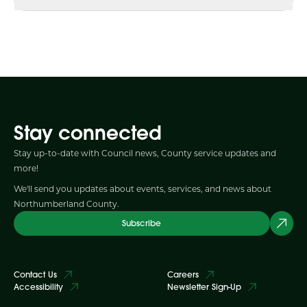
Stay connected
Stay up-to-date with Council news, County service updates and
more!
We'll send you updates about events, services, and news about
Northumberland County.
Subscribe
Contact Us
Careers
Accessibility
Newsletter Sign-Up