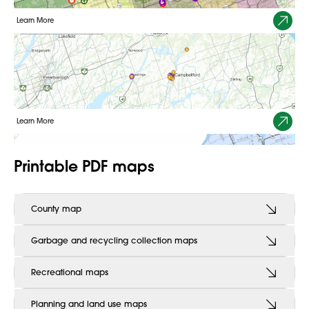
Learn More
2025 Construction Program Map
Use our interactive map for a list of paving and constructions
projects scheduled for 2025.
Learn More
Printable PDF maps
County map
Garbage and recycling collection maps
Recreational maps
Planning and land use maps