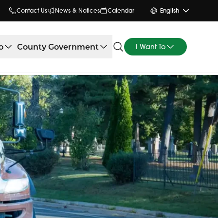
Contact Us
News & Notices
Calendar
English
o
County Government
I Want To