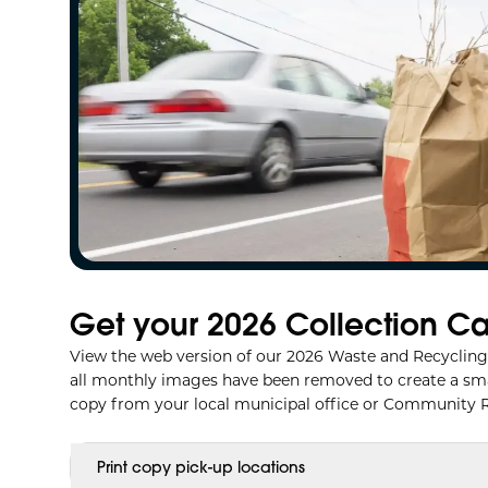
Get your 2026 Collection C
View the web version of our 2026 Waste and Recycling 
all monthly images have been removed to create a smalle
copy from your local municipal office or Community R
Print copy pick-up locations