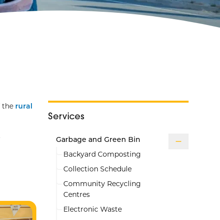
f the
rural
Services
.
Garbage and Green Bin
Backyard Composting
Collection Schedule
Community Recycling
Centres
Electronic Waste