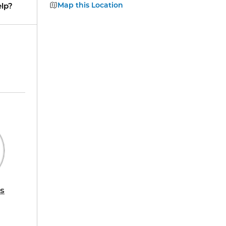
Map this Location
lp?
s