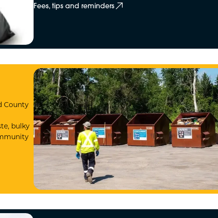
Fees, tips and reminders
nd County
te, bulky
Community