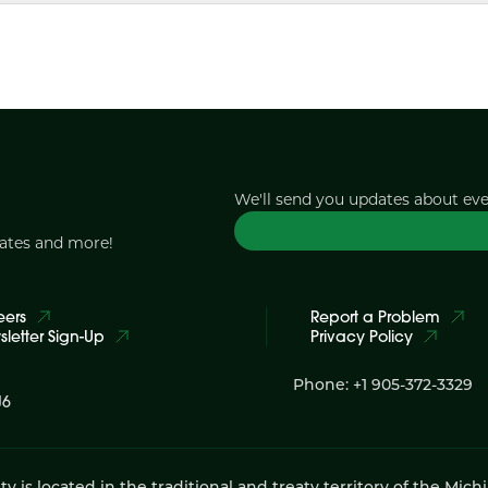
We'll send you updates about ev
dates and more!
eers
Report a Problem
letter Sign-Up
Privacy Policy
Phone: +1 905-372-3329
J6
 located in the traditional and treaty territory of the Mich