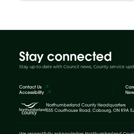
Stay connected
Stay up-to-date with Council news, County service up
Contact Us
Car
Accessibility
News
Northumberland County Headquarters
555 Courthouse Road, Cobourg, ON K9A 5
We respectfully acknowledge Northumberland County is