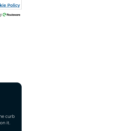
kie Policy
by
he curb
n it.