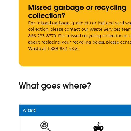
Missed garbage or recycling
collection?
For missed garbage, green bin or leaf and yard wa
collection, please contact our Waste Services team
866-293-8379. For missed recycling collection or 
about replacing your recycling boxes, please conta
Waste at 1-888-852-4723.
What goes where?
Wizard