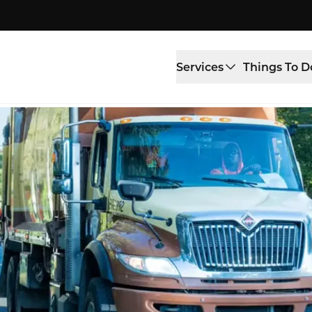
Services
Things To D