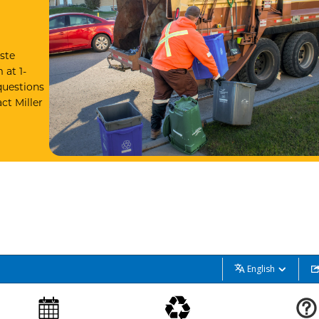
ste
 at 1-
questions
ct Miller
English