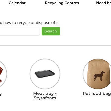
Calendar
Recycling Centres
Need he
 how to recycle or dispose of it.
Search
g
Meat tray -
Pet food bag
Styrofoam