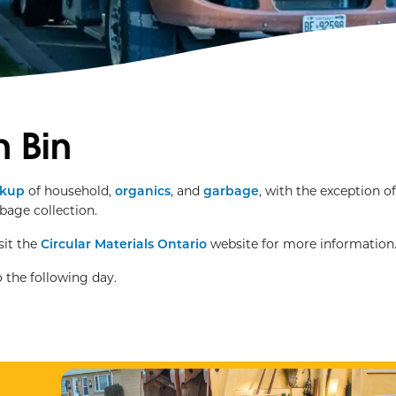
 Bin
ckup
of household,
organics
, and
garbage
, with the exception o
rbage collection.
sit the
Circular Materials Ontario
website for more information
 the following day.