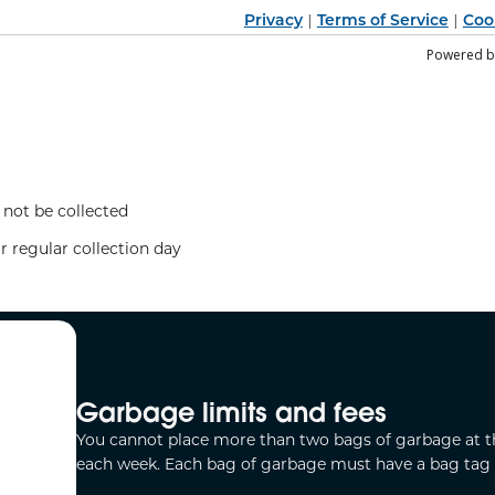
Privacy
Terms of Service
Coo
|
|
Powered 
 not be collected
r regular collection day
Garbage limits and fees
You cannot place more than two bags of garbage at t
each week. Each bag of garbage must have a bag tag o