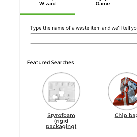
Wizard
Game
Type the name of a waste item and we'll tell you
Featured Searches
Styrofoam
Chip ba
(rigid
packaging)