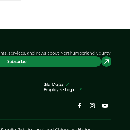
ents, services, and news about Northumberland County.
Subscribe
Site Maps
Employee Login
i Saagiig (Mississauga) and Chippewa Nations,