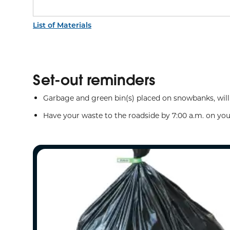
List of Materials
Set-out reminders
Garbage and green bin(s) placed on snowbanks, will
Have your waste to the roadside by 7:00 a.m. on you