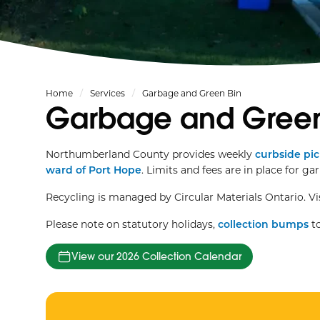
Home
Services
Garbage and Green Bin
Garbage and Green
Northumberland County provides weekly
curbside pi
ward of Port Hope
. Limits and fees are in place for ga
Recycling is managed by Circular Materials Ontario. Vi
Please note on statutory holidays,
collection bumps
to
View our 2026 Collection Calendar