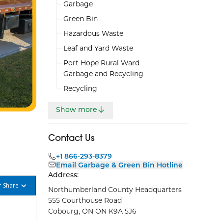
Garbage
Green Bin
Hazardous Waste
Leaf and Yard Waste
Port Hope Rural Ward
Garbage and Recycling
Recycling
Show more
Contact Us
+1 866-293-8379
Email Garbage & Green Bin Hotline
Address:
Share
Northumberland County Headquarters
555 Courthouse Road
Cobourg, ON ON K9A 5J6