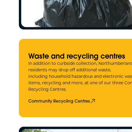
Waste and recycling centres
In addition to curbside collection, Northumberla
residents may drop off additional waste,
including household hazardous and electronic was
items, recycling and more, at one of our three 
Recycling Centres.
Community Recycling Centres