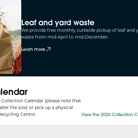
Leaf and yard waste
We provide free monthly curbside pickup of leaf and 
waste from mid-April to mid-December.
Learn more
alendar
Collection Calendar (please note that
r file size) or pick up a physical
ecycling Centre.
View the 2026 Collection 