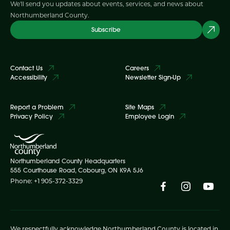
We'll send you updates about events, services, and news about
Northumberland County.
Subscribe
Contact Us
Careers
Accessibility
Newsletter Sign-Up
Report a Problem
Site Maps
Privacy Policy
Employee Login
Northumberland County Headquarters
555 Courthouse Road, Cobourg, ON K9A 5J6
Phone: +1 905-372-3329
We respectfully acknowledge Northumberland County is located in