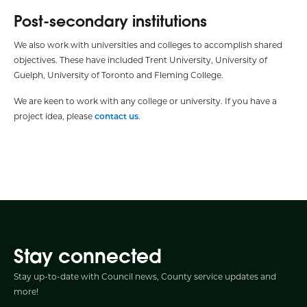
Post-secondary institutions
We also work with universities and colleges to accomplish shared
objectives. These have included Trent University, University of
Guelph, University of Toronto and Fleming College.
We are keen to work with any college or university. If you have a
project idea, please
contact us
.
Stay connected
Stay up-to-date with Council news, County service updates and
more!