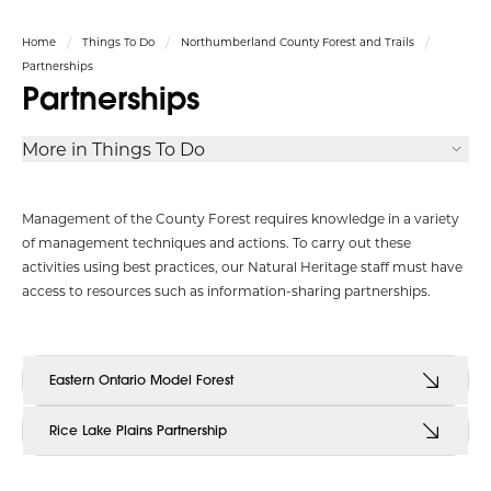
Home
Things To Do
Northumberland County Forest and Trails
Partnerships
Partnerships
More in Things To Do
Management of the County Forest requires knowledge in a variety
of management techniques and actions. To carry out these
activities using best practices, our Natural Heritage staff must have
access to resources such as information-sharing partnerships.
Eastern Ontario Model Forest
Rice Lake Plains Partnership