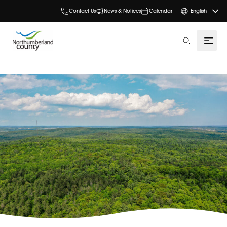
Contact Us
News & Notices
Calendar
English
search