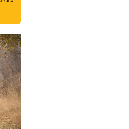
ble and