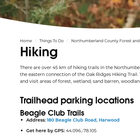
Home
Things To Do
Northumberland County Forest and 
Hiking
There are over 45 km of hiking trails in the Northumb
the eastern connection of the Oak Ridges Hiking Trail. T
and visit areas of forest, wetland, sand barren, woodlan
Trailhead parking locations
Beagle Club Trails
Address:
180 Beagle Club Road, Harwood
Get here by GPS:
44.096,-78.105