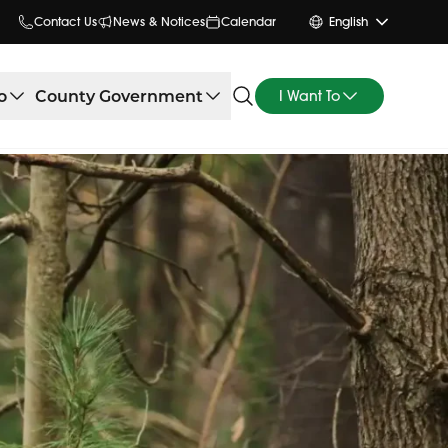
Contact Us
News & Notices
Calendar
English
o
County Government
I Want To