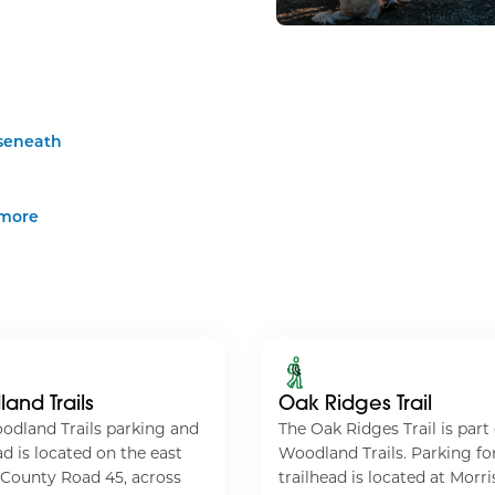
seneath
imore
and Trails
Oak Ridges Trail
odland Trails parking and
The Oak Ridges Trail is part 
ad is located on the east
Woodland Trails. Parking for
 County Road 45, across
trailhead is located at Morri