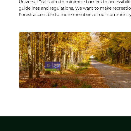
Universal Trails aim to minimize barriers to accessibili
guidelines and regulations. We want to make recreatio
Forest accessible to more members of our community