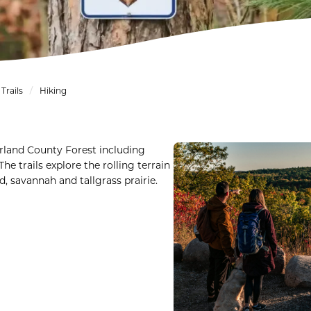
Trails
Hiking
erland County Forest including
he trails explore the rolling terrain
d, savannah and tallgrass prairie.