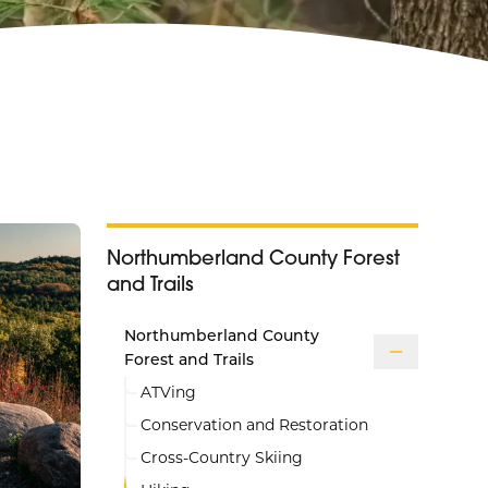
Northumberland County Forest
and Trails
Northumberland County
Forest and Trails
ATVing
Conservation and Restoration
Cross-Country Skiing