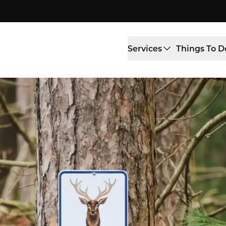
Services
Things To D