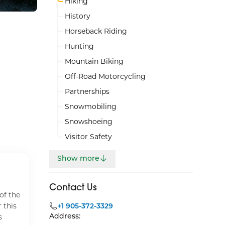
Hiking
History
Horseback Riding
Hunting
Mountain Biking
Off-Road Motorcycling
Partnerships
Snowmobiling
Snowshoeing
Visitor Safety
Show more
Beagle Club Trails
Carst
Contact Us
of the
The Beagle Club Trails range
The Ca
 this
from 1 km to 14 km. The Heritage
+1 905-372-3329
km ov
Address:
s
Trail at the Beagle Club Trailhead
loops