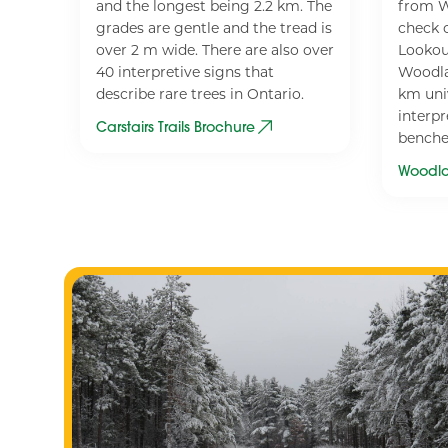
and the longest being 2.2 km. The
from W
losed
grades are gentle and the tread is
check o
over 2 m wide. There are also over
Lookou
40 interpretive signs that
Woodla
iing
describe rare trees in Ontario.
km univ
interpr
Carstairs Trails Brochure
benche
Woodla