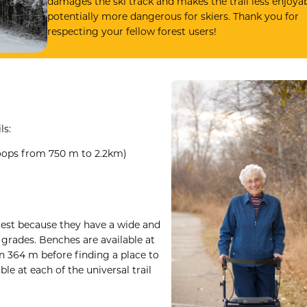
damages the ski track and makes the trail less enjoya
potentially more dangerous for skiers. Thank you for
respecting your fellow forest users!
ls:
 loops from 750 m to 2.2km)
orest because they have a wide and
 grades. Benches are available at
an 364 m before finding a place to
ble at each of the universal trail