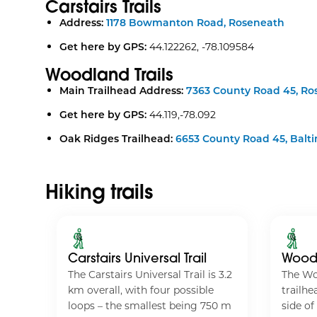
Carstairs Trails
Address:
1178 Bowmanton Road, Roseneath
Get here by GPS:
44.122262, -78.109584
Woodland Trails
Main Trailhead Address:
7363 County Road 45, Ro
Get here by GPS:
44.119,-78.092
Oak Ridges Trailhead:
6653 County Road 45, Balt
Hiking trails
Carstairs Universal Trail
Woodl
The Carstairs Universal Trail is 3.2
The Wo
tage
km overall, with four possible
trailhe
head
loops – the smallest being 750 m
side of