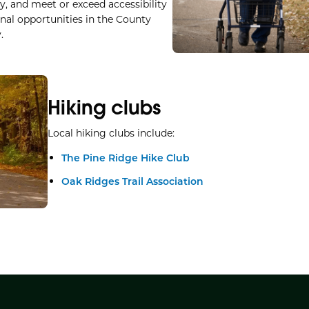
ty, and meet or exceed accessibility
nal opportunities in the County
.
Hiking clubs
Local hiking clubs include:
The Pine Ridge Hike Club
Oak Ridges Trail Association