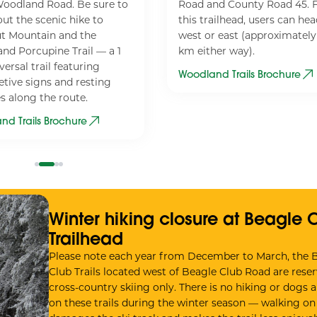
oodland Road. Be sure to
Road and County Road 45.
ut the scenic hike to
this trailhead, users can he
t Mountain and the
west or east (approximately
nd Porcupine Trail — a 1
km either way).
ersal trail featuring
Woodland Trails Brochure
etive signs and resting
s along the route.
nd Trails Brochure
Winter hiking closure at Beagle 
Trailhead
Please note each year from December to March, the 
Club Trails located west of Beagle Club Road are reser
cross-country skiing only. There is no hiking or dogs 
on these trails during the winter season — walking on s