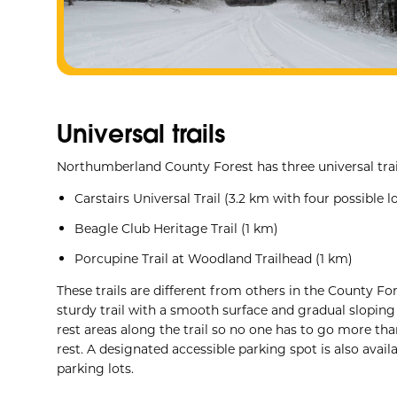
Universal trails
Northumberland County Forest has three universal trai
Carstairs Universal Trail (3.2 km with four possible
Beagle Club Heritage Trail (1 km)
Porcupine Trail at Woodland Trailhead (1 km)
These trails are different from others in the County F
sturdy trail with a smooth surface and gradual sloping
rest areas along the trail so no one has to go more th
rest. A designated accessible parking spot is also availa
parking lots.