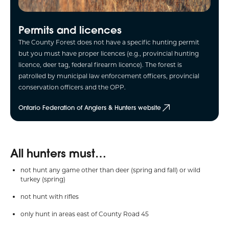
Permits and licences
The County Forest does not have a specific hunting permit
but you must have proper licences (e.g., provincial hunting
licence, deer tag, federal firearm licence). The forest is
patrolled by municipal law enforcement officers, provincial
conservation officers and the OPP.
Ontario Federation of Anglers & Hunters website
All hunters must…
not hunt any game other than deer (spring and fall) or wild
turkey (spring)
not hunt with rifles
only hunt in areas east of County Road 45