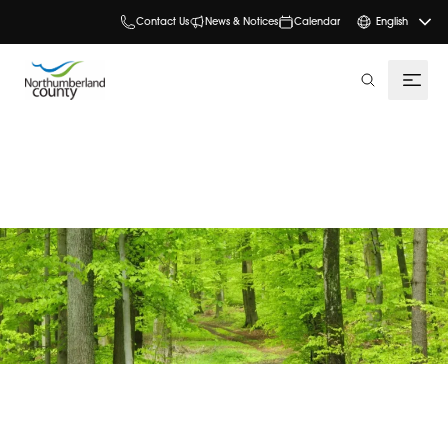
Contact Us
News & Notices
Calendar
English
search