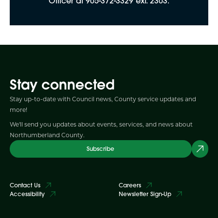
Officer at 905-372-3329 ext. 2303.
Stay connected
Stay up-to-date with Council news, County service updates and
more!
We'll send you updates about events, services, and news about
Northumberland County.
Subscribe
Contact Us
Careers
Accessibility
Newsletter Sign-Up