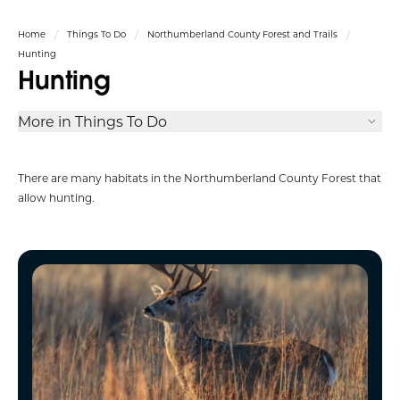
Home
Things To Do
Northumberland County Forest and Trails
Hunting
Hunting
More in Things To Do
There are many habitats in the
Northumberland
County Forest that
allow hunting.