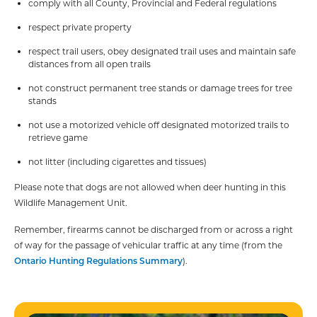
comply with all County, Provincial and Federal regulations
respect private property
respect trail users, obey designated trail uses and maintain safe
distances from all open trails
not construct permanent tree stands or damage trees for tree
stands
not use a motorized vehicle off designated motorized trails to
retrieve game
not litter (including cigarettes and tissues)
Please note that dogs are not allowed when deer hunting in this
Wildlife Management Unit.
Remember, firearms cannot be discharged from or across a right
of way for the passage of vehicular traffic at any time (from the
Ontario Hunting Regulations Summary
).