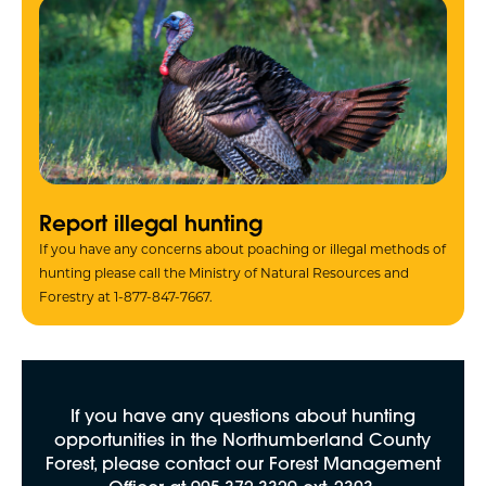
Report illegal hunting
If you have any concerns about poaching or illegal methods of
hunting please call the Ministry of Natural Resources and
Forestry at 1-877-847-7667.
If you have any questions about hunting
opportunities in the Northumberland County
Forest, please contact our Forest Management