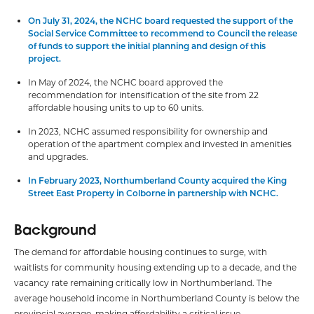
On July 31, 2024, the NCHC board requested the support of the
Social Service Committee to recommend to Council the release
of funds to support the initial planning and design of this
project.
In May of 2024, the NCHC board approved the
recommendation for intensification of the site from 22
affordable housing units to up to 60 units.
In 2023, NCHC assumed responsibility for ownership and
operation of the apartment complex and invested in amenities
and upgrades.
In February 2023, Northumberland County acquired the King
Street East Property in Colborne in partnership with NCHC.
Background
The demand for affordable housing continues to surge, with
waitlists for community housing extending up to a decade, and the
vacancy rate remaining critically low in Northumberland. The
average household income in Northumberland County is below the
provincial average, making affordability a critical issue.