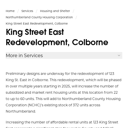
Home
Services
Housing and Shelter
Northumberland County Housing Corporation
King Street East Redevelopment, Colborne
King Street East
Redevelopment, Colborne
More in Services
Preliminary designs are underway for the redevelopment of 123
King St. East in Colborne. This redevelopment, which will be phased
in over multiple years starting in 2025, will increase the number of
subsidized and market rent housing units at this location from 22
to up to 60 units. This will add to Northumberland County Housing
Corporation (NCHC)’s existing stock of 372 units across
Northumberland.
Increasing the number of affordable rental units at 123 King Street