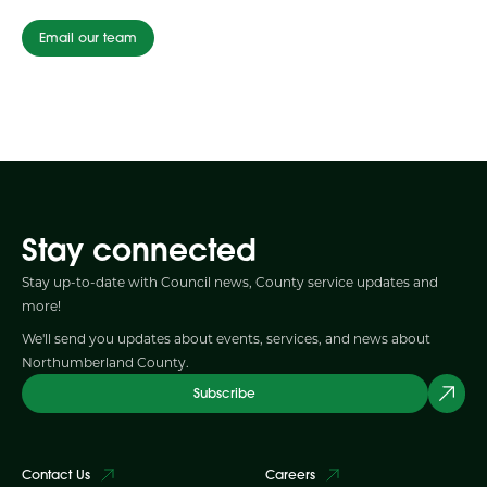
Email our team
Stay connected
Stay up-to-date with Council news, County service updates and
more!
We'll send you updates about events, services, and news about
Northumberland County.
Subscribe
Contact Us
Careers