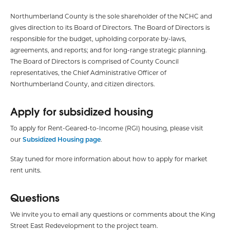
Northumberland County is the sole shareholder of the NCHC and
gives direction to its Board of Directors. The Board of Directors is
responsible for the budget, upholding corporate by-laws,
agreements, and reports; and for long-range strategic planning.
The Board of Directors is comprised of County Council
representatives, the Chief Administrative Officer of
Northumberland County, and citizen directors.
Apply for subsidized housing
To apply for Rent-Geared-to-Income (RGI) housing, please visit
our
Subsidized Housing page
.
Stay tuned for more information about how to apply for market
rent units.
Questions
We invite you to email any questions or comments about the King
Street East Redevelopment to the project team.