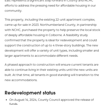
East represents a significant step forward in County and NCHC
efforts to address the pressing need for affordable housing in our
community.
This property, including the existing 22-unit apartment complex,
came up for sale in 2023. Northumberland County, in partnership
with NCHC, purchased the property to help preserve the local stock
of deeply affordable housing in Colborne. A feasibility study
confirmed that the property is ideal for redevelopment and could
support the construction of up to 4 three-story buildings. The new
development will offer a variety of unit types, including smaller and
larger apartments to accommodate different needs.
A phased approach to construction will ensure current tenants are
able to continue living in their existing units until the new units are
built. At that time, all tenants in good standing will transition to the
new accommodations.
Redevelopment status
On August 14, 2024, County Council approved the release of
funds.