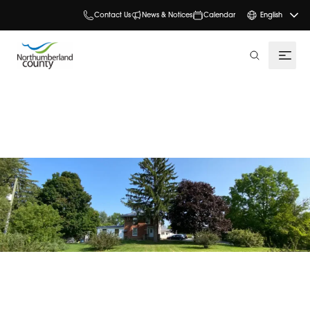
Contact Us
News & Notices
Calendar
English
search