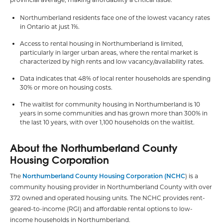
Northumberland residents face one of the lowest vacancy rates
in Ontario at just 1%.
Access to rental housing in Northumberland is limited,
particularly in larger urban areas, where the rental market is
characterized by high rents and low vacancy/availability rates.
Data indicates that 48% of local renter households are spending
30% or more on housing costs.
The waitlist for community housing in Northumberland is 10
years in some communities and has grown more than 300% in
the last 10 years, with over 1,100 households on the waitlist.
About the Northumberland County
Housing Corporation
The
Northumberland County Housing Corporation (NCHC
) is a
community housing provider in Northumberland County with over
372 owned and operated housing units. The NCHC provides rent-
geared-to-income (RGI) and affordable rental options to low-
income households in Northumberland.