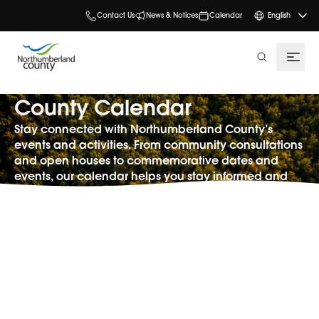
Contact Us
News & Notices
Calendar
English
search
County Calendar
Stay connected with Northumberland County’s
events and activities. From community consultations
and open houses to commemorative dates and
events, our calendar helps you stay informed and
involved.