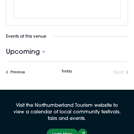
Events at this venue
Upcoming
Select
date.
Today
Next
Events
Previous
Events
Visit the Northumberland Tourism website to
view a calendar of local community festivals,
fairs and events.
Learn More