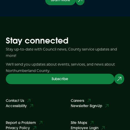
Stay connected
Stay up-to-date with Council news, County service updates and
more!
We'll send you updates about events, services, and news about
Northumberland County.
Subscribe
Contact Us
Careers
Accessibility
Newsletter Sign-Up
Report a Problem
Site Maps
Privacy Policy
Employee Login