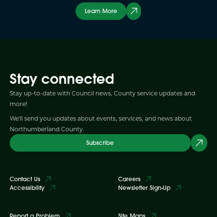
Learn More
Stay connected
Stay up-to-date with Council news, County service updates and
more!
We'll send you updates about events, services, and news about
Northumberland County.
Subscribe
Contact Us
Careers
Accessibility
Newsletter Sign-Up
Report a Problem
Site Maps