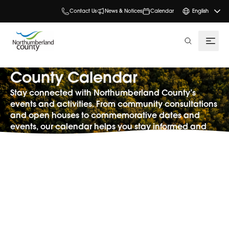
Contact Us
News & Notices
Calendar
English
search
County Calendar
Stay connected with Northumberland County’s
events and activities. From community consultations
and open houses to commemorative dates and
events, our calendar helps you stay informed and
involved.