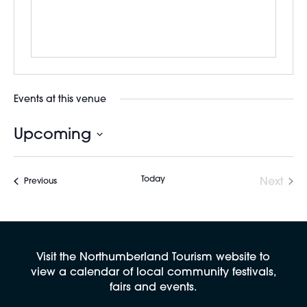
Events at this venue
Upcoming
Select
date.
Today
Next
Events
Previous
Events
Visit the Northumberland Tourism website to
view a calendar of local community festivals,
fairs and events.