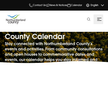
Contact Us
News & Notices
Calendar
English
search
County Calendar
Stay connected with Northumberland County’s
events and activities. From community consultations
and open houses to commemorative dates and
events, our calendar helps you stay informed and
involved.