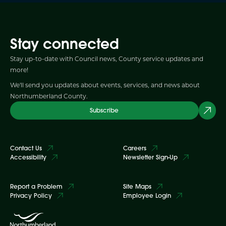
Stay connected
Stay up-to-date with Council news, County service updates and
more!
We'll send you updates about events, services, and news about
Northumberland County.
Subscribe
Contact Us
Careers
Accessibility
Newsletter Sign-Up
Report a Problem
Site Maps
Privacy Policy
Employee Login