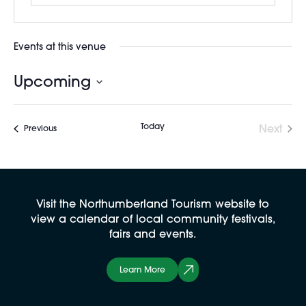
Events at this venue
Upcoming
Select
date.
Today
Next
Events
Previous
Events
Visit the Northumberland Tourism website to
view a calendar of local community festivals,
fairs and events.
Learn More