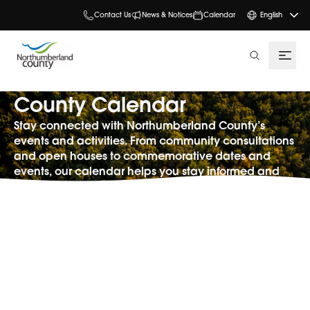
Contact Us
News & Notices
Calendar
English
search
County Calendar
Stay connected with Northumberland County’s
events and activities. From community consultations
and open houses to commemorative dates and
events, our calendar helps you stay informed and
involved.