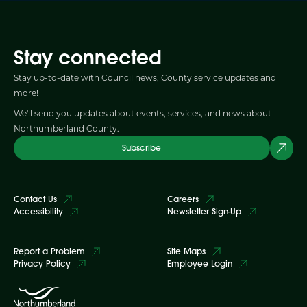
Stay connected
Stay up-to-date with Council news, County service updates and
more!
We'll send you updates about events, services, and news about
Northumberland County.
Subscribe
Contact Us
Careers
Accessibility
Newsletter Sign-Up
Report a Problem
Site Maps
Privacy Policy
Employee Login