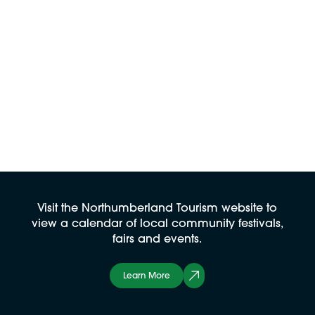
Visit the Northumberland Tourism website to
view a calendar of local community festivals,
fairs and events.
Learn More