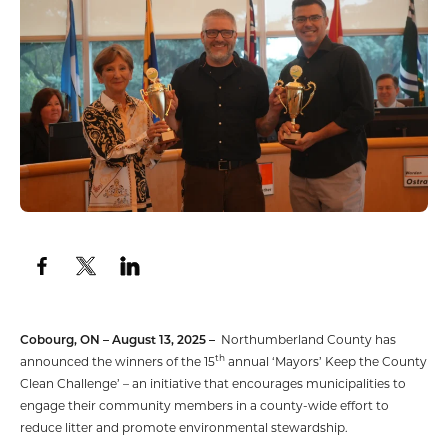
Cobourg, ON – August 13, 2025 –
Northumberland County has
th
announced the winners of the 15
annual ‘Mayors’ Keep the County
Clean Challenge’ – an initiative that encourages municipalities to
engage their community members in a county-wide effort to
reduce litter and promote environmental stewardship.