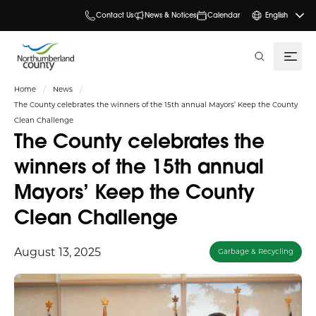
Contact Us
News & Notices
Calendar
English
search
Home
News
The County celebrates the winners of the 15th annual Mayors’ Keep the County
Clean Challenge
The County celebrates the
winners of the 15th annual
Mayors’ Keep the County
Clean Challenge
August 13, 2025
Garbage & Recycling