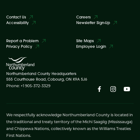
Contact Us
Careers
Accessibility
Newsletter Sign-Up
Report a Problem
Site Maps
Privacy Policy
Employee Login
Northumberland County Headquarters
555 Courthouse Road, Cobourg, ON K9A 5J6
Phone: +1 905-372-3329
We respectfully acknowledge Northumberland County is located in
the traditional and treaty territory of the Michi Saagiig (Mississauga)
and Chippewa Nations, collectively known as the Williams Treaties
First Nations.