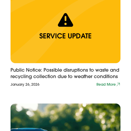
Public Notice: Possible disruptions to waste and
recycling collection due to weather conditions
January 26, 2026
Read More