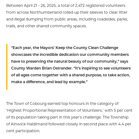
Between April 21 – 26, 2025, a total of 2,472 registered volunteers
from across Northumberland rolled up their sleeves to clear litter
and illegal dumping from public areas, including roadsides, parks,
trails, and other shared community spaces.
“Each year, the Mayors’ Keep the County Clean Challenge
showcases the incredible dedication our community members
have to preserving the natural beauty of our community,” says
County Warden Brian Ostrander. “It’s inspiring to see volunteers
of all ages come together with a shared purpose, to take action,
make a difference, and lead by example.”
The Town of Cobourg earned top honours in the category of
‘Highest Proportional Representation of Volunteers,’ with 5 per cent
of its population taking part in this year’s challenge. The Township
of Alnwick Haldimand followed closely in second place with 4.4 per
cent participation.