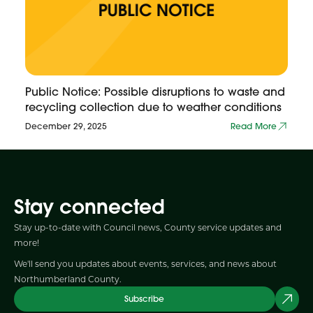
Public Notice: Possible disruptions to waste and
recycling collection due to weather conditions
December 29, 2025
Read More
Stay connected
Stay up-to-date with Council news, County service updates and
more!
We'll send you updates about events, services, and news about
Northumberland County.
Subscribe