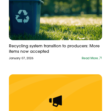
Recycling system transition to producers: More
items now accepted
January 07, 2026
Read More