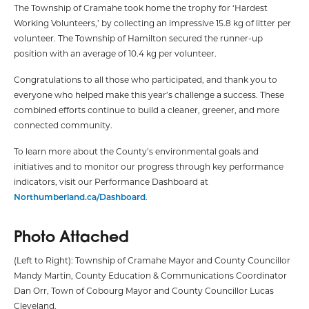
The Township of Cramahe took home the trophy for ‘Hardest
Working Volunteers,’ by collecting an impressive 15.8 kg of litter per
volunteer. The Township of Hamilton secured the runner-up
position with an average of 10.4 kg per volunteer.
Congratulations to all those who participated, and thank you to
everyone who helped make this year’s challenge a success. These
combined efforts continue to build a cleaner, greener, and more
connected community.
To learn more about the County’s environmental goals and
initiatives and to monitor our progress through key performance
indicators, visit our Performance Dashboard at
Northumberland.ca/Dashboard
.
Photo Attached
(Left to Right): Township of Cramahe Mayor and County Councillor
Mandy Martin, County Education & Communications Coordinator
Dan Orr, Town of Cobourg Mayor and County Councillor Lucas
Cleveland.