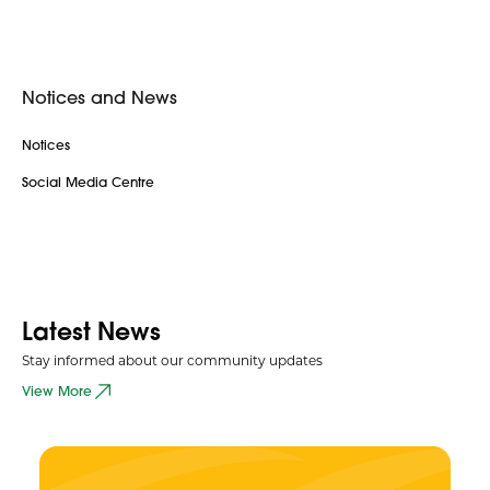
Notices and News
Notices
Social Media Centre
Latest News
Stay informed about our community updates
View More