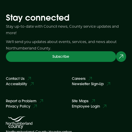
Stay connected
Stay up-to-date with Council news, County service updates and
more!
We'll send you updates about events, services, and news about
Northumberland County.
Subscribe
Contact Us
Careers
Accessibility
Newsletter Sign-Up
Report a Problem
Site Maps
Privacy Policy
Employee Login
Northumberland County Headquarters