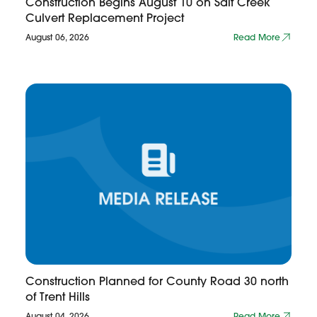
Construction Begins August 10 on Salt Creek
Culvert Replacement Project
August 06, 2026
Read More
Construction Planned for County Road 30 north
of Trent Hills
August 04, 2026
Read More