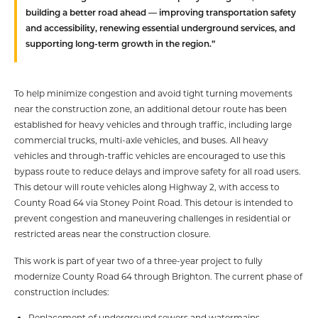
building a better road ahead — improving transportation safety
and accessibility, renewing essential underground services, and
supporting long-term growth in the region.”
To help minimize congestion and avoid tight turning movements
near the construction zone, an additional detour route has been
established for heavy vehicles and through traffic, including large
commercial trucks, multi-axle vehicles, and buses. All heavy
vehicles and through-traffic vehicles are encouraged to use this
bypass route to reduce delays and improve safety for all road users.
This detour will route vehicles along Highway 2, with access to
County Road 64 via Stoney Point Road. This detour is intended to
prevent congestion and maneuvering challenges in residential or
restricted areas near the construction closure.
This work is part of year two of a three-year project to fully
modernize County Road 64 through Brighton. The current phase of
construction includes:
Replacement of underground sewers and watermains