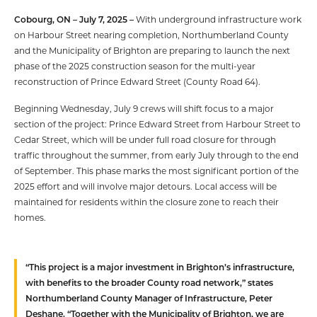
Cobourg, ON – July 7, 2025 –
With underground infrastructure work
on Harbour Street nearing completion, Northumberland County
and the Municipality of Brighton are preparing to launch the next
phase of the 2025 construction season for the multi-year
reconstruction of Prince Edward Street (County Road 64).
Beginning Wednesday, July 9 crews will shift focus to a major
section of the project: Prince Edward Street from Harbour Street to
Cedar Street, which will be under full road closure for through
traffic throughout the summer, from early July through to the end
of September. This phase marks the most significant portion of the
2025 effort and will involve major detours. Local access will be
maintained for residents within the closure zone to reach their
homes.
“This project is a major investment in Brighton’s infrastructure,
with benefits to the broader County road network,” states
Northumberland County Manager of Infrastructure, Peter
Deshane. “Together with the Municipality of Brighton, we are