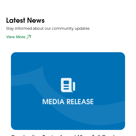
Latest News
Stay informed about our community updates
View More