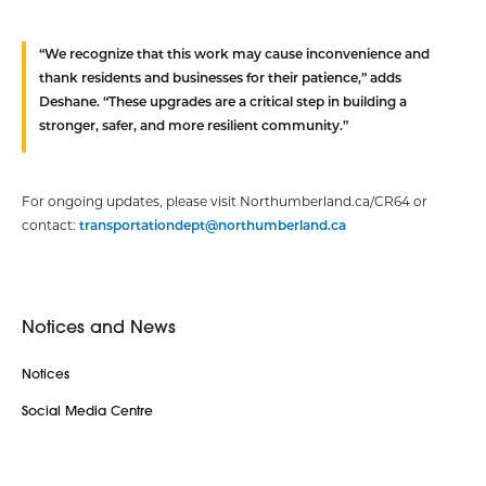
“We recognize that this work may cause inconvenience and
thank residents and businesses for their patience,” adds
Deshane. “These upgrades are a critical step in building a
stronger, safer, and more resilient community.”
For ongoing updates, please visit Northumberland.ca/CR64 or
contact:
transportationdept@northumberland.ca
Notices and News
Notices
Social Media Centre