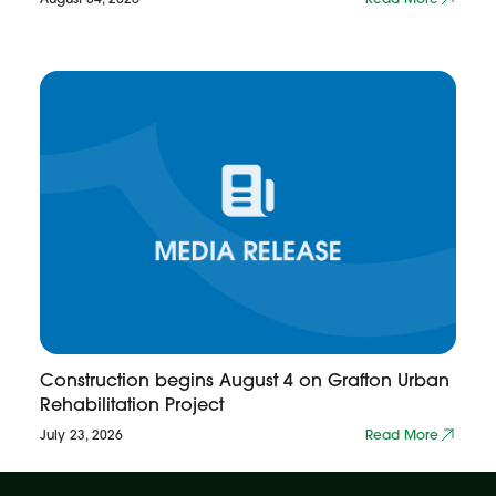
Construction begins August 4 on Grafton Urban
Rehabilitation Project
July 23, 2026
Read More