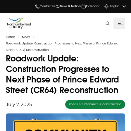
Contact Us
News & Notices
Calendar
English
search
Home
News
Roadwork Update: Construction Progresses to Next Phase of Prince Edward
Street (CR64) Reconstruction
Roadwork Update:
Construction Progresses to
Next Phase of Prince Edward
Street (CR64) Reconstruction
July 7, 2025
Roads Maintenance & Construction