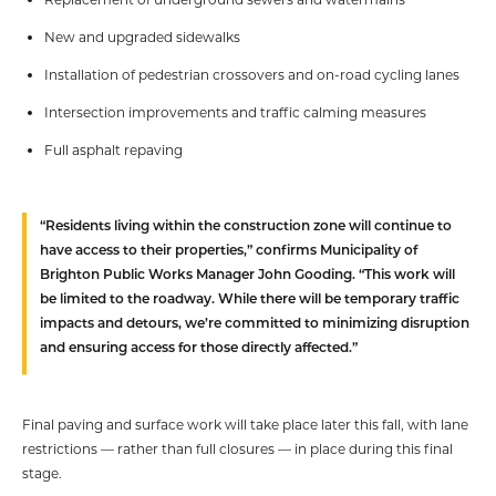
New and upgraded sidewalks
Installation of pedestrian crossovers and on-road cycling lanes
Intersection improvements and traffic calming measures
Full asphalt repaving
“Residents living within the construction zone will continue to
have access to their properties,” confirms Municipality of
Brighton Public Works Manager John Gooding. “This work will
be limited to the roadway. While there will be temporary traffic
impacts and detours, we’re committed to minimizing disruption
and ensuring access for those directly affected.”
Final paving and surface work will take place later this fall, with lane
restrictions — rather than full closures — in place during this final
stage.