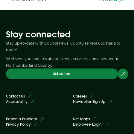
Stay connected
Stay up-to-date with Council news, County service updates and
more!
We'll send you updates about events, services, and news about
Northumberland County.
Subscribe
Contact Us
Careers
Accessibility
Newsletter Sign-Up
Report a Problem
Site Maps
Privacy Policy
Employee Login