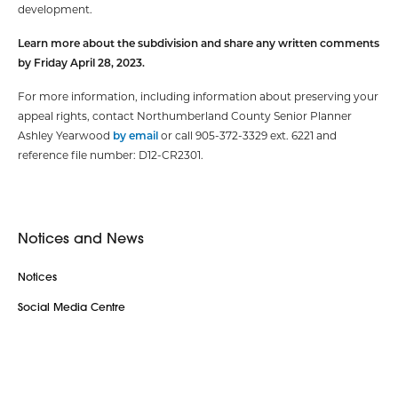
development.
Learn more about the subdivision and share any written comments
by Friday April 28, 2023.
For more information, including information about preserving your
appeal rights, contact Northumberland County Senior Planner
Ashley Yearwood
by email
or call 905-372-3329 ext. 6221 and
reference file number: D12-CR2301.
Notices and News
Notices
Social Media Centre