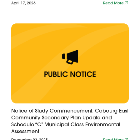
April 17, 2026
Read More
Notice of Study Commencement: Cobourg East
Community Secondary Plan Update and
Schedule “C” Municipal Class Environmental
Assessment
December 03, 2025
Read More