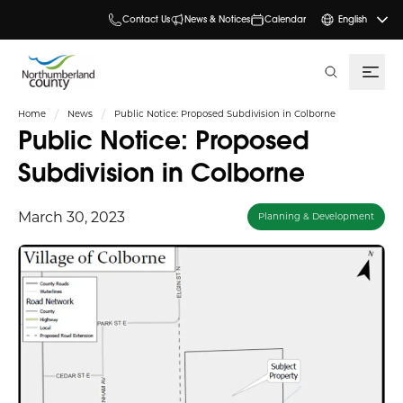
Contact Us
News & Notices
Calendar
English
search
Home
News
Public Notice: Proposed Subdivision in Colborne
Public Notice: Proposed
Subdivision in Colborne
March 30, 2023
Planning & Development