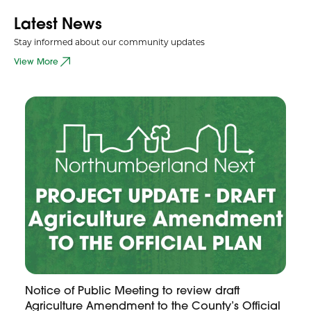
Latest News
Stay informed about our community updates
View More
Notice of Public Meeting to review draft
Agriculture Amendment to the County’s Official