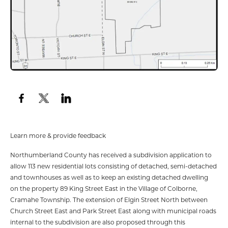
Learn more & provide feedback
Northumberland County has received a subdivision application to
allow 113 new residential lots consisting of detached, semi-detached
and townhouses as well as to keep an existing detached dwelling
on the property 89 King Street East in the Village of Colborne,
Cramahe Township. The extension of Elgin Street North between
Church Street East and Park Street East along with municipal roads
internal to the subdivision are also proposed through this