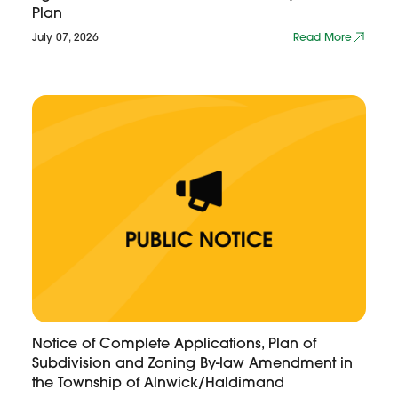
Plan
July 07, 2026
Read More
Notice of Complete Applications, Plan of
Subdivision and Zoning By-law Amendment in
the Township of Alnwick/Haldimand