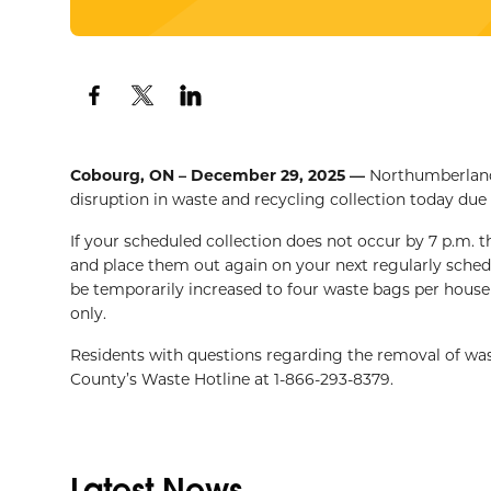
Cobourg, ON – December 29, 2025 —
Northumberland 
disruption in waste and recycling collection today due
If your scheduled collection does not occur by 7 p.m. 
and place them out again on your next regularly schedul
be temporarily increased to four waste bags per househ
only.
Residents with questions regarding the removal of wa
County’s Waste Hotline at 1-866-293-8379.
Latest News