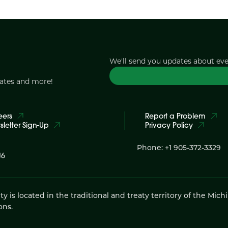
We'll send you updates about ev
dates and more!
eers
Report a Problem
letter Sign-Up
Privacy Policy
Phone: +1 905-372-3329
J6
 located in the traditional and treaty territory of the Mich
ons.