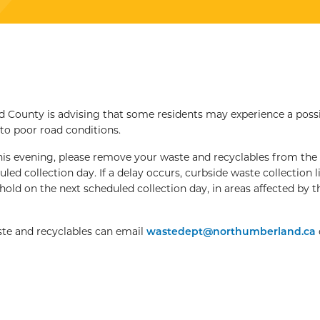
County is advising that some residents may experience a poss
 to poor road conditions.
this evening, please remove your waste and recyclables from the
ed collection day. If a delay occurs, curbside waste collection li
old on the next scheduled collection day, in areas affected by t
ste and recyclables can email
wastedept@northumberland.ca