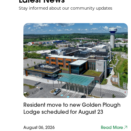
Stay informed about our community updates
Resident move to new Golden Plough
Lodge scheduled for August 23
August 06, 2026
Read More