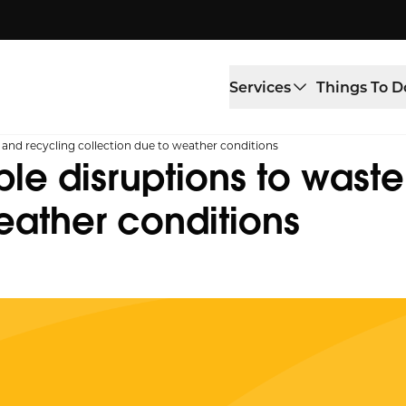
Services
Things To D
e and recycling collection due to weather conditions
ble disruptions to wast
eather conditions