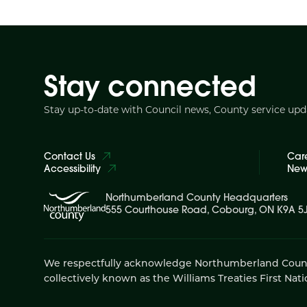
Stay connected
Stay up-to-date with Council news, County service up
Contact Us
Car
Accessibility
News
Northumberland County Headquarters
555 Courthouse Road, Cobourg, ON K9A 5
We respectfully acknowledge Northumberland County is
collectively known as the Williams Treaties First Nati