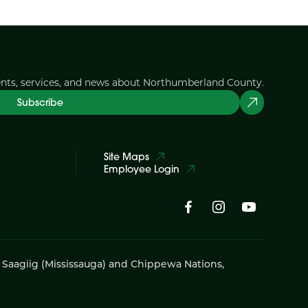
ents, services, and news about Northumberland County.
Subscribe
Site Maps
Employee Login
i Saagiig (Mississauga) and Chippewa Nations,