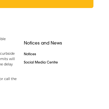
ible
Notices and News
 curbside
Notices
mits will
Social Media Centre
he delay
or call the