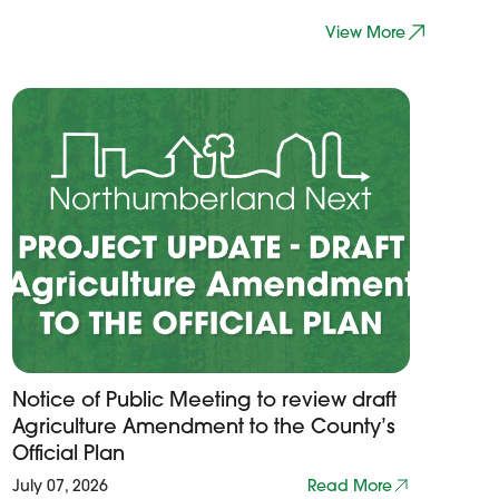
View More
Notice of Public Meeting to review draft
Agriculture Amendment to the County’s
Official Plan
July 07, 2026
Read More