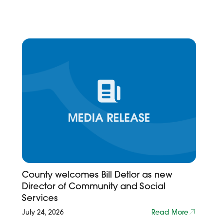
County welcomes Bill Detlor as new
Director of Community and Social
Services
July 24, 2026
Read More