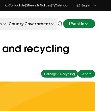
Contact Us
News & Notices
Calendar
English
o
County Government
I Want To
e and recycling
Garbage & Recycling
General