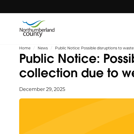
Home
News
Public Notice: Possible disruptions to wast
Public Notice: Possi
collection due to w
December 29, 2025