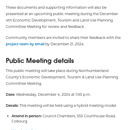
These documents and supporting information will also be
presented at an upcoming public meeting during the December
4th Economic Development, Tourism and Land Use Planning
Committee Meeting for review and feedback.
Community members are invited to share their feedback with the
project team by email
by December 21, 2024.
Public Meeting details
This public meeting will take place during Northumberland
County’s Economic Development, Tourism & Land Use Planning
Committee Meeting.
Date:
Wednesday, December 4, 2024 at 1:00 p.m.
Details:
This meeting will be held using a hybrid meeting model:
Attend in person:
Council Chambers, 555 Courthouse Road,
Cobourg