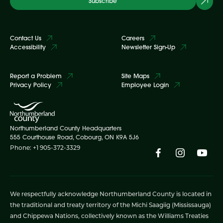
Subscribe
Contact Us
Careers
Accessibility
Newsletter Sign-Up
Report a Problem
Site Maps
Privacy Policy
Employee Login
Northumberland County Headquarters
555 Courthouse Road, Cobourg, ON K9A 5J6
Phone: +1 905-372-3329
We respectfully acknowledge Northumberland County is located in
the traditional and treaty territory of the Michi Saagiig (Mississauga)
and Chippewa Nations, collectively known as the Williams Treaties