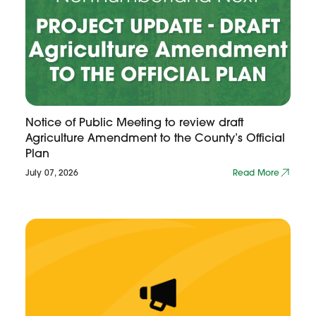
Notice of Public Meeting to review draft
Agriculture Amendment to the County’s Official
Plan
July 07, 2026
Read More