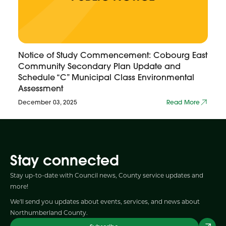
Notice of Study Commencement: Cobourg East
Community Secondary Plan Update and
Schedule “C” Municipal Class Environmental
Assessment
December 03, 2025
Read More
Stay connected
Stay up-to-date with Council news, County service updates and
more!
We'll send you updates about events, services, and news about
Northumberland County.