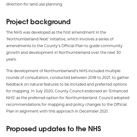
direction for land use planning.
Project background
The NHS was developed as the first amendment in the
‘Northumberland Next’ initiative, which involves a series of
amendments to the County’s Official Plan to guide community
growth and development in Northumberland over the next 30
years.
The development of Northumberland’s NHS included multiple
rounds of consultation, conducted between 2018 to 2021, to gather
feedback on natural features to be included and preferred options
for mapping. In July 2020, County Council endorsed an ‘Enhanced
NHS’ as the preferred option for Northumberland. Council adopted
recommendations for mapping and policy changes to the Official
Plan in alignment with this approach in December 2021.
Proposed updates to the NHS