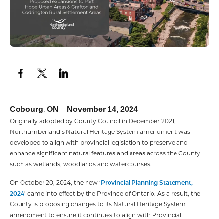
Cobourg, ON – November 14, 2024 –
Originally adopted by County Council in December 2021,
Northumberland’s Natural Heritage System amendment was
developed to align with provincial legislation to preserve and
enhance significant natural features and areas across the County
such as wetlands, woodlands and watercourses.
On October 20, 2024, the new ‘
Provincial Planning Statement,
2024
’ came into effect by the Province of Ontario. As a result, the
County is proposing changes to its Natural Heritage System
amendment to ensure it continues to align with Provincial