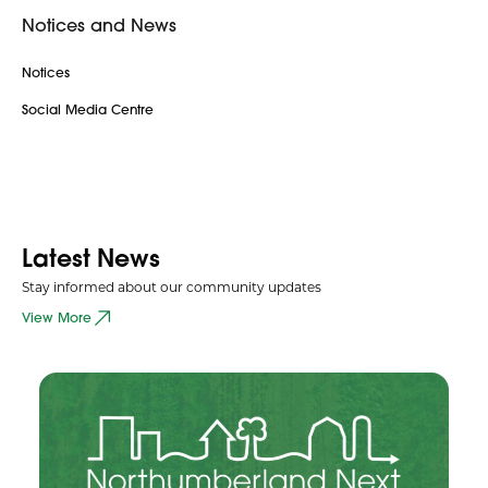
Notices and News
Notices
Social Media Centre
Latest News
Stay informed about our community updates
View More