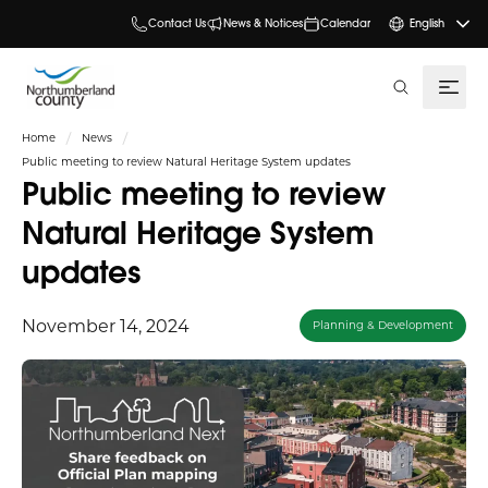
Contact Us
News & Notices
Calendar
English
search
Home
News
Public meeting to review Natural Heritage System updates
Public meeting to review
Natural Heritage System
updates
November 14, 2024
Planning & Development