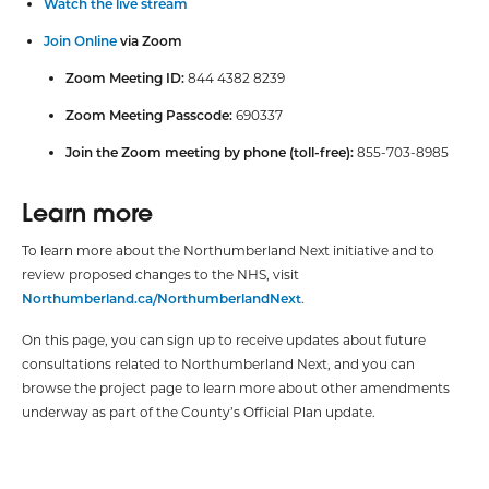
Watch the live stream
Join Online
via Zoom
Zoom Meeting ID:
844 4382 8239
Zoom Meeting Passcode:
690337
Join the Zoom meeting by phone (toll-free):
855-703-8985
Learn more
To learn more about the Northumberland Next initiative and to
review proposed changes to the NHS, visit
Northumberland.ca/NorthumberlandNext
.
On this page, you can sign up to receive updates about future
consultations related to Northumberland Next, and you can
browse the project page to learn more about other amendments
underway as part of the County’s Official Plan update.