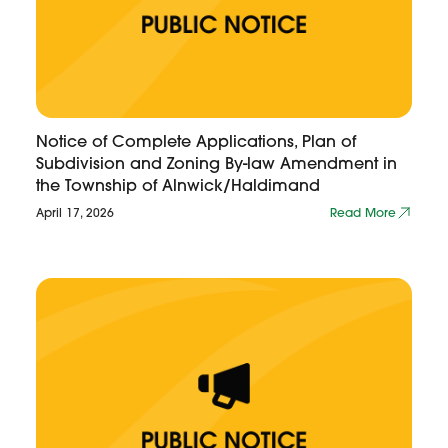
Notice of Complete Applications, Plan of
Subdivision and Zoning By-law Amendment in
the Township of Alnwick/Haldimand
April 17, 2026
Read More