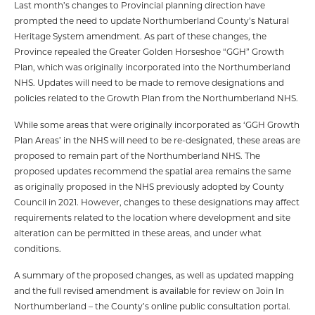
Last month’s changes to Provincial planning direction have
prompted the need to update Northumberland County’s Natural
Heritage System amendment. As part of these changes, the
Province repealed the Greater Golden Horseshoe “GGH” Growth
Plan, which was originally incorporated into the Northumberland
NHS. Updates will need to be made to remove designations and
policies related to the Growth Plan from the Northumberland NHS.
While some areas that were originally incorporated as ‘GGH Growth
Plan Areas’ in the NHS will need to be re-designated, these areas are
proposed to remain part of the Northumberland NHS. The
proposed updates recommend the spatial area remains the same
as originally proposed in the NHS previously adopted by County
Council in 2021. However, changes to these designations may affect
requirements related to the location where development and site
alteration can be permitted in these areas, and under what
conditions.
A summary of the proposed changes, as well as updated mapping
and the full revised amendment is available for review on Join In
Northumberland – the County’s online public consultation portal.