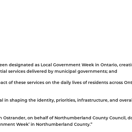
 been designated as Local Government Week in Ontario, creat
ntial services delivered by municipal governments; and
ct of these services on the daily lives of residents across Ont
 shaping the identity, priorities, infrastructure, and overal
n Ostrander, on behalf of Northumberland County Council, d
vernment Week’ in Northumberland County.”