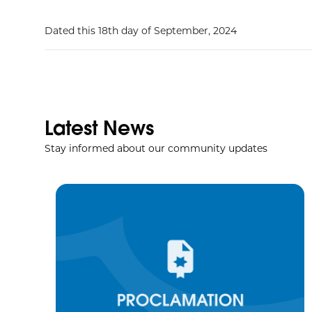
Dated this 18th day of September, 2024
Latest News
Stay informed about our community updates