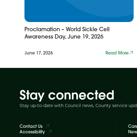
Proclamation – World Sickle Cell
Awareness Day, June 19, 2026
June 17, 2026
Read More
Stay connected
Stay up-to-date with Council news, County service up
Contact Us
Car
Accessibility
News