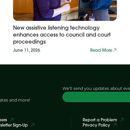
New assistive listening technology
enhances access to council and court
proceedings
June 11, 2026
Read More
We'll send you updates about ev
dates and more!
eers
Report a Problem
letter Sign-Up
Privacy Policy