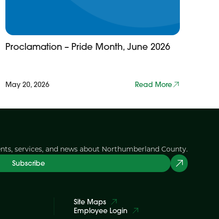
Proclamation – Pride Month, June 2026
May 20, 2026
Read More
ents, services, and news about Northumberland County.
Subscribe
Site Maps
Employee Login