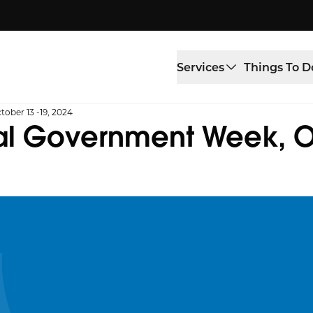
Services
Things To D
ober 13 -19, 2024
al Government Week, Oc