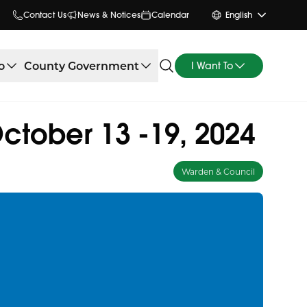
Contact Us
News & Notices
Calendar
English
o
County Government
I Want To
tober 13 -19, 2024
Warden & Council