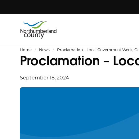
Home
News
Proclamation – Local Government Week, Oct
Proclamation – Loc
September 18, 2024