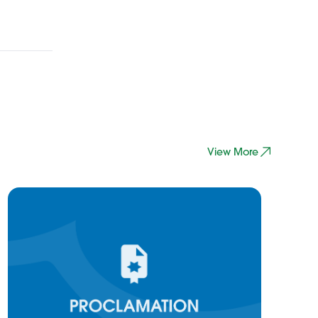
View More