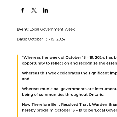
Event:
Local Government Week
Date:
October 13 - 19, 2024
“
Whereas
the week of October 13 – 19, 2024, has
opportunity to reflect on and recognize the esse
Whereas
this week celebrates the significant impa
and
Whereas
municipal governments are instrumental in
being of communities throughout Ontario;
Now Therefore Be It Resolved That
I, Warden Bria
hereby proclaim October 13 – 19 to be ‘Local Go