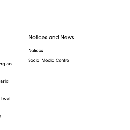
Notices and News
Notices
Social Media Centre
ing an
ario;
l well-
o