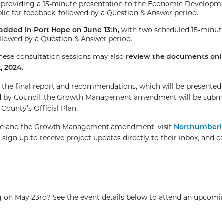
,
providing a 15-minute presentation to the Economic Developm
c for feedback, followed by a Question & Answer period.
added in Port Hope on June 13th,
with two scheduled 15-minut
ollowed by a Question & Answer period.
hese consultation sessions may also
review the documents onl
, 2024.
f the final report and recommendations, which will be presente
ed by Council, the Growth Management amendment will be subm
County’s Official Plan.
tive and the Growth Management amendment, visit
Northumberl
 sign up to receive project updates directly to their inbox, and c
 on May 23rd? See the event details below to attend an upcomi