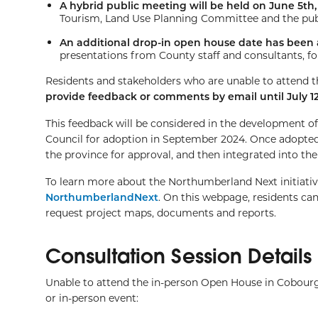
A hybrid public meeting will be held on June 5th
Tourism, Land Use Planning Committee and the publi
An additional drop-in open house date has been 
presentations from County staff and consultants, f
Residents and stakeholders who are unable to attend t
provide feedback or comments by email until July 12
This feedback will be considered in the development o
Council for adoption in September 2024. Once adopt
the province for approval, and then integrated into the 
To learn more about the Northumberland Next initia
NorthumberlandNext
. On this webpage, residents can
request project maps, documents and reports.
Consultation Session Details
Unable to attend the in-person Open House in Cobourg
or in-person event: