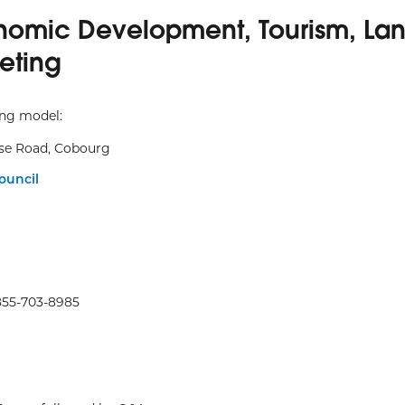
nomic Development, Tourism, La
eting
ing model:
se Road, Cobourg
ouncil
855-703-8985