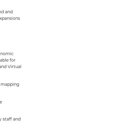
nd and
expansions
onomic
able for
and Virtual
ed mapping
e
 staff and