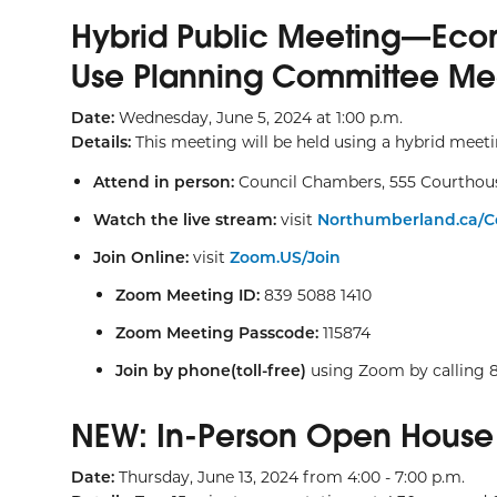
Hybrid Public Meeting—Eco
Use Planning Committee Me
Date:
Wednesday, June 5, 2024 at 1:00 p.m.
Details:
This meeting will be held using a hybrid meet
Attend in person:
Council Chambers, 555 Courthou
Watch the live stream:
visit
Northumberland.ca/C
Join Online:
visit
Zoom.US/Join
Zoom Meeting ID:
839 5088 1410
Zoom Meeting Passcode:
115874
Join by phone(toll-free)
using Zoom by calling 
NEW: In-Person Open House
Date:
Thursday, June 13, 2024 from 4:00 - 7:00 p.m.