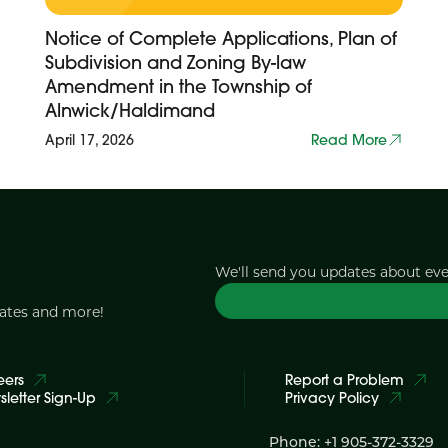
Notice of Complete Applications, Plan of
Subdivision and Zoning By-law
Amendment in the Township of
Alnwick/Haldimand
April 17, 2026
Read More
We'll send you updates about ev
dates and more!
eers
Report a Problem
letter Sign-Up
Privacy Policy
Phone: +1 905-372-3329