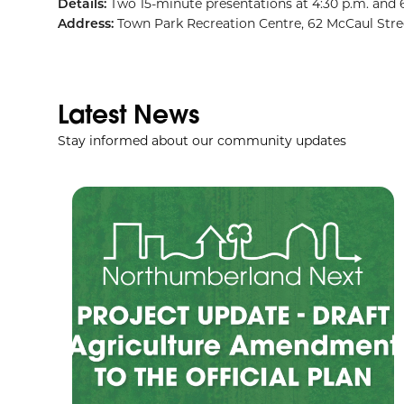
Details:
Two 15-minute presentations at 4:30 p.m. and 
Address:
Town Park Recreation Centre, 62 McCaul Stre
Latest News
Stay informed about our community updates