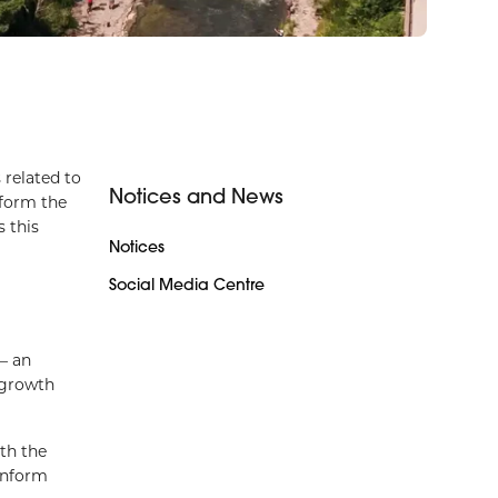
 related to
Notices and News
nform the
 this
Notices
Social Media Centre
– an
 growth
th the
inform