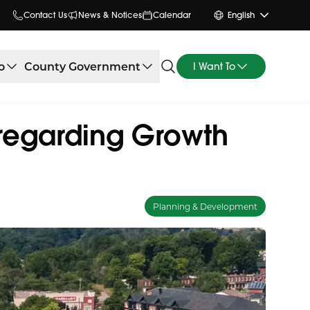
Contact Us
News & Notices
Calendar
English
o
County Government
I Want To
regarding Growth
Planning & Development