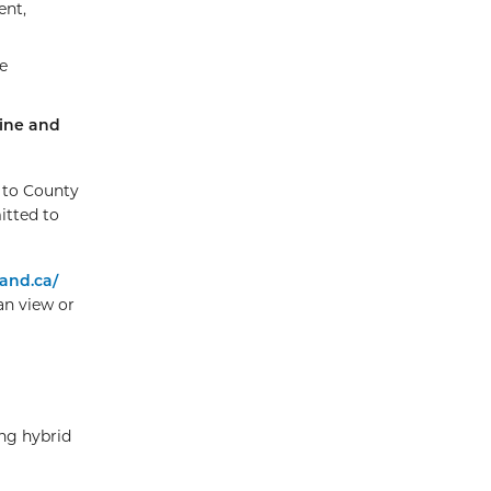
ent,
e
ine and
d to County
itted to
and.ca/
an view or
ng hybrid