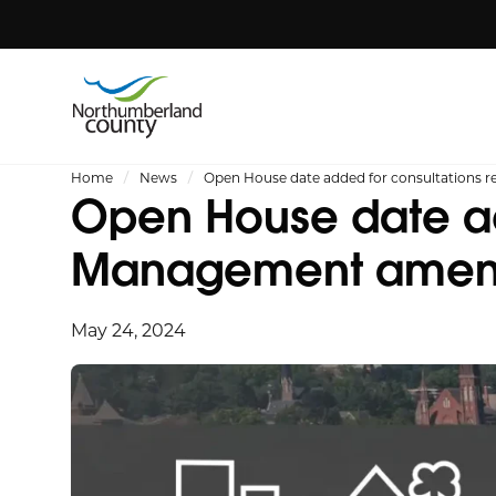
Home
News
Open House date added for consultation
Open House date ad
Management ame
May 24, 2024