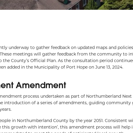
ntly underway to gather feedback on updated maps and policies
These meetings will gather feedback from the community to i
 County’s Official Plan. As the consultation period continues
en added in the Municipality of Port Hope on June 13, 2024.
ment Amendment
ndment process undertaken as part of Northumberland Next 
 the introduction of a series of amendments, guiding community
years.
people in Northumberland County by the year 2051. Consistent wi
 this growth with intention’, this amendment process will help 