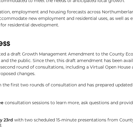
commodated to meet the needs of anticipated local growth.
ion, employment and housing forecasts across Northumberla
accommodate new employment and residential uses, as well as 
for residential development.
ess
sented a draft Growth Management Amendment to the County Ec
d the public. Since then, this draft amendment has been avail
 second round of consultations, including a Virtual Open House 
proposed changes.
m the first two rounds of consultation and has prepared updat
ee
consultation sessions to learn more, ask questions and provid
y 23rd
with two scheduled 15-minute presentations from County
.