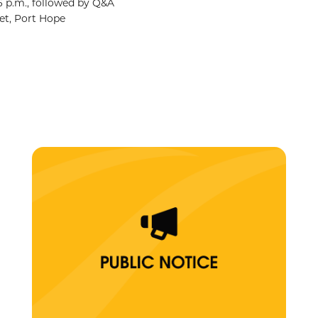
6 p.m., followed by Q&A
et, Port Hope