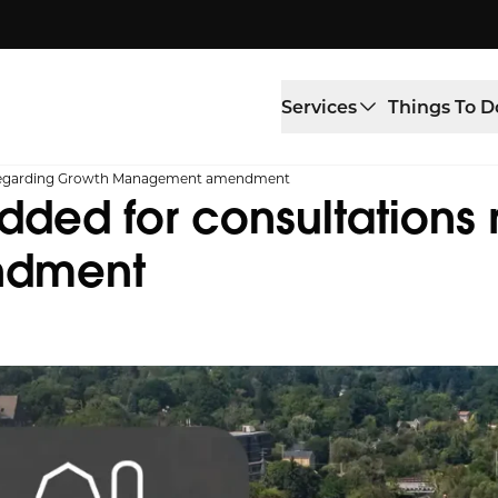
Services
Things To D
s regarding Growth Management amendment
ded for consultations 
ndment