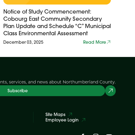
Notice of Study Commencement:
Cobourg East Community Secondary
Plan Update and Schedule “C” Municipal
Class Environmental Assessment
December 03, 2025
Read More
ents, services, and news about Northumberland County.
Subscribe
Site Maps
Employee Login