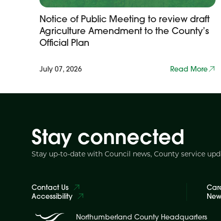
Notice of Public Meeting to review draft
Agriculture Amendment to the County’s
Official Plan
July 07, 2026
Read More
Stay connected
Stay up-to-date with Council news, County service up
Contact Us
Car
Accessibility
News
Northumberland County Headquarters