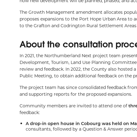
how new development will be planned, phased, and ac
The Growth Management amendment allocates populat
proposes expansions to the Port Hope Urban Area to 
to the Grafton and Codrington Rural Settlement Areas 
About the consultation proc
In 2021, the Northumberland Next project team pre
Development, Tourism, Land Use Planning Committee an
review and feedback. In 2022, the County also hosted a
Public Meeting, to obtain additional feedback on the 
The project team has since consolidated feedback fro
and supporting reports for the proposed expansions.
Community members are invited to attend one of
thr
feedback:
A drop-in open house in Cobourg was held on Ma
consultants, followed by a Question & Answer period