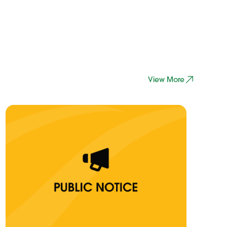
View More