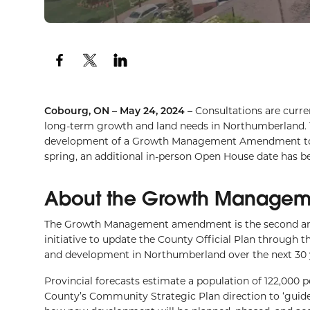
Cobourg, ON – May 24, 2024 –
Consultations are curre
long-term growth and land needs in Northumberland. 
development of a Growth Management Amendment to the
spring, an additional in-person Open House date has be
About the Growth Manage
The Growth Management amendment is the second ame
initiative to update the County Official Plan through
and development in Northumberland over the next 30 
Provincial forecasts estimate a population of 122,000 
County’s Community Strategic Plan direction to ‘guide