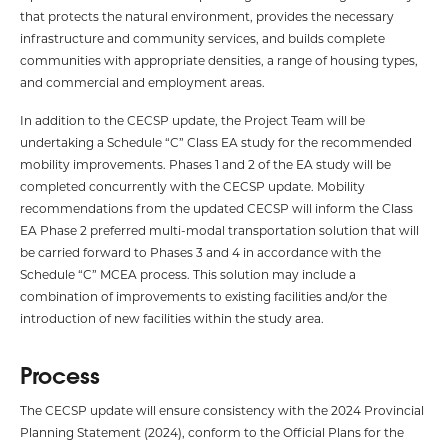
that protects the natural environment, provides the necessary
infrastructure and community services, and builds complete
communities with appropriate densities, a range of housing types,
and commercial and employment areas.
In addition to the CECSP update, the Project Team will be
undertaking a Schedule “C” Class EA study for the recommended
mobility improvements. Phases 1 and 2 of the EA study will be
completed concurrently with the CECSP update. Mobility
recommendations from the updated CECSP will inform the Class
EA Phase 2 preferred multi-modal transportation solution that will
be carried forward to Phases 3 and 4 in accordance with the
Schedule “C” MCEA process. This solution may include a
combination of improvements to existing facilities and/or the
introduction of new facilities within the study area.
Process
The CECSP update will ensure consistency with the 2024 Provincial
Planning Statement (2024), conform to the Official Plans for the