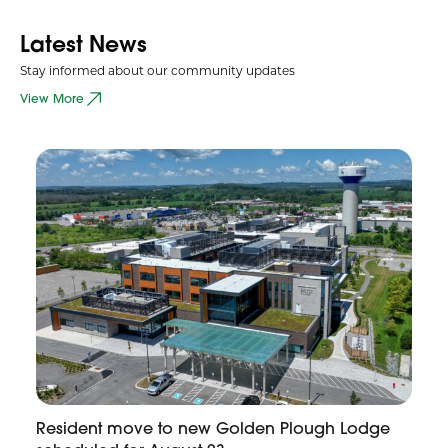
Latest News
Stay informed about our community updates
View More
Resident move to new Golden Plough Lodge