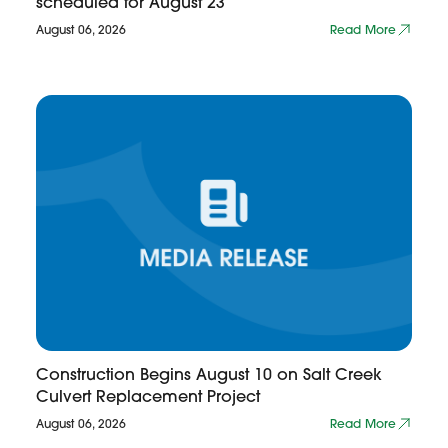
scheduled for August 23
August 06, 2026
Read More
Construction Begins August 10 on Salt Creek
Culvert Replacement Project
August 06, 2026
Read More