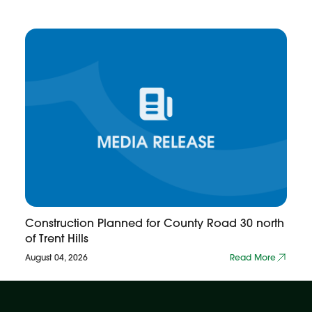
Construction Planned for County Road 30 north
of Trent Hills
August 04, 2026
Read More