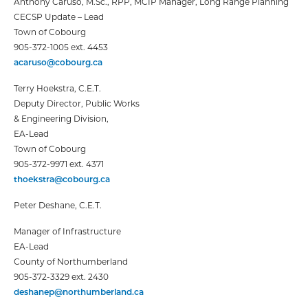
Anthony Caruso, M.Sc., RPP, MCIP
Manager, Long Range Planning
CECSP Update – Lead
Town of Cobourg
905-372-1005 ext. 4453
acaruso@cobourg.ca
Terry Hoekstra, C.E.T.
Deputy Director, Public Works
& Engineering Division,
EA-Lead
Town of Cobourg
905-372-9971 ext. 4371
thoekstra@cobourg.ca
Peter Deshane, C.E.T.
Manager of Infrastructure
EA-Lead
County of Northumberland
905-372-3329 ext. 2430
deshanep@northumberland.ca