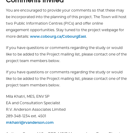
You are encouraged to provide your comments so that these may
be incorporated into the planning of this project. The Town will host
two Public Information Centres (PICs) and offer online
engagement opportunities. Stay tuned to the project webpage for
more details:
www.cobourg.ca/CobourgEast
.
If you have questions or comments regarding the study or would
like to be added to the Project mailing list, please contact one of the
project team members below.
If you have questions or comments regarding the study or would
like to be added to the Project mailing list, please contact one of the
project team members below.
Mila Khatri, MES, ENV SP
EA and Consultation Specialist
R.V. Anderson Associates Limited
289-348-1234 ext. 4501
mkhatri@rvanderson.com