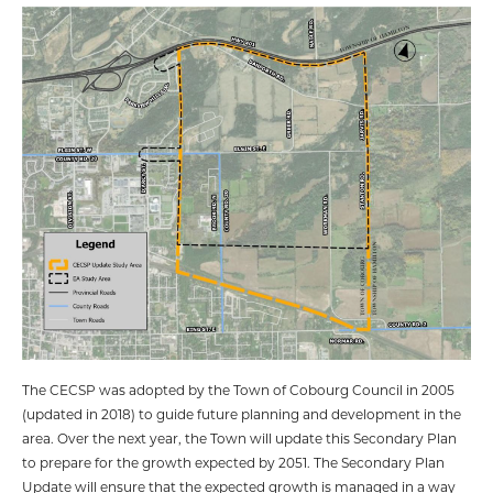
The CECSP was adopted by the Town of Cobourg Council in 2005
(updated in 2018) to guide future planning and development in the
area. Over the next year, the Town will update this Secondary Plan
to prepare for the growth expected by 2051. The Secondary Plan
Update will ensure that the expected growth is managed in a way