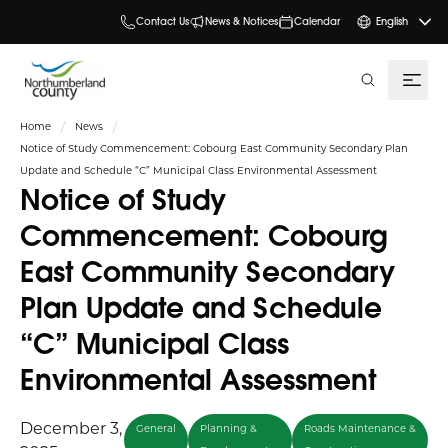
Contact Us
News & Notices
Calendar
English
search
Home
News
Notice of Study Commencement: Cobourg East Community Secondary Plan
Update and Schedule “C” Municipal Class Environmental Assessment
Notice of Study
Commencement: Cobourg
East Community Secondary
Plan Update and Schedule
“C” Municipal Class
Environmental Assessment
December 3,
General
Planning &
Roads Maintenance &