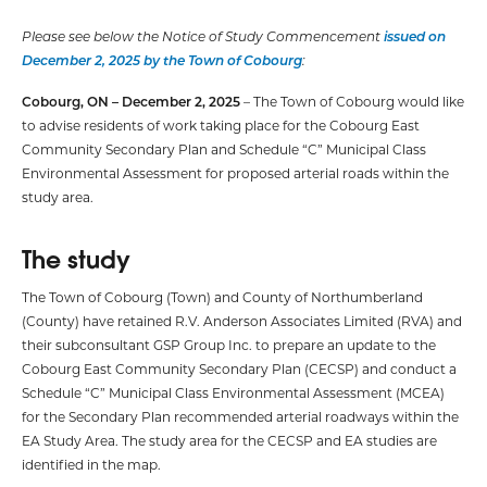
Please see below the Notice of Study Commencement
issued on
December 2, 2025 by the Town of Cobourg
:
Cobourg, ON – December 2, 2025
– The Town of Cobourg would like
to advise residents of work taking place for the Cobourg East
Community Secondary Plan and Schedule “C” Municipal Class
Environmental Assessment for proposed arterial roads within the
study area.
The study
The Town of Cobourg (Town) and County of Northumberland
(County) have retained R.V. Anderson Associates Limited (RVA) and
their subconsultant GSP Group Inc. to prepare an update to the
Cobourg East Community Secondary Plan (CECSP) and conduct a
Schedule “C” Municipal Class Environmental Assessment (MCEA)
for the Secondary Plan recommended arterial roadways within the
EA Study Area. The study area for the CECSP and EA studies are
identified in the map.