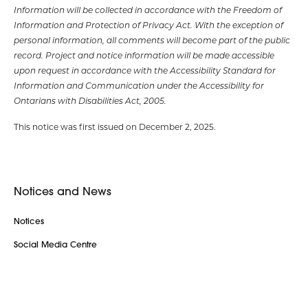
Information will be collected in accordance with the Freedom of
Information and Protection of Privacy Act. With the exception of
personal information, all comments will become part of the public
record. Project and notice information will be made accessible
upon request in accordance with the Accessibility Standard for
Information and Communication under the Accessibility for
Ontarians with Disabilities Act, 2005.
This notice was first issued on December 2, 2025
.
Notices and News
Notices
Social Media Centre