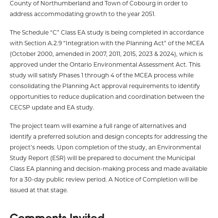
County of Northumberland and Town of Cobourg in order to
address accommodating growth to the year 2051.
The Schedule “C” Class EA study is being completed in accordance
with Section A.2.9 “Integration with the Planning Act” of the MCEA
(October 2000, amended in 2007, 2011, 2015, 2023 & 2024), which is
approved under the Ontario Environmental Assessment Act. This
study will satisfy Phases 1 through 4 of the MCEA process while
consolidating the Planning Act approval requirements to identify
opportunities to reduce duplication and coordination between the
CECSP update and EA study.
The project team will examine a full range of alternatives and
identify a preferred solution and design concepts for addressing the
project’s needs. Upon completion of the study, an Environmental
Study Report (ESR) will be prepared to document the Municipal
Class EA planning and decision-making process and made available
for a 30-day public review period. A Notice of Completion will be
issued at that stage.
Comments Invited