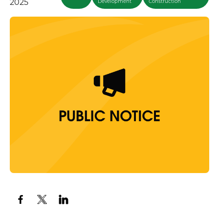
2025
Development
Construction