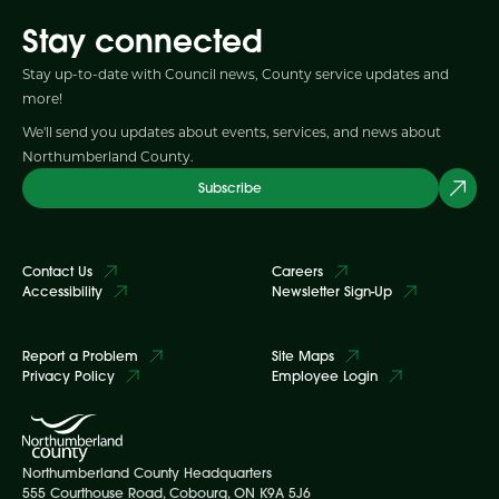
Stay connected
Stay up-to-date with Council news, County service updates and
more!
We'll send you updates about events, services, and news about
Northumberland County.
Subscribe
Contact Us
Careers
Accessibility
Newsletter Sign-Up
Report a Problem
Site Maps
Privacy Policy
Employee Login
Northumberland County Headquarters
555 Courthouse Road, Cobourg, ON K9A 5J6