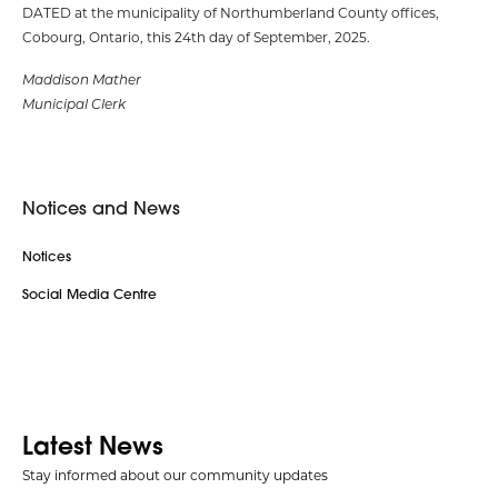
DATED at the municipality of Northumberland County offices,
Cobourg, Ontario, this 24th day of September, 2025.
Maddison Mather
Municipal Clerk
Notices and News
Notices
Social Media Centre
Latest News
Stay informed about our community updates