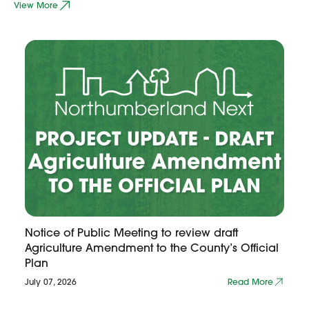
View More
Notice of Public Meeting to review draft
Agriculture Amendment to the County’s Official
Plan
July 07, 2026
Read More