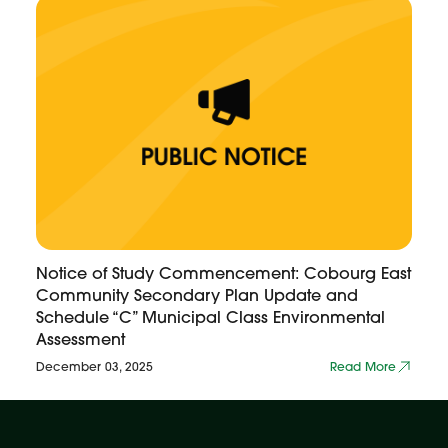
Notice of Study Commencement: Cobourg East
Community Secondary Plan Update and
Schedule “C” Municipal Class Environmental
Assessment
December 03, 2025
Read More