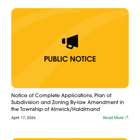
Notice of Complete Applications, Plan of
Subdivision and Zoning By-law Amendment in
the Township of Alnwick/Haldimand
April 17, 2026
Read More