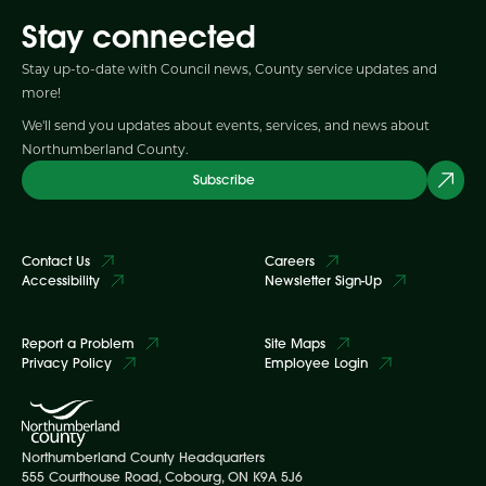
Stay connected
Stay up-to-date with Council news, County service updates and
more!
We'll send you updates about events, services, and news about
Northumberland County.
Subscribe
Contact Us
Careers
Accessibility
Newsletter Sign-Up
Report a Problem
Site Maps
Privacy Policy
Employee Login
Northumberland County Headquarters
555 Courthouse Road, Cobourg, ON K9A 5J6