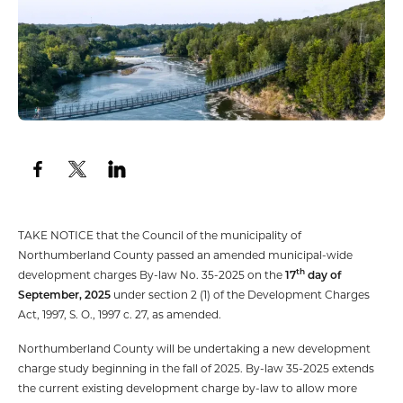
TAKE NOTICE that the Council of the municipality of
Northumberland County passed an amended municipal-wide
th
development charges By-law No. 35-2025 on the
17
day of
September, 2025
under section 2 (1) of the Development Charges
Act, 1997, S. O., 1997 c. 27, as amended.
Northumberland County will be undertaking a new development
charge study beginning in the fall of 2025. By-law 35-2025 extends
the current existing development charge by-law to allow more