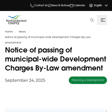
Contact Us
News & Notices
Calendar
English
search
Home
News
Notice of passing of municipal-wide Development Charges By-Law
amendment
Notice of passing of
municipal-wide Development
Charges By-Law amendment
September 24, 2025
Planning & Development