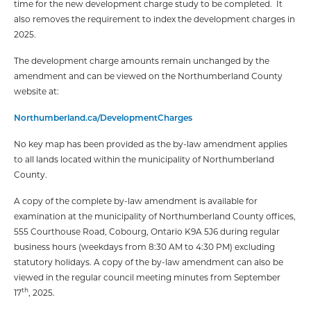
time for the new development charge study to be completed. It
also removes the requirement to index the development charges in
2025.
The development charge amounts remain unchanged by the
amendment and can be viewed on the Northumberland County
website at:
Northumberland.ca/DevelopmentCharges
No key map has been provided as the by-law amendment applies
to all lands located within the municipality of Northumberland
County.
A copy of the complete by-law amendment is available for
examination at the municipality of Northumberland County offices,
555 Courthouse Road, Cobourg, Ontario K9A 5J6 during regular
business hours (weekdays from 8:30 AM to 4:30 PM) excluding
statutory holidays. A copy of the by-law amendment can also be
viewed in the regular council meeting minutes from September
th
17
, 2025.