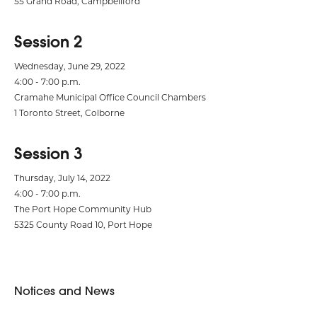
55 Grand Road, Campbellford
Session 2
Wednesday, June 29, 2022
4:00 - 7:00 p.m.
Cramahe Municipal Office Council Chambers
1 Toronto Street, Colborne
Session 3
Thursday, July 14, 2022
4:00 - 7:00 p.m.
The Port Hope Community Hub
5325 County Road 10, Port Hope
Notices and News