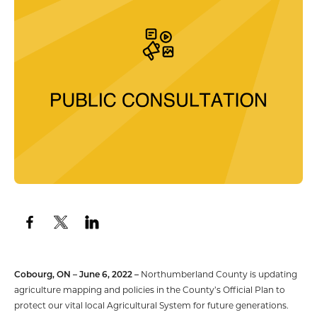
Cobourg, ON – June 6, 2022 –
Northumberland County is updating
agriculture mapping and policies in the County’s Official Plan to
protect our vital local Agricultural System for future generations.