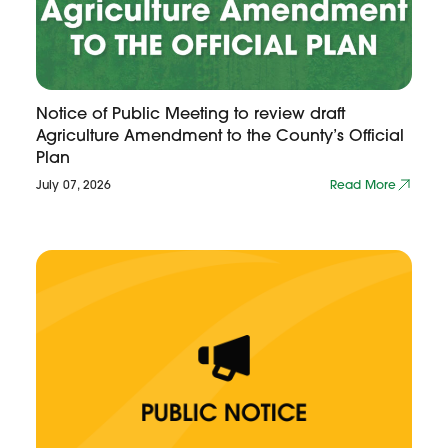
Notice of Public Meeting to review draft
Agriculture Amendment to the County’s Official
Plan
July 07, 2026
Read More