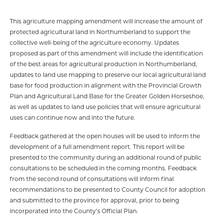
This agriculture mapping amendment will increase the amount of
protected agricultural land in Northumberland to support the
collective well-being of the agriculture economy. Updates
proposed as part of this amendment will include the identification
of the best areas for agricultural production in Northumberland,
updates to land use mapping to preserve our local agricultural land
base for food production in alignment with the Provincial Growth
Plan and Agricultural Land Base for the Greater Golden Horseshoe,
as well as updates to land use policies that will ensure agricultural
uses can continue now and into the future.
Feedback gathered at the open houses will be used to inform the
development of a full amendment report. This report will be
presented to the community during an additional round of public
consultations to be scheduled in the coming months. Feedback
from the second round of consultations will inform final
recommendations to be presented to County Council for adoption
and submitted to the province for approval, prior to being
incorporated into the County’s Official Plan.