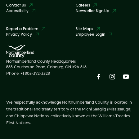
Contact Us
Careers
Accessibility
Newsletter Sign-Up
Report a Problem
Site Maps
Privacy Policy
Employee Login
Northumberland County Headquarters
555 Courthouse Road, Cobourg, ON K9A 5J6
Phone: +1 905-372-3329
We respectfully acknowledge Northumberland County is located in
the traditional and treaty territory of the Michi Saagiig (Mississauga)
and Chippewa Nations, collectively known as the Williams Treaties
First Nations.