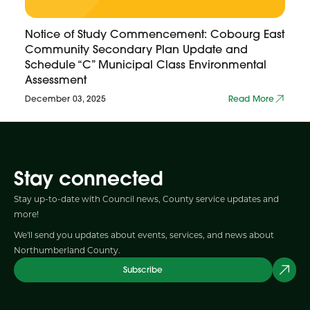
Notice of Study Commencement: Cobourg East
Community Secondary Plan Update and
Schedule “C” Municipal Class Environmental
Assessment
December 03, 2025
Read More
Stay connected
Stay up-to-date with Council news, County service updates and
more!
We'll send you updates about events, services, and news about
Northumberland County.
Subscribe