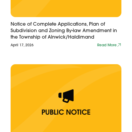
Notice of Complete Applications, Plan of
Subdivision and Zoning By-law Amendment in
the Township of Alnwick/Haldimand
April 17, 2026
Read More