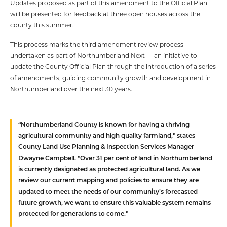
Updates proposed as part of this amendment to the Official Plan
will be presented for feedback at three open houses across the
county this summer.
This process marks the third amendment review process
undertaken as part of Northumberland Next — an initiative to
update the County Official Plan through the introduction of a series
of amendments, guiding community growth and development in
Northumberland over the next 30 years.
“Northumberland County is known for having a thriving
agricultural community and high quality farmland,” states
County Land Use Planning & Inspection Services Manager
Dwayne Campbell. “Over 31 per cent of land in Northumberland
is currently designated as protected agricultural land. As we
review our current mapping and policies to ensure they are
updated to meet the needs of our community’s forecasted
future growth, we want to ensure this valuable system remains
protected for generations to come.”