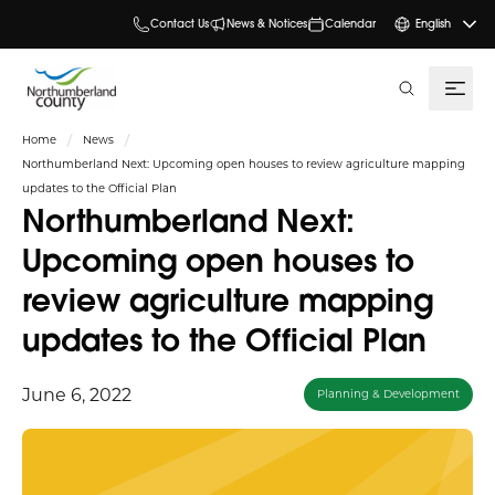
Contact Us
News & Notices
Calendar
English
search
Home
News
Northumberland Next: Upcoming open houses to review agriculture mapping
updates to the Official Plan
Northumberland Next:
Upcoming open houses to
review agriculture mapping
updates to the Official Plan
June 6, 2022
Planning & Development