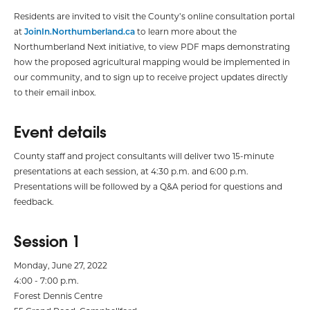
Residents are invited to visit the County’s online consultation portal
at
JoinIn.Northumberland.ca
to learn more about the
Northumberland Next initiative, to view PDF maps demonstrating
how the proposed agricultural mapping would be implemented in
our community, and to sign up to receive project updates directly
to their email inbox.
Event details
County staff and project consultants will deliver two 15-minute
presentations at each session, at 4:30 p.m. and 6:00 p.m.
Presentations will be followed by a Q&A period for questions and
feedback.
Session 1
Monday, June 27, 2022
4:00 - 7:00 p.m.
Forest Dennis Centre