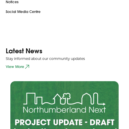
Notices
Social Media Centre
Latest News
Stay informed about our community updates
View More