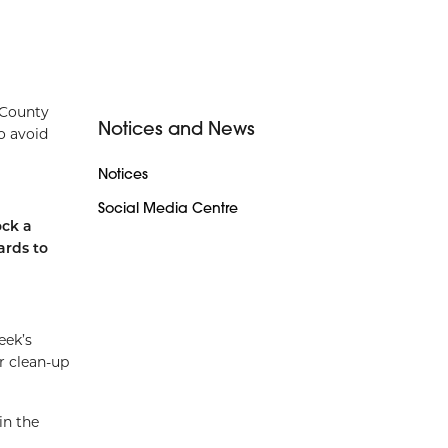
 County
Notices and News
o avoid
Notices
Social Media Centre
ock a
ards to
eek’s
r clean-up
in the