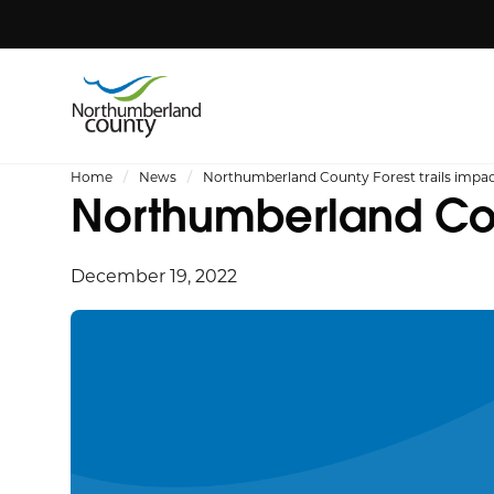
Home
News
Northumberland County Forest trails impac
Northumberland Coun
December 19, 2022