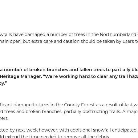
owfalls have damaged a number of trees in the Northumberland
emain open, but extra care and caution should be taken by users t
a number of broken branches and fallen trees to partially bl
l Heritage Manager. “We’re working hard to clear any trail haz
oy.”
icant damage to trees in the County Forest as a result of last w
rees and broken branches, partially obstructing trails. A majo
ers.
eted by next week however, with additional snowfall anticipated 
d extend the time needed to remove all the debris.