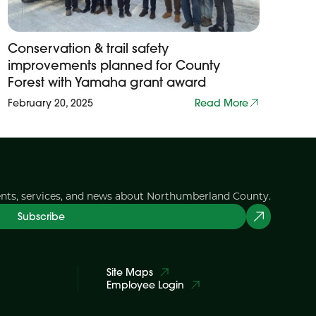
Conservation & trail safety
improvements planned for County
Forest with Yamaha grant award
February 20, 2025
Read More
ents, services, and news about Northumberland County.
Subscribe
Site Maps
Employee Login