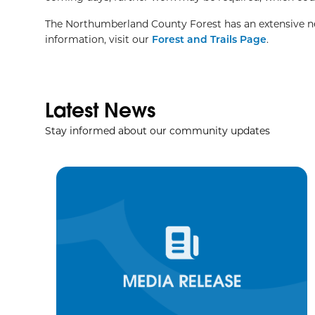
The Northumberland County Forest has an extensive netw
information, visit our
Forest and Trails Page
.
Latest News
Stay informed about our community updates