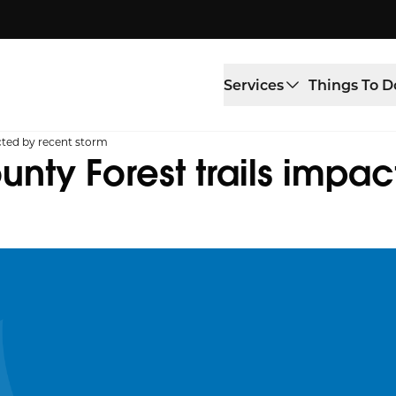
Services
Things To D
ted by recent storm
ty Forest trails impac