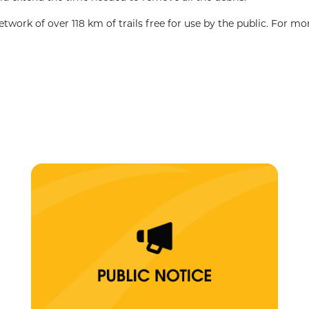
ork of over 118 km of trails free for use by the public. For mo