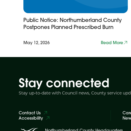
Public Notice: Northumberland County
Postpones Planned Prescribed Burn
May 12, 2026
Read More
Stay connected
Stay up-to-date with Council news, County service up
Contact Us
Car
Accessibility
News
Northumberland County Headquarters