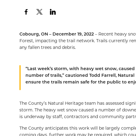
Cobourg, ON – December 19, 2022
– Recent heavy sn
Forest, impacting the trail network. Trails currently r
any fallen trees and debris.
“Last week’s storm, with heavy wet snow, caused 
number of trails,” cautioned Todd Farrell, Natura
ensure the trails remain safe for the public to enj
The County’s Natural Heritage team has assessed signif
storm. The heavy wet snow caused a number of downed t
is underway by staff, contractors and community partn
The County anticipates this work will be largely compl
coming days, further work may be required, which coul