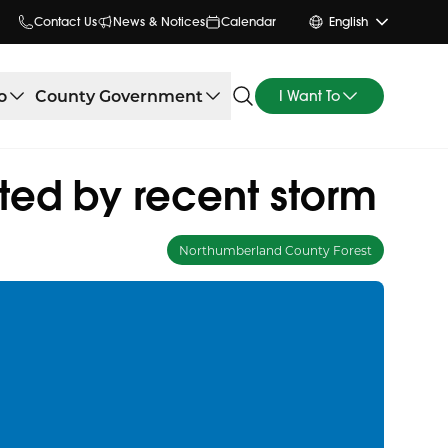
Contact Us
News & Notices
Calendar
English
o
County Government
I Want To
ted by recent storm
Northumberland County Forest