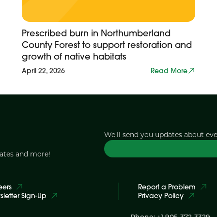
Prescribed burn in Northumberland
County Forest to support restoration and
growth of native habitats
April 22, 2026
Read More
We'll send you updates about ev
dates and more!
eers
Report a Problem
letter Sign-Up
Privacy Policy
Phone: +1 905-372-3329