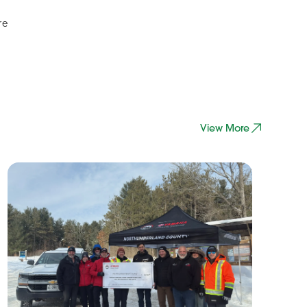
re
View More