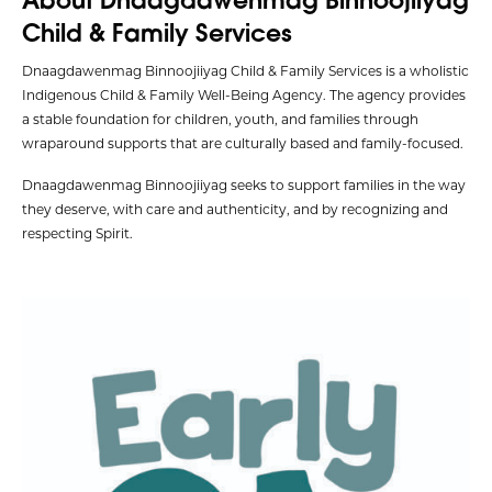
Child & Family Services
Dnaagdawenmag Binnoojiiyag Child & Family Services is a wholistic
Indigenous Child & Family Well-Being Agency. The agency provides
a stable foundation for children, youth, and families through
wraparound supports that are culturally based and family-focused.
Dnaagdawenmag Binnoojiiyag seeks to support families in the way
they deserve, with care and authenticity, and by recognizing and
respecting Spirit.