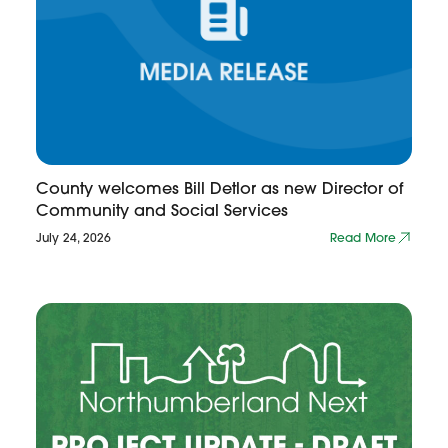
County welcomes Bill Detlor as new Director of
Community and Social Services
July 24, 2026
Read More