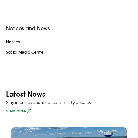
Notices and News
Notices
Social Media Centre
Latest News
Stay informed about our community updates
View More