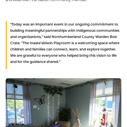
“Today was an important event in our ongoing commitment to
building meaningful partnerships with Indigenous communities
and organizations,” said Northumberland County Warden Bob
Crate. “The Inaate’abiwin Playroom is a welcoming space where
children and families can connect, learn, and explore together.
We are grateful to everyone who helped bring this vision to life
and for the guidance shared.”