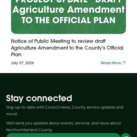
Notice of Public Meeting to review draft
Agriculture Amendment to the County’s Official
Plan
July 07, 2026
Read More
Stay connected
Stay up-to-date with Council news, County service updates and
more!
We'll send you updates about events, services, and news about
Northumberland County.