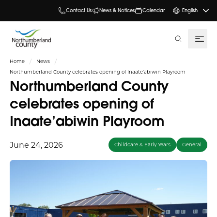
Contact Us
News & Notices
Calendar
English
search
Home
News
Northumberland County celebrates opening of Inaate’abiwin Playroom
Northumberland County
celebrates opening of
Inaate’abiwin Playroom
June 24, 2026
Childcare & Early Years
General