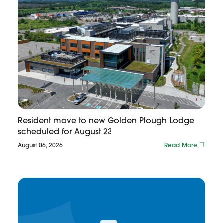
Resident move to new Golden Plough Lodge
scheduled for August 23
August 06, 2026
Read More