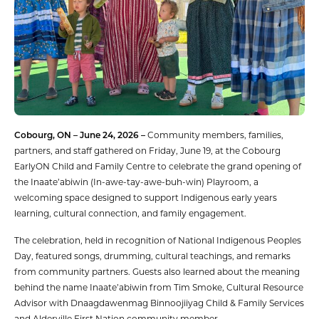
Cobourg, ON – June 24, 2026 –
Community members, families,
partners, and staff gathered on Friday, June 19, at the Cobourg
EarlyON Child and Family Centre to celebrate the grand opening of
the Inaate’abiwin (In-awe-tay-awe-buh-win) Playroom, a
welcoming space designed to support Indigenous early years
learning, cultural connection, and family engagement.
The celebration, held in recognition of National Indigenous Peoples
Day, featured songs, drumming, cultural teachings, and remarks
from community partners. Guests also learned about the meaning
behind the name Inaate’abiwin from Tim Smoke, Cultural Resource
Advisor with Dnaagdawenmag Binnoojiiyag Child & Family Services
and Alderville First Nation community member.