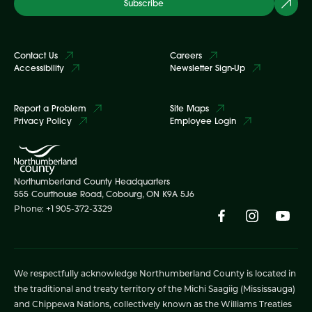
Subscribe
Contact Us
Careers
Accessibility
Newsletter Sign-Up
Report a Problem
Site Maps
Privacy Policy
Employee Login
Northumberland County Headquarters
555 Courthouse Road, Cobourg, ON K9A 5J6
Phone: +1 905-372-3329
We respectfully acknowledge Northumberland County is located in
the traditional and treaty territory of the Michi Saagiig (Mississauga)
and Chippewa Nations, collectively known as the Williams Treaties