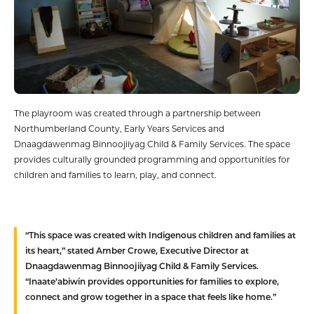
The playroom was created through a partnership between
Northumberland County, Early Years Services and
Dnaagdawenmag Binnoojiiyag Child & Family Services. The space
provides culturally grounded programming and opportunities for
children and families to learn, play, and connect.
“This space was created with Indigenous children and families at
its heart,” stated Amber Crowe, Executive Director at
Dnaagdawenmag Binnoojiiyag Child & Family Services.
“Inaate’abiwin provides opportunities for families to explore,
connect and grow together in a space that feels like home.”