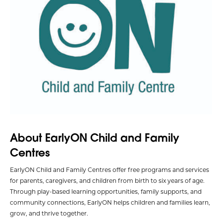
About EarlyON Child and Family
Centres
EarlyON Child and Family Centres offer free programs and services
for parents, caregivers, and children from birth to six years of age.
Through play-based learning opportunities, family supports, and
community connections, EarlyON helps children and families learn,
grow, and thrive together.