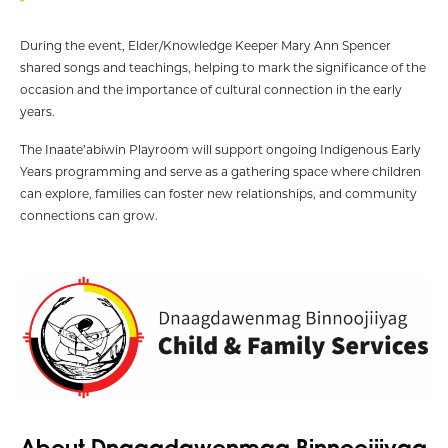
During the event, Elder/Knowledge Keeper Mary Ann Spencer
shared songs and teachings, helping to mark the significance of the
occasion and the importance of cultural connection in the early
years.
The Inaate’abiwin Playroom will support ongoing Indigenous Early
Years programming and serve as a gathering space where children
can explore, families can foster new relationships, and community
connections can grow.
About Dnaagdawenmag Binnoojiiyag