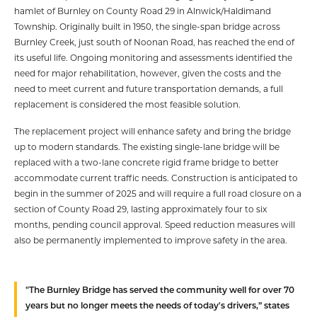
hamlet of Burnley on County Road 29 in Alnwick/Haldimand
Township. Originally built in 1950, the single-span bridge across
Burnley Creek, just south of Noonan Road, has reached the end of
its useful life. Ongoing monitoring and assessments identified the
need for major rehabilitation, however, given the costs and the
need to meet current and future transportation demands, a full
replacement is considered the most feasible solution.
The replacement project will enhance safety and bring the bridge
up to modern standards. The existing single-lane bridge will be
replaced with a two-lane concrete rigid frame bridge to better
accommodate current traffic needs. Construction is anticipated to
begin in the summer of 2025 and will require a full road closure on a
section of County Road 29, lasting approximately four to six
months, pending council approval. Speed reduction measures will
also be permanently implemented to improve safety in the area.
"The Burnley Bridge has served the community well for over 70
years but no longer meets the needs of today's drivers,” states