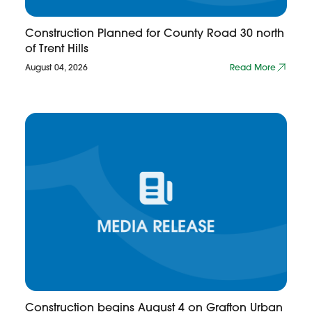
Construction Planned for County Road 30 north
of Trent Hills
August 04, 2026
Read More
Construction begins August 4 on Grafton Urban