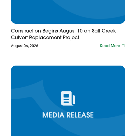
Construction Begins August 10 on Salt Creek
Culvert Replacement Project
August 06, 2026
Read More