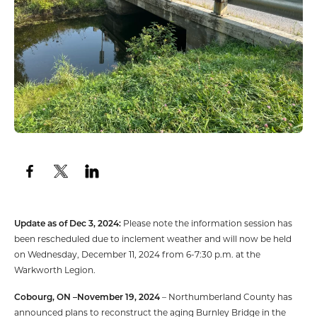
Update as of Dec 3, 2024:
Please note the information session has
been rescheduled due to inclement weather and will now be held
on Wednesday, December 11, 2024 from 6-7:30 p.m. at the
Warkworth Legion.
Cobourg, ON –November 19, 2024
– Northumberland County has
announced plans to reconstruct the aging Burnley Bridge in the