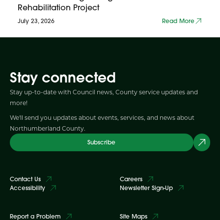
Rehabilitation Project
July 23, 2026
Read More
Stay connected
Stay up-to-date with Council news, County service updates and
more!
We'll send you updates about events, services, and news about
Northumberland County.
Subscribe
Contact Us
Careers
Accessibility
Newsletter Sign-Up
Report a Problem
Site Maps