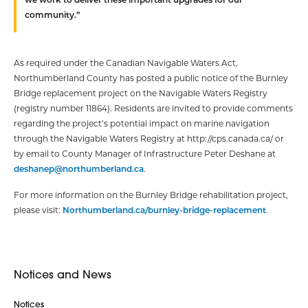
community.”
As required under the Canadian Navigable Waters Act,
Northumberland County has posted a public notice of the Burnley
Bridge replacement project on the Navigable Waters Registry
(registry number 11864). Residents are invited to provide comments
regarding the project’s potential impact on marine navigation
through the Navigable Waters Registry at http://cps.canada.ca/ or
by email to County Manager of Infrastructure Peter Deshane at
deshanep@northumberland.ca
.
For more information on the Burnley Bridge rehabilitation project,
please visit:
Northumberland.ca/burnley-bridge-replacement
.
Notices and News
Notices