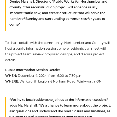
Denise Marshall, Director of Public Works for Northumberland
County. “This reconstruction project will enhance safety,
improve traffic flow, and create a structure that will serve the
hamlet of Burnley and surrounding communities for years to
come."
To share details with the community, Northumberland County will
host a public information session, where residents can meet with
the project team, review proposed designs, and discuss project
details.
Public Information Session Details:
WHEN:
December 4, 2024, from 6:00 to 7:30 p.m.
WHERE:
Warkworth Legion, 6 Norham Road, Warkworth, ON
“We invite local residents to join us at the information session,”
adds Ms. Marshall. “It’s a chance to learn more about the project,
ask questions and understand the road closure and timelines, as
we work to deliver these important upgrades for our