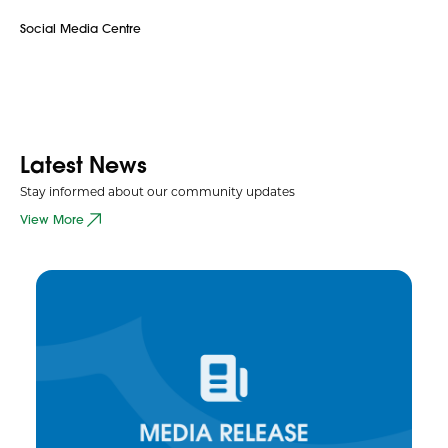
Social Media Centre
Latest News
Stay informed about our community updates
View More