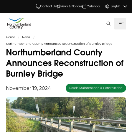
Contact Us
News & Notices
Calendar
English
search
Home
News
Northumberland County Announces Reconstruction of Burnley Bridge
Northumberland County
Announces Reconstruction of
Burnley Bridge
November 19, 2024
Roads Maintenance & Construction