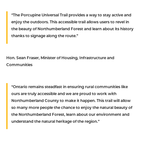
“The Porcupine Universal Trail provides a way to stay active and
enjoy the outdoors. This accessible trail allows users to revel in
the beauty of Northumberland Forest and learn about its history
thanks to signage along the route.”
Hon. Sean Fraser,
Minister of Housing, Infrastructure and
Communities
“Ontario remains steadfast in ensuring rural communities like
ours are truly accessible and we are proud to work with
Northumberland County to make it happen. This trail will allow
so many more people the chance to enjoy the natural beauty of
the Northumberland Forest, learn about our environment and
understand the natural heritage of the region.”