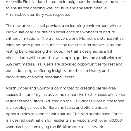
Alderville First Nation shared their Indigenous knowledge and voice
to ensure the opening was inclusive and the Michi Saagiig
Anishnabeck territory was respected.
The new universal trail provides a welcoming environment where
individuals of all abilities can experience the wonders of nature
without limitations. The trail covers a one kilometre distance with a
wide, smooth granular surface and features interpretive signs and
resting benches along the route. The trail is designed as a full
circular loop with smooth low slopping grades and a trail width of
335 centimetres. Trail users are provided opportunities for rest and
educational signs offering insights into the rich history and
biodiversity of Northumberland Forest.
Northumberland County is committed to creating barrier-free
spaces that are fully inclusive and responsive to the needs of diverse
residents and visitors. Situated on the Oak Ridges Morain, the forest
is an ecological oasis for flora and fauna and offers unique
opportunities to connect with nature. The Northumberland Forest
is a desired destination for residents and visitors with over 100,000
users each year enjoying the 118-kilometre trail network.