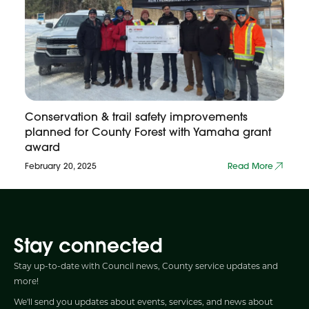
Conservation & trail safety improvements
planned for County Forest with Yamaha grant
award
February 20, 2025
Read More
Stay connected
Stay up-to-date with Council news, County service updates and
more!
We'll send you updates about events, services, and news about