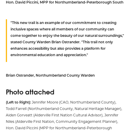
Hon. David Piccini,
MPP for Northumberland-Peterborough South
"This new trail is an example of our commitment to creating
inclusive spaces where all members of our community can
come together to enjoy the beauty of our natural surroundings,"
stated County Warden Brian Ostrander. "This trail not only
enhances accessibility but also provides a platform for
environmental education and appreciation."
Brian Ostrander,
Northumberland County Warden
Photo attached
(Left to Right):
Jennifer Moore (CAO, Northumberland County),
Todd Farrell (Northumberland County, Natural Heritage Manager),
Aiden Gorveatt (Alderville First Nation Cultural Advisor), Jennifer
Niles (Alderville First Nation, Community Engagement Planner),
Hon. David Piccini (MPP for Northumberland-Peterborough