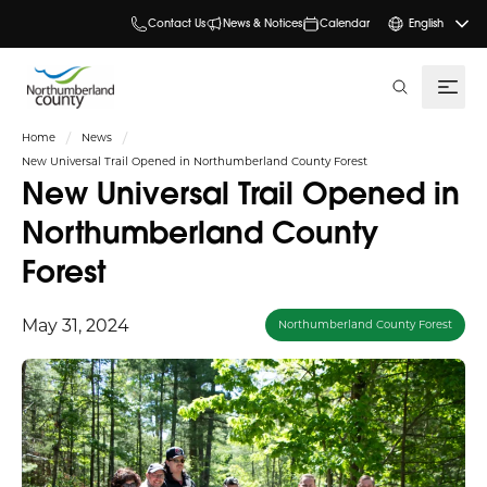
Contact Us
News & Notices
Calendar
English
search
Home
News
New Universal Trail Opened in Northumberland County Forest
New Universal Trail Opened in
Northumberland County
Forest
May 31, 2024
Northumberland County Forest