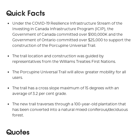
Quick Facts
Under the COVID-19 Resilience Infrastructure Stream of the
Investing in Canada Infrastructure Program (ICIP), the
Government of Canada committed over $100,000K and the
Government of Ontario committed over $25,000 to support the
construction of the Porcupine Universal Trail.
The trail location and construction was guided by
representatives from the Williams Treaties First Nations.
The Porcupine Universal Trail will allow greater mobility for all
users.
The trail has a cross slope maximum of 15 degrees with an
average of 3.2 per cent grade.
The new trail traverses through a 100-year-old plantation that
has been converted into a natural mixed coniferous/deciduous
forest.
Quotes