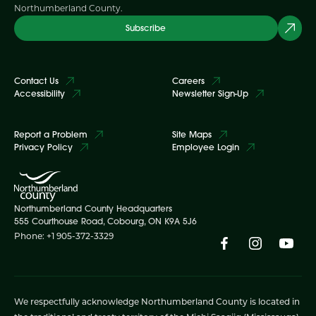
Northumberland County.
Subscribe
Contact Us
Careers
Accessibility
Newsletter Sign-Up
Report a Problem
Site Maps
Privacy Policy
Employee Login
Northumberland County Headquarters
555 Courthouse Road, Cobourg, ON K9A 5J6
Phone: +1 905-372-3329
We respectfully acknowledge Northumberland County is located in