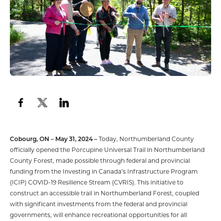
Cobourg, ON – May 31, 2024 –
Today, Northumberland County
officially opened the Porcupine Universal Trail in Northumberland
County Forest, made possible through federal and provincial
funding from the Investing in Canada’s Infrastructure Program
(ICIP) COVID-19 Resilience Stream (CVRIS). This initiative to
construct an accessible trail in Northumberland Forest, coupled
with significant investments from the federal and provincial
governments, will enhance recreational opportunities for all