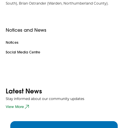
South), Brian Ostrander (Warden, Northumberland County).
Notices and News
Notices
Social Media Centre
Latest News
Stay informed about our community updates
View More