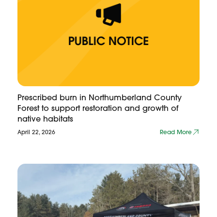
Prescribed burn in Northumberland County
Forest to support restoration and growth of
native habitats
April 22, 2026
Read More