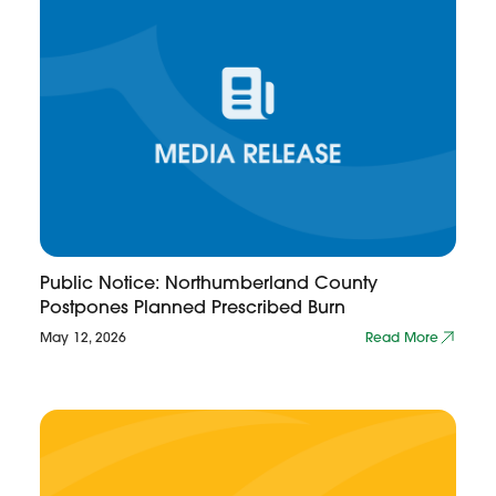
Public Notice: Northumberland County
Postpones Planned Prescribed Burn
May 12, 2026
Read More