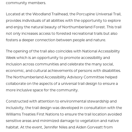
community members.
Located at the Woodland Trailhead, the Porcupine Universal Trail,
provides individuals of all abilities with the opportunity to explore
and enjoy the natural beauty of Northumberland Forest. This trail
not only increases access to forested recreational trails but also
fosters a deeper connection between people and nature.
The opening of the trail also coincides with National Accessibility
Week which is an opportunity to promote accessibility and
inclusion across communities and celebrate the many social,
economic, and cultural achievements of persons with disabilities.
The Northumberland Accessibility Advisory Committee helped
collaborate on the aspects of a universal trail design to ensure a
more inclusive space for the community.
Constructed with attention to environmental stewardship and
inclusivity, the trail design was developed in consultation with the
Williams Treaties First Nations to ensure the trail location avoided
sensitive areas and minimized damage to vegetation and native
habitat. At the event, Jennifer Niles and Aiden Gorveatt from