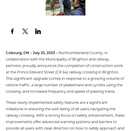
Cobourg, ON – July 25, 2023 –
Northumberland County, in
collaboration with the Municipality of Brighton and railway
partners, proudly announces the completion of construction work
at the Prince Edward Street (CR 64) railway crossing in Brighton.
This significant upgrade comes in response to a growing volume of
vehicle traffic, a large number of pedestrians and cyclists using the
crossing, and increased frequency and speed of passing trains.
These newly implemented safety features are a significant
milestone in ensuring the well-being of all users navigating the
railway crossing. With a strong focus on safety enhancement, these
improvements offer advanced warning systems and barriers to
provide all users with clear direction on how to safely approach and