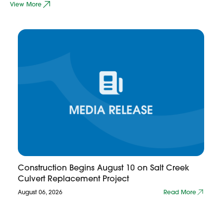
View More
Construction Begins August 10 on Salt Creek
Culvert Replacement Project
August 06, 2026
Read More