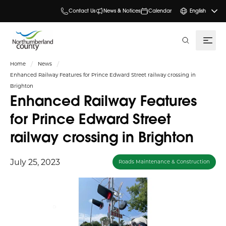
Contact Us
News & Notices
Calendar
English
search
Home
News
Enhanced Railway Features for Prince Edward Street railway crossing in
Brighton
Enhanced Railway Features
for Prince Edward Street
railway crossing in Brighton
July 25, 2023
Roads Maintenance & Construction