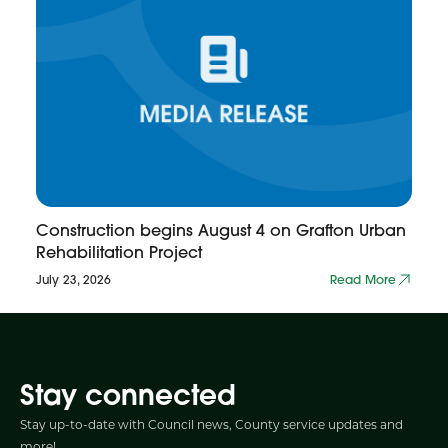
Construction begins August 4 on Grafton Urban
Rehabilitation Project
July 23, 2026
Read More
Stay connected
Stay up-to-date with Council news, County service updates and
more!