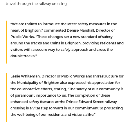
travel through the railway crossing.
“We are thrilled to introduce the latest safety measures in the
heart of Brighton,” commented Denise Marshall, Director of
Public Works. “These changes set a new standard of safety
around the tracks and trains in Brighton, providing residents and
visitors with a secure way to safely approach and cross the
double tracks.”
Leslie Whiteman, Director of Public Works and Infrastructure for
the Municipality of Brighton also expressed his appreciation for
the collaborative efforts, stating, "The safety of our community is
of paramount importance to us. The completion of these
enhanced safety features at the Prince Edward Street railway
crossing is a vital step forward in our commitment to protecting
the well-being of our residents and visitors alike."