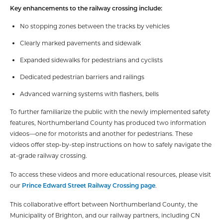
Key enhancements to the railway crossing include:
No stopping zones between the tracks by vehicles
Clearly marked pavements and sidewalk
Expanded sidewalks for pedestrians and cyclists
Dedicated pedestrian barriers and railings
Advanced warning systems with flashers, bells
To further familiarize the public with the newly implemented safety
features, Northumberland County has produced two information
videos—one for motorists and another for pedestrians. These
videos offer step-by-step instructions on how to safely navigate the
at-grade railway crossing.
To access these videos and more educational resources, please visit
our
Prince Edward Street Railway Crossing page
.
This collaborative effort between Northumberland County, the
Municipality of Brighton, and our railway partners, including CN