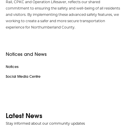
Rail, CPKC and Operation Lifesaver, reflects our shared
commitment to ensuring the safety and well-being of all residents
and visitors. By implementing these advanced safety features, we
working to create a safer and more secure transportation
experience for Northumberland County.
Notices and News
Notices
Social Media Centre
Latest News
Stay informed about our community updates