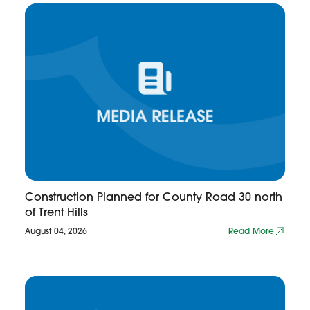
Construction Planned for County Road 30 north
of Trent Hills
August 04, 2026
Read More