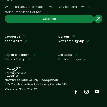
We'll send you updates about events, services, and news about
Northumberland County.
Subscribe
Contact Us
Careers
Accessibility
Newsletter Sign-Up
Report a Problem
Site Maps
Privacy Policy
Employee Login
Northumberland County Headquarters
555 Courthouse Road, Cobourg, ON K9A 5J6
Phone: +1 905-372-3329