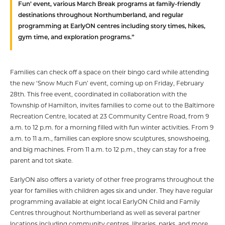
Fun’ event, various March Break programs at family-friendly
destinations throughout Northumberland, and regular
programming at EarlyON centres including story times, hikes,
gym time, and exploration programs.”
Families can check off a space on their bingo card while attending
the new ‘Snow Much Fun’ event, coming up on Friday, February
28th. This free event, coordinated in collaboration with the
Township of Hamilton, invites families to come out to the Baltimore
Recreation Centre, located at 23 Community Centre Road, from 9
a.m. to 12 p.m. for a morning filled with fun winter activities. From 9
a.m. to 11 a.m., families can explore snow sculptures, snowshoeing,
and big machines. From 11 a.m. to 12 p.m., they can stay for a free
parent and tot skate.
EarlyON also offers a variety of other free programs throughout the
year for families with children ages six and under. They have regular
programming available at eight local EarlyON Child and Family
Centres throughout Northumberland as well as several partner
locations including community centres, libraries, parks, and more.