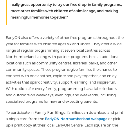
really great opportunity to try our free drop-in family programs,
meet other families with children of a similar age, and making
meaningful memories together.”
EarlyON also offers a variety of other free programs throughout the
year for families with children ages six and under. They offer a wide
range of regular programming at seven local centres across
Northumberland, along with partner programs held at additional
locations such as community centres, libraries, parks, and other
community spaces. These programs give families the chance to
connect with one another, explore and play together, and enjoy
activities that spark creativity, support learning, and inspire fun.
With options for every family, programming is available indoors
and outdoors on weekdays, evenings, and weekends, including
specialized programs for new and expecting parents.
To participate in Family Fun Bingo, families can download and print
a bingo card from the
EarlyON Northumberland webpage
or pick
up a print copy at their local EarlyON Centre. Each square on the