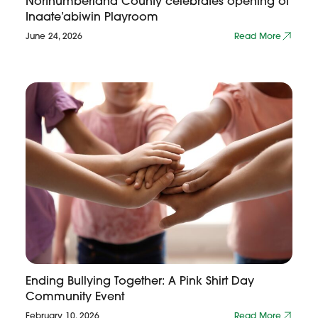
Northumberland County celebrates opening of
Inaate’abiwin Playroom
June 24, 2026
Read More
Ending Bullying Together: A Pink Shirt Day
Community Event
February 10, 2026
Read More