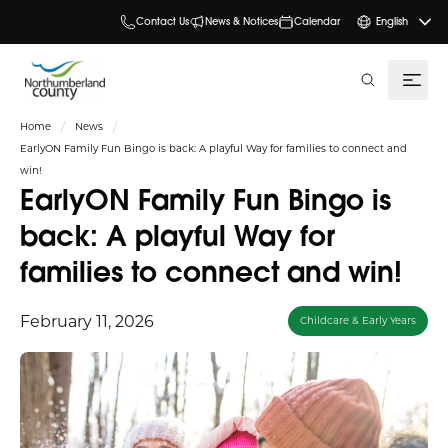
Contact Us
News & Notices
Calendar
English
search
Home
News
EarlyON Family Fun Bingo is back: A playful Way for families to connect and
win!
EarlyON Family Fun Bingo is
back: A playful Way for
families to connect and win!
February 11, 2026
Childcare & Early Years