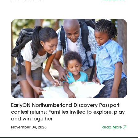
EarlyON Northumberland Discovery Passport
contest returns: Families invited to explore, play
and win together
November 04, 2025
Read More