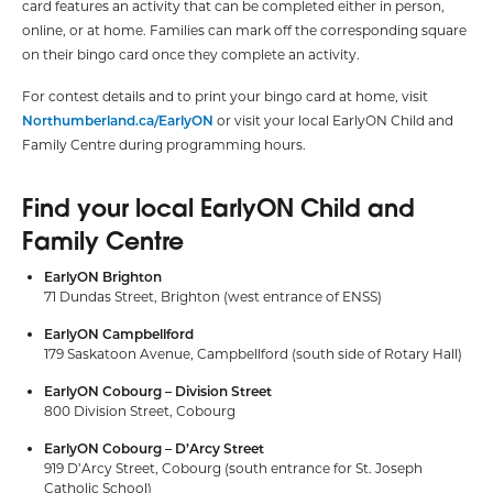
card features an activity that can be completed either in person,
online, or at home. Families can mark off the corresponding square
on their bingo card once they complete an activity.
For contest details and to print your bingo card at home, visit
Northumberland.ca/EarlyON
or visit your local EarlyON Child and
Family Centre during programming hours.
Find your local EarlyON Child and
Family Centre
EarlyON Brighton
71 Dundas Street, Brighton (west entrance of ENSS)
EarlyON Campbellford
179 Saskatoon Avenue, Campbellford (south side of Rotary Hall)
EarlyON Cobourg – Division Street
800 Division Street, Cobourg
EarlyON Cobourg – D’Arcy Street
919 D’Arcy Street, Cobourg (south entrance for St. Joseph
Catholic School)