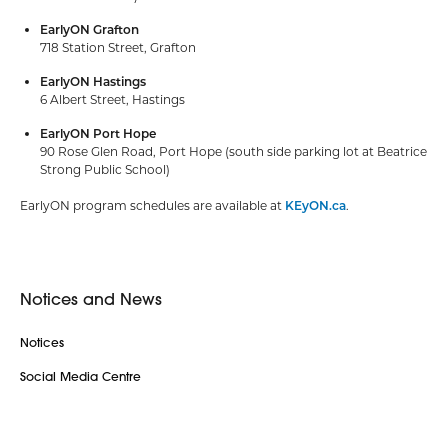
EarlyON Grafton
718 Station Street, Grafton
EarlyON Hastings
6 Albert Street, Hastings
EarlyON Port Hope
90 Rose Glen Road, Port Hope (south side parking lot at Beatrice
Strong Public School)
EarlyON program schedules are available at
KEyON.ca
.
Notices and News
Notices
Social Media Centre