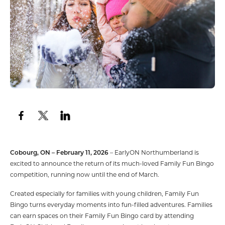
Cobourg, ON – February 11, 2026
– EarlyON Northumberland is
excited to announce the return of its much-loved Family Fun Bingo
competition, running now until the end of March.
Created especially for families with young children, Family Fun
Bingo turns everyday moments into fun-filled adventures. Families
can earn spaces on their Family Fun Bingo card by attending