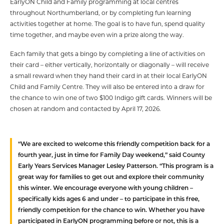
EarlyON Child and Family programming at local centres
throughout Northumberland, or by completing fun learning
activities together at home. The goal is to have fun, spend quality
time together, and maybe even win a prize along the way.
Each family that gets a bingo by completing a line of activities on
their card – either vertically, horizontally or diagonally – will receive
a small reward when they hand their card in at their local EarlyON
Child and Family Centre. They will also be entered into a draw for
the chance to win one of two $100 Indigo gift cards. Winners will be
chosen at random and contacted by April 17, 2026.
“We are excited to welcome this friendly competition back for a
fourth year, just in time for Family Day weekend,” said County
Early Years Services Manager Lesley Patterson. “This program is a
great way for families to get out and explore their community
this winter. We encourage everyone with young children –
specifically kids ages 6 and under – to participate in this free,
friendly competition for the chance to win. Whether you have
participated in EarlyON programming before or not, this is a