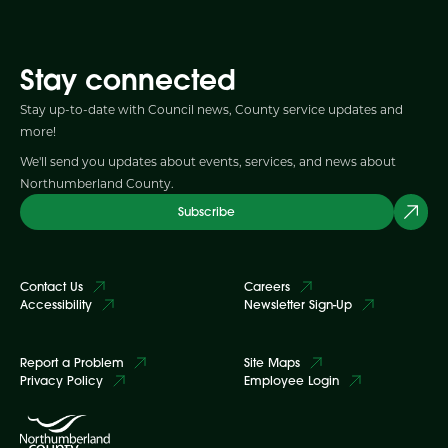
Stay connected
Stay up-to-date with Council news, County service updates and
more!
We'll send you updates about events, services, and news about
Northumberland County.
Subscribe
Contact Us
Careers
Accessibility
Newsletter Sign-Up
Report a Problem
Site Maps
Privacy Policy
Employee Login