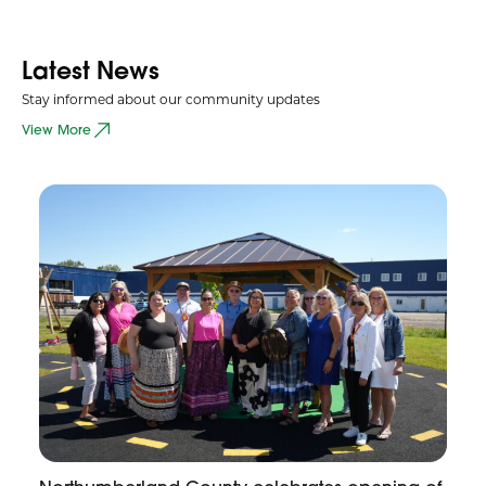
Latest News
Stay informed about our community updates
View More