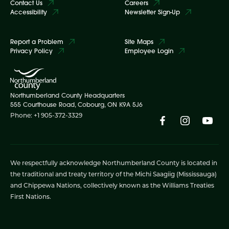
Contact Us
Careers
Accessibility
Newsletter Sign-Up
Report a Problem
Site Maps
Privacy Policy
Employee Login
Northumberland County Headquarters
555 Courthouse Road, Cobourg, ON K9A 5J6
Phone: +1 905-372-3329
We respectfully acknowledge Northumberland County is located in
the traditional and treaty territory of the Michi Saagiig (Mississauga)
and Chippewa Nations, collectively known as the Williams Treaties
First Nations.