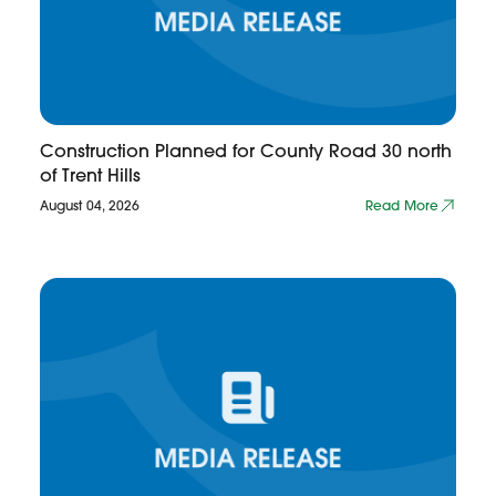
Construction Planned for County Road 30 north
of Trent Hills
August 04, 2026
Read More