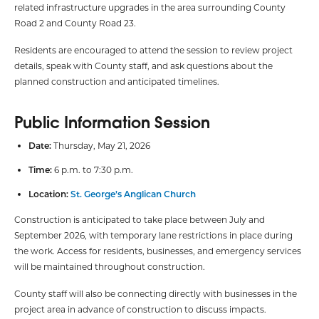
related infrastructure upgrades in the area surrounding County
Road 2 and County Road 23.
Residents are encouraged to attend the session to review project
details, speak with County staff, and ask questions about the
planned construction and anticipated timelines.
Public Information Session
Date:
Thursday, May 21, 2026
Time:
6 p.m. to 7:30 p.m.
Location:
St. George’s Anglican Church
Construction is anticipated to take place between July and
September 2026, with temporary lane restrictions in place during
the work. Access for residents, businesses, and emergency services
will be maintained throughout construction.
County staff will also be connecting directly with businesses in the
project area in advance of construction to discuss impacts.