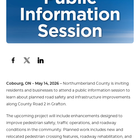
Cobourg, ON – May 14, 2026 –
Northumberland County is inviting
residents and businesses to attend a public information session to
learn about planned road safety and infrastructure improvements
along County Road 2 in Grafton.
The upcoming project will include enhancements designed to
improve pedestrian safety, traffic operations, and roadway
conditions in the community. Planned work includes new and
relocated pedestrian crossing features, roadway rehabilitation, and