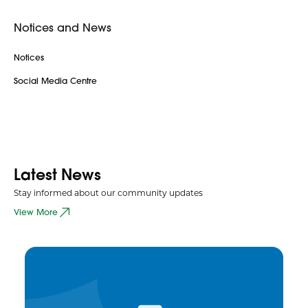
Notices and News
Notices
Social Media Centre
Latest News
Stay informed about our community updates
View More