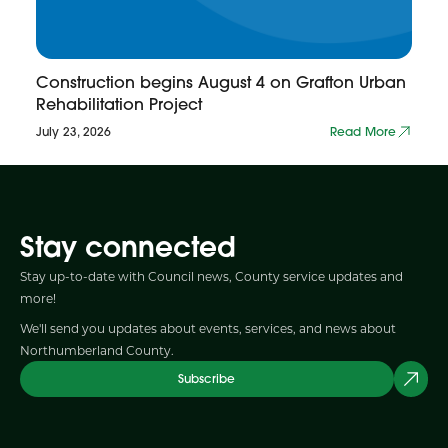
Construction begins August 4 on Grafton Urban
Rehabilitation Project
July 23, 2026
Read More
Stay connected
Stay up-to-date with Council news, County service updates and
more!
We'll send you updates about events, services, and news about
Northumberland County.
Subscribe