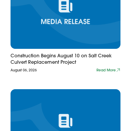
Construction Begins August 10 on Salt Creek
Culvert Replacement Project
August 06, 2026
Read More