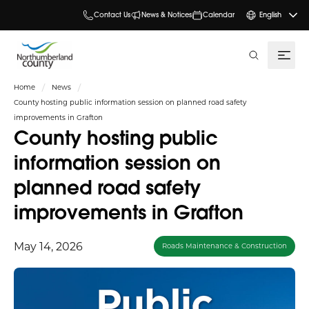
Contact Us
News & Notices
Calendar
English
search
Home
News
County hosting public information session on planned road safety
improvements in Grafton
County hosting public
information session on
planned road safety
improvements in Grafton
May 14, 2026
Roads Maintenance & Construction