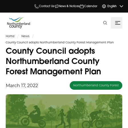
Contact Us
News & Notices
Calendar
English
search
Home
News
County Council adopts Northumberland County Forest Management Plan
County Council adopts
Northumberland County
Forest Management Plan
March 17, 2022
Northumberland County Forest