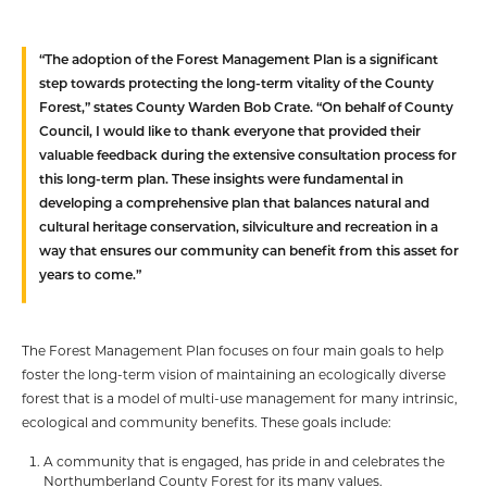
“The adoption of the Forest Management Plan is a significant
step towards protecting the long-term vitality of the County
Forest,” states County Warden Bob Crate. “On behalf of County
Council, I would like to thank everyone that provided their
valuable feedback during the extensive consultation process for
this long-term plan. These insights were fundamental in
developing a comprehensive plan that balances natural and
cultural heritage conservation, silviculture and recreation in a
way that ensures our community can benefit from this asset for
years to come.”
The Forest Management Plan focuses on four main goals to help
foster the long-term vision of maintaining an ecologically diverse
forest that is a model of multi-use management for many intrinsic,
ecological and community benefits. These goals include:
A community that is engaged, has pride in and celebrates the
Northumberland County Forest for its many values.