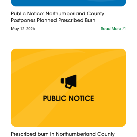
Public Notice: Northumberland County
Postpones Planned Prescribed Burn
May 12, 2026
Read More
Prescribed burn in Northumberland County