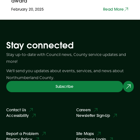
award
February 20, 2025
Read More
Stay connected
Stay up-to-date with Council news, County service updates and
more!
We'll send you updates about events, services, and news about
Northumberland County.
Subscribe
Contact Us
Careers
Accessibility
Newsletter Sign-Up
Report a Problem
Site Maps
Privacy Policy
Employee Login