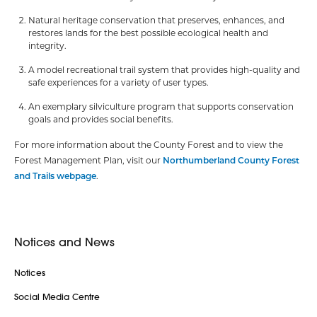
Natural heritage conservation that preserves, enhances, and
restores lands for the best possible ecological health and
integrity.
A model recreational trail system that provides high-quality and
safe experiences for a variety of user types.
An exemplary silviculture program that supports conservation
goals and provides social benefits.
For more information about the County Forest and to view the
Forest Management Plan, visit our
Northumberland County Forest
and Trails webpage
.
Notices and News
Notices
Social Media Centre