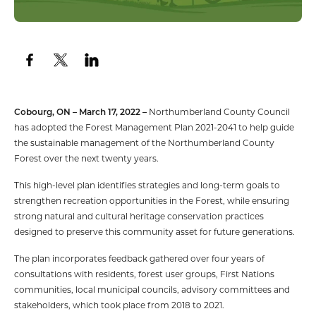
Cobourg, ON – March 17, 2022 –
Northumberland County Council
has adopted the Forest Management Plan 2021-2041 to help guide
the sustainable management of the Northumberland County
Forest over the next twenty years.
This high-level plan identifies strategies and long-term goals to
strengthen recreation opportunities in the Forest, while ensuring
strong natural and cultural heritage conservation practices
designed to preserve this community asset for future generations.
The plan incorporates feedback gathered over four years of
consultations with residents, forest user groups, First Nations
communities, local municipal councils, advisory committees and
stakeholders, which took place from 2018 to 2021.