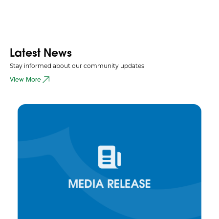
Latest News
Stay informed about our community updates
View More