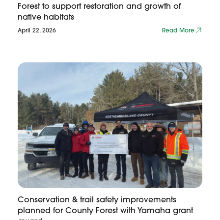
Forest to support restoration and growth of
native habitats
April 22, 2026
Read More
Conservation & trail safety improvements
planned for County Forest with Yamaha grant