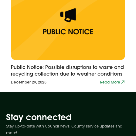
Public Notice: Possible disruptions to waste and
recycling collection due to weather conditions
December 29, 2025
Read More
Stay connected
Stay up-to-date with Council news, County service updates and
more!