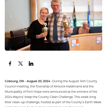
Cobourg, ON – August 20, 2024
–During the August 14th County
Council meeting, the Township of Alnwick Haldimand and the
Municipality of Port Hope were announced as the winners of the
2024 Mayors’ Keep the County Clean Challenge. This week-long
litter clean-up challenge, hosted as part of the County’s Earth Week