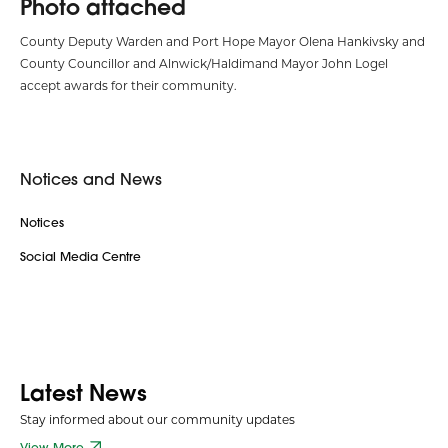
Photo attached
County Deputy Warden and Port Hope Mayor Olena Hankivsky and
County Councillor and Alnwick/Haldimand Mayor John Logel
accept awards for their community.
Notices and News
Notices
Social Media Centre
Latest News
Stay informed about our community updates
View More