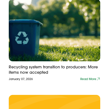
Recycling system transition to producers: More
items now accepted
January 07, 2026
Read More