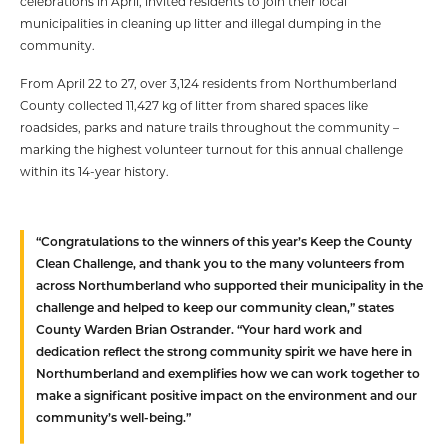
celebrations in April, invited residents to join their local
municipalities in cleaning up litter and illegal dumping in the
community.
From April 22 to 27, over 3,124 residents from Northumberland
County collected 11,427 kg of litter from shared spaces like
roadsides, parks and nature trails throughout the community –
marking the highest volunteer turnout for this annual challenge
within its 14-year history.
“Congratulations to the winners of this year’s Keep the County
Clean Challenge, and thank you to the many volunteers from
across Northumberland who supported their municipality in the
challenge and helped to keep our community clean,” states
County Warden Brian Ostrander. “Your hard work and
dedication reflect the strong community spirit we have here in
Northumberland and exemplifies how we can work together to
make a significant positive impact on the environment and our
community’s well-being.”