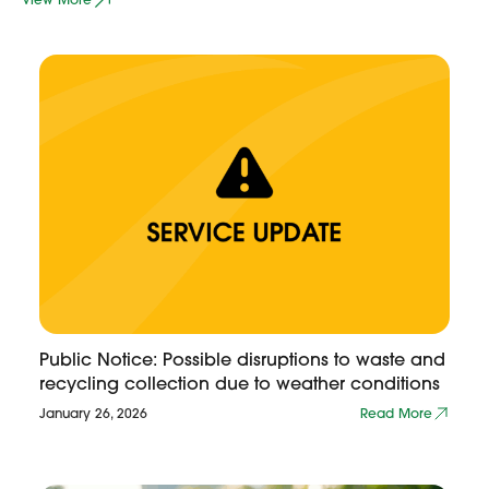
Public Notice: Possible disruptions to waste and
recycling collection due to weather conditions
January 26, 2026
Read More