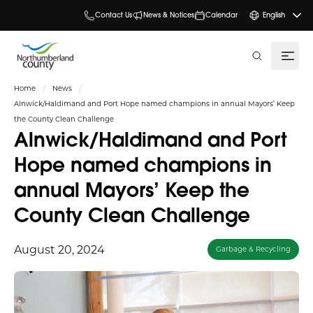
Contact Us
News & Notices
Calendar
English
search
Home
News
Alnwick/Haldimand and Port Hope named champions in annual Mayors’ Keep
the County Clean Challenge
Alnwick/Haldimand and Port
Hope named champions in
annual Mayors’ Keep the
County Clean Challenge
August 20, 2024
Garbage & Recycling