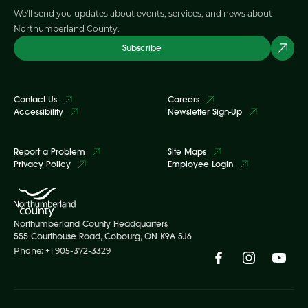
We'll send you updates about events, services, and news about
Northumberland County.
Subscribe
Contact Us
Careers
Accessibility
Newsletter Sign-Up
Report a Problem
Site Maps
Privacy Policy
Employee Login
Northumberland County Headquarters
555 Courthouse Road, Cobourg, ON K9A 5J6
Phone: +1 905-372-3329