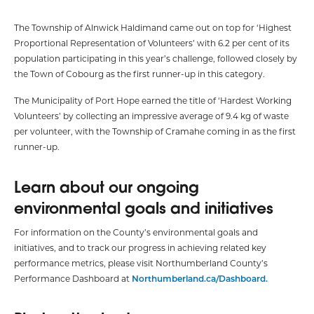
The Township of Alnwick Haldimand came out on top for ‘Highest
Proportional Representation of Volunteers’ with 6.2 per cent of its
population participating in this year’s challenge, followed closely by
the Town of Cobourg as the first runner-up in this category.
The Municipality of Port Hope earned the title of ‘Hardest Working
Volunteers’ by collecting an impressive average of 9.4 kg of waste
per volunteer, with the Township of Cramahe coming in as the first
runner-up.
Learn about our ongoing
environmental goals and initiatives
For information on the County’s environmental goals and
initiatives, and to track our progress in achieving related key
performance metrics, please visit Northumberland County’s
Performance Dashboard at
Northumberland.ca/Dashboard.