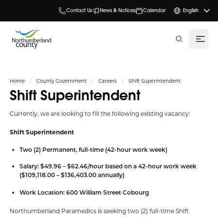
Contact Us
News & Notices
Calendar
English
search
Home
County Government
Careers
Shift Superintendent
Shift Superintendent
Currently, we are looking to fill the following existing vacancy:
Shift Superintendent
Two (2) Permanent, full-time (42-hour work week)
Salary: $49.96 – $62.46/hour based on a 42-hour work week
($109,118.00 – $136,403.00 annually)
Work Location: 600 William Street Cobourg
Northumberland Paramedics is seeking two (2) full-time Shift