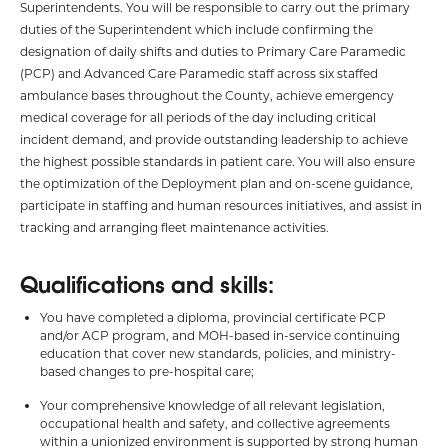
Superintendents. You will be responsible to carry out the primary
duties of the Superintendent which include confirming the
designation of daily shifts and duties to Primary Care Paramedic
(PCP) and Advanced Care Paramedic staff across six staffed
ambulance bases throughout the County, achieve emergency
medical coverage for all periods of the day including critical
incident demand, and provide outstanding leadership to achieve
the highest possible standards in patient care. You will also ensure
the optimization of the Deployment plan and on-scene guidance,
participate in staffing and human resources initiatives, and assist in
tracking and arranging fleet maintenance activities.
Qualifications and skills:
You have completed a diploma, provincial certificate PCP
and/or ACP program, and MOH-based in-service continuing
education that cover new standards, policies, and ministry-
based changes to pre-hospital care;
Your comprehensive knowledge of all relevant legislation,
occupational health and safety, and collective agreements
within a unionized environment is supported by strong human