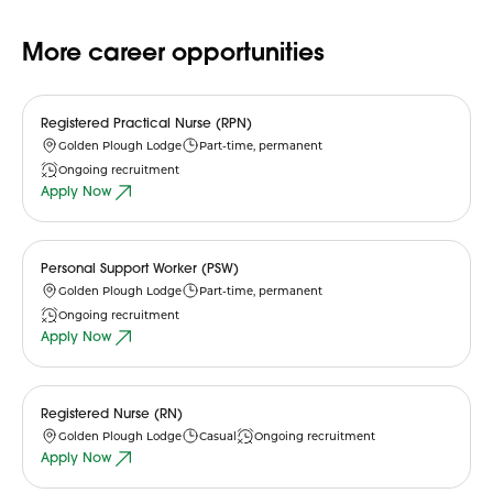
More career opportunities
Registered Practical Nurse (RPN)
Golden Plough Lodge
Part-time, permanent
Ongoing recruitment
Apply Now
Personal Support Worker (PSW)
Golden Plough Lodge
Part-time, permanent
Ongoing recruitment
Apply Now
Registered Nurse (RN)
Golden Plough Lodge
Casual
Ongoing recruitment
Apply Now