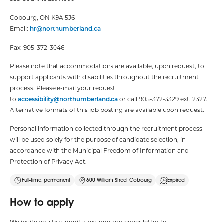
Cobourg, ON K9A 5J6
Email:
hr@northumberland.ca
Fax: 905-372-3046
Please note that accommodations are available, upon request, to
support applicants with disabilities throughout the recruitment
process. Please e-mail your request
to
accessibility@northumberland.ca
or call 905-372-3329 ext. 2327.
Alternative formats of this job posting are available upon request.
Personal information collected through the recruitment process
will be used solely for the purpose of candidate selection, in
accordance with the Municipal Freedom of Information and
Protection of Privacy Act.
Full-time, permanent
600 William Street Cobourg
Expired
How to apply
We invite you to submit a resume and cover letter to: