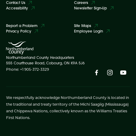
Contact Us
Careers
Accessibility
Newsletter Sign-Up
Report a Problem
Site Maps
Privacy Policy
Employee Login
Northumberland County Headquarters
555 Courthouse Road, Cobourg, ON K9A 5J6
Phone: +1 905-372-3329
We respectfully acknowledge Northumberland County is located in
the traditional and treaty territory of the Michi Saagiig (Mississauga)
and Chippewa Nations, collectively known as the Williams Treaties
First Nations.