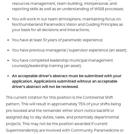
resources management, team building, interpersonal, and
reporting skills as well as an understanding of WSIB processes;
You will work in our team atmosphere, maintaining focus on
Northumberland Paramedics Vision and Guiding Principles as
your basis for all decisions and interactions;
You have at least 10 years of paramedic experience;
You have previous managerial / supervisor experience (an asset);
You have completed leadership municipal management
course(s)/leadership training (an asset).
An acceptable driver’s abstract must be submitted with your
application. Applications submitted without an acceptable
driver’s abstract will not be reviewed.
The current rotation for this position is the Continental Shift
pattern. This will result in approximately 75% of your shifts being
pre-booked and the remainder either short notice backfill or
assigned day to day duties, tasks, and potentially departmental
projects. This may not be the position awarded if current
Superintendent(s) are involved with Community Paramedicine or