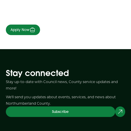
Apply Now
Stay connected
Stay up-to-date with Council news, County service updates and
more!
We'll send you updates about events, services, and news about
Northumberland County.
Subscribe