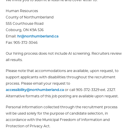
Human Resources
County of Northumberland
555 Courthouse Road
Cobourg, ON K9A 5J6
Email:
hr@northumberland.ca
Fax: 905-372-3046
Our hiring process does not include AI screening. Recruiters review
all results.
Please note that accommodations are available, upon request, to
support applicants with disabilities throughout the recruitment
process. Please email your request to
accessibility@northumberland.ca
or call 905-372-3329 ext. 2327.
Alternative formats of this job posting are available upon request.
Personal information collected through the recruitment process
will be used solely for the purpose of candidate selection, in
accordance with the Municipal Freedom of Information and
Protection of Privacy Act.