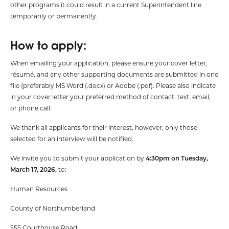
other programs it could result in a current Superintendent line
temporarily or permanently.
How to apply:
When emailing your application, please ensure your cover letter,
résumé, and any other supporting documents are submitted in one
file (preferably MS Word (.docx) or Adobe (.pdf). Please also indicate
in your cover letter your preferred method of contact: text, email,
or phone call.
We thank all applicants for their interest, however, only those
selected for an interview will be notified.
We invite you to submit your application by
4:30pm on Tuesday,
March 17, 2026,
to:
Human Resources
County of Northumberland
555 Courthouse Road