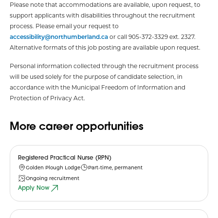
Please note that accommodations are available, upon request, to
support applicants with disabilities throughout the recruitment
process. Please email your request to
accessibility@northumberland.ca
or call 905-372-3329 ext. 2327.
Alternative formats of this job posting are available upon request.
Personal information collected through the recruitment process
will be used solely for the purpose of candidate selection, in
accordance with the Municipal Freedom of Information and
Protection of Privacy Act.
More career opportunities
Registered Practical Nurse (RPN)
Golden Plough Lodge
Part-time, permanent
Ongoing recruitment
Apply Now