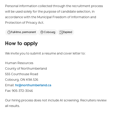
Personal information collected through the recruitment process
will be used solely for the purpose of candidate selection, in
accordance with the Municipal Freedom of Information and
Protection of Privacy Act.
Full-time, permanent
Cobourg
Expired
How to apply
We invite you to submit a resume and cover letter to:
Human Resources
County of Northumberland
555 Courthouse Road
Cobourg, ON K9A 5J6
Email:
hr@northumberland.ca
Fax: 905-372-3046
Our hiring process does not include AI screening. Recruiters review
all results.