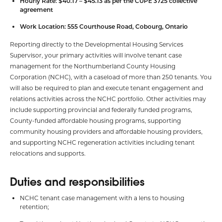
Hourly Rate: $40.17 – $45.13 as per the CUPE 3725 collective
agreement
Work Location: 555 Courthouse Road, Cobourg, Ontario
Reporting directly to the Developmental Housing Services
Supervisor, your primary activities will involve tenant case
management for the Northumberland County Housing
Corporation (NCHC), with a caseload of more than 250 tenants. You
will also be required to plan and execute tenant engagement and
relations activities across the NCHC portfolio. Other activities may
include supporting provincial and federally funded programs,
County-funded affordable housing programs, supporting
community housing providers and affordable housing providers,
and supporting NCHC regeneration activities including tenant
relocations and supports.
Duties and responsibilities
NCHC tenant case management with a lens to housing
retention;