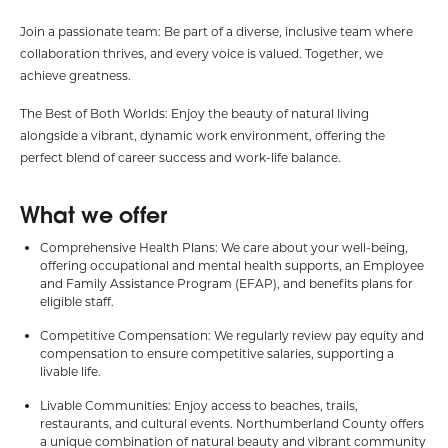
Join a passionate team: Be part of a diverse, inclusive team where
collaboration thrives, and every voice is valued. Together, we
achieve greatness.
The Best of Both Worlds: Enjoy the beauty of natural living
alongside a vibrant, dynamic work environment, offering the
perfect blend of career success and work-life balance.
What we offer
Comprehensive Health Plans: We care about your well-being,
offering occupational and mental health supports, an Employee
and Family Assistance Program (EFAP), and benefits plans for
eligible staff.
Competitive Compensation: We regularly review pay equity and
compensation to ensure competitive salaries, supporting a
livable life.
Livable Communities: Enjoy access to beaches, trails,
restaurants, and cultural events. Northumberland County offers
a unique combination of natural beauty and vibrant community