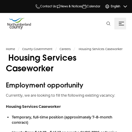
Contact Us
News & Notices
Calendar
English
search
Home
County Government
Careers
Housing Services Caseworker
Housing Services
Caseworker
Employment opportunity
Currently, we are looking to fill the following existing vacancy:
Housing Services Caseworker
Temporary, full-time position (approximately 7–8-month
contract)