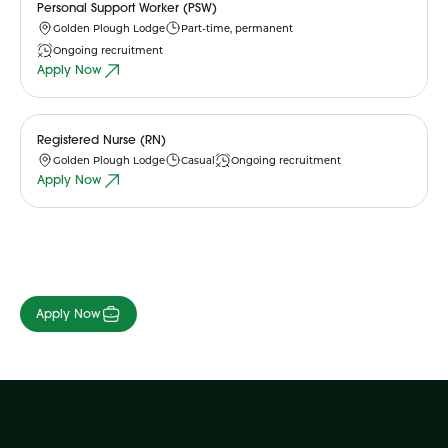
Personal Support Worker (PSW)
Golden Plough Lodge
Part-time, permanent
Ongoing recruitment
Apply Now
Registered Nurse (RN)
Golden Plough Lodge
Casual
Ongoing recruitment
Apply Now
Apply Now