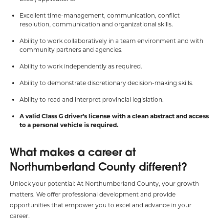
Excellent time-management, communication, conflict
resolution, communication and organizational skills.
Ability to work collaboratively in a team environment and with
community partners and agencies.
Ability to work independently as required.
Ability to demonstrate discretionary decision-making skills.
Ability to read and interpret provincial legislation.
A valid Class G driver’s license with a clean abstract and access
to a personal vehicle is required.
What makes a career at
Northumberland County different?
Unlock your potential: At Northumberland County, your growth
matters. We offer professional development and provide
opportunities that empower you to excel and advance in your
career.