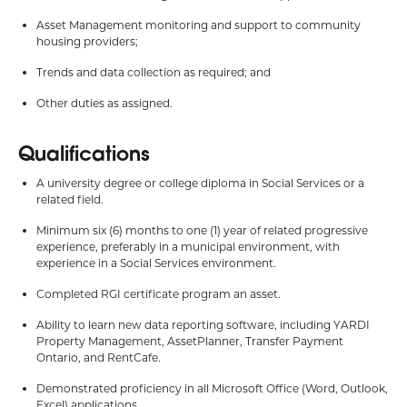
Asset Management monitoring and support to community
housing providers;
Trends and data collection as required; and
Other duties as assigned.
Qualifications
A university degree or college diploma in Social Services or a
related field.
Minimum six (6) months to one (1) year of related progressive
experience, preferably in a municipal environment, with
experience in a Social Services environment.
Completed RGI certificate program an asset.
Ability to learn new data reporting software, including YARDI
Property Management, AssetPlanner, Transfer Payment
Ontario, and RentCafe.
Demonstrated proficiency in all Microsoft Office (Word, Outlook,
Excel) applications.