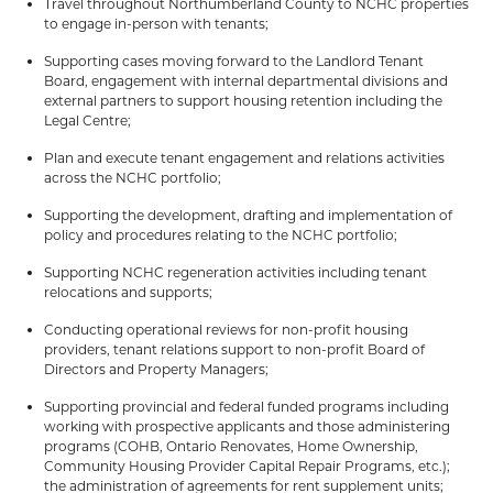
Travel throughout Northumberland County to NCHC properties
to engage in-person with tenants;
Supporting cases moving forward to the Landlord Tenant
Board, engagement with internal departmental divisions and
external partners to support housing retention including the
Legal Centre;
Plan and execute tenant engagement and relations activities
across the NCHC portfolio;
Supporting the development, drafting and implementation of
policy and procedures relating to the NCHC portfolio;
Supporting NCHC regeneration activities including tenant
relocations and supports;
Conducting operational reviews for non-profit housing
providers, tenant relations support to non-profit Board of
Directors and Property Managers;
Supporting provincial and federal funded programs including
working with prospective applicants and those administering
programs (COHB, Ontario Renovates, Home Ownership,
Community Housing Provider Capital Repair Programs, etc.);
the administration of agreements for rent supplement units;