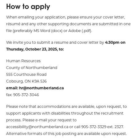
How to apply
When emailing your application, please ensure your cover letter,
résumé and any other supporting documents are submitted in one
file (preferably MS Word (docx) or Adobe (.pdf).
We invite you to submit a resume and cover letter by
4:30pm on
Thursday, October 23, 2025, to:
Human Resources
County of Northumberland
555 Courthouse Road
Cobourg, ON K9A 5J6
email:
hr@northumberland.ca
fax: 905-372-3046
Please note that accommodations are available, upon request, to
support applicants with disabilities throughout the recruitment
process. Please e-mail your request to
accessibility@northumberland.ca
or call 905-372-3329 ext. 2327.
Alternative formats of this job posting are available upon request.