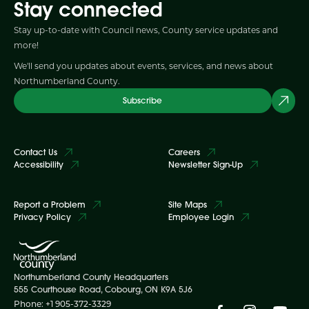
Stay connected
Stay up-to-date with Council news, County service updates and
more!
We'll send you updates about events, services, and news about
Northumberland County.
Subscribe
Contact Us
Careers
Accessibility
Newsletter Sign-Up
Report a Problem
Site Maps
Privacy Policy
Employee Login
Northumberland County Headquarters
555 Courthouse Road, Cobourg, ON K9A 5J6
Phone: +1 905-372-3329