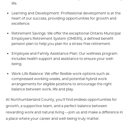
life.
Learning and Development: Professional development is at the
heart of our success, providing opportunities for growth and
excellence.
Retirement Savings: We offer the exceptional Ontario Municipal
Employee’s Retirement System (OMERS), a defined benefit
pension plan to help you plan for a stress-free retirement.
Employee and Family Assistance Plan: Our wellness program
includes health support and assistance to ensure your well-
being.
Work-Life Balance: We offer flexible work options such as
compressed working weeks, and potential hybrid work
arrangements for eligible positions to encourage the right
balance between work, life and play.
At Northumberland County, you’ll find endless opportunities for
growth, a supportive team, and a perfect balance between
rewarding work and natural living —join us and make a difference in
a place where your career and well-being truly matter.