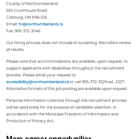
County of Northumberland
555 Courthouse Road
Cobourg, ON K9A 5J6
Email:
hr@northumberland.ca
Fax: 905-372-3046
Our hiring process does not include AI screening. Recruiters review
all results.
Please note that accommodations are available, upon request, to
support applicants with disabilities throughout the recruitment
process. Please email your request to
accessibility@northumberland.ca
or call 905-372-3329 ext. 2327.
Alternative formats of this job posting are available upon request.
Personal information collected through the recruitment process
will be used solely for the purpose of candidate selection, in
accordance with the Municipal Freedom of Information and
Protection of Privacy Act.
More career opportunities