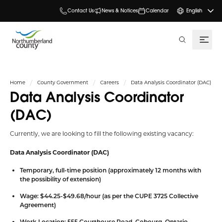
Contact Us
News & Notices
Calendar
English
search
Home
County Government
Careers
Data Analysis Coordinator (DAC)
Data Analysis Coordinator
(DAC)
Currently, we are looking to fill the following existing vacancy:
Data Analysis Coordinator (DAC)
Temporary, full-time position (approximately 12 months with
the possibility of extension)
Wage: $44.25-$49.68/hour (as per the CUPE 3725 Collective
Agreement)
Work Location: 555 Courthouse Road, Cobourg, Ontario