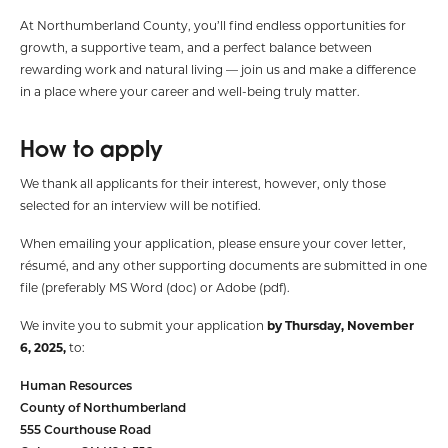
At Northumberland County, you’ll find endless opportunities for
growth, a supportive team, and a perfect balance between
rewarding work and natural living — join us and make a difference
in a place where your career and well-being truly matter.
How to apply
We thank all applicants for their interest, however, only those
selected for an interview will be notified.
When emailing your application, please ensure your cover letter,
résumé, and any other supporting documents are submitted in one
file (preferably MS Word (doc) or Adobe (pdf).
We invite you to submit your application
by Thursday, November
6, 2025,
to:
Human Resources
County of Northumberland
555 Courthouse Road