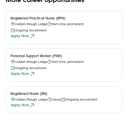
Registered Practical Nurse (RPN)
Golden Plough Lodge
Part-time, permanent
Ongoing recruitment
Apply Now
Personal Support Worker (PSW)
Golden Plough Lodge
Part-time, permanent
Ongoing recruitment
Apply Now
Registered Nurse (RN)
Golden Plough Lodge
Casual
Ongoing recruitment
Apply Now