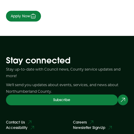
Apply Now
Stay connected
Stay up-to-date with Council news, County service updates and
more!
We'll send you updates about events, services, and news about
Northumberland County.
Subscribe
Contact Us
Careers
Accessibility
Newsletter Sign-Up