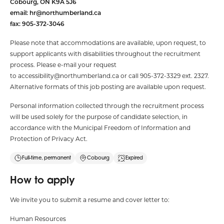
Cobourg, ON K9A 5J6
email:
hr@northumberland.ca
fax: 905-372-3046
Please note that accommodations are available, upon request, to
support applicants with disabilities throughout the recruitment
process. Please e-mail your request
to
accessibility@northumberland.ca
or call 905-372-3329 ext. 2327.
Alternative formats of this job posting are available upon request.
Personal information collected through the recruitment process
will be used solely for the purpose of candidate selection, in
accordance with the Municipal Freedom of Information and
Protection of Privacy Act.
Full-time, permanent
Cobourg
Expired
How to apply
We invite you to submit a resume and cover letter to:
Human Resources