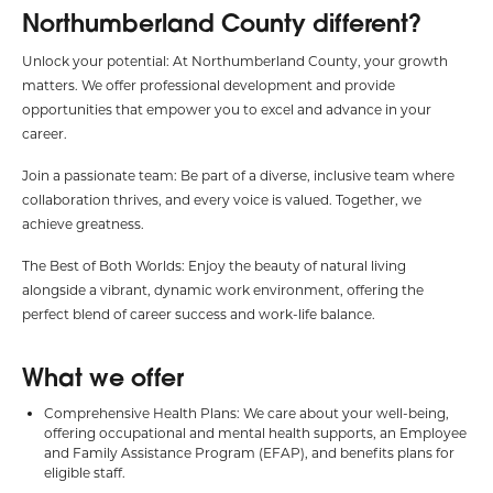
Northumberland County different?
Unlock your potential: At Northumberland County, your growth
matters. We offer professional development and provide
opportunities that empower you to excel and advance in your
career.
Join a passionate team: Be part of a diverse, inclusive team where
collaboration thrives, and every voice is valued. Together, we
achieve greatness.
The Best of Both Worlds: Enjoy the beauty of natural living
alongside a vibrant, dynamic work environment, offering the
perfect blend of career success and work-life balance.
What we offer
Comprehensive Health Plans: We care about your well-being,
offering occupational and mental health supports, an Employee
and Family Assistance Program (EFAP), and benefits plans for
eligible staff.