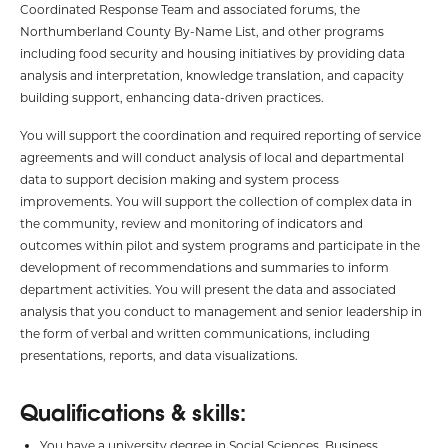
Coordinated Response Team and associated forums, the
Northumberland County By-Name List, and other programs
including food security and housing initiatives by providing data
analysis and interpretation, knowledge translation, and capacity
building support, enhancing data-driven practices.
You will support the coordination and required reporting of service
agreements and will conduct analysis of local and departmental
data to support decision making and system process
improvements. You will support the collection of complex data in
the community, review and monitoring of indicators and
outcomes within pilot and system programs and participate in the
development of recommendations and summaries to inform
department activities. You will present the data and associated
analysis that you conduct to management and senior leadership in
the form of verbal and written communications, including
presentations, reports, and data visualizations.
Qualifications & skills:
You have a university degree in Social Sciences, Business