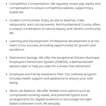
Competitive Compensation: We regularly review pay equity and
compensation to ensure competitive salaries, supporting a
livable life.
Livable Communities: Enjoy access to beaches, trails,
restaurants, and cultural events. Northumberland County offers
a unique combination of natural beauty and vibrant community
life.
Learning and Development: Professional development is at the
heart of our success, providing opportunities for growth and
excellence.
Retirement Savings: We offer the exceptional Ontario Municipal
Employee’s Retirement System (OMERS), a defined benefit
pension plan to help you plan for a stress-free retirement.
Employee and Family Assistance Plan: Our wellness program
includes health support and assistance to ensure your well-
being.
Work-Life Balance: We offer flexible work options such as
compressed working weeks, and potential hybrid work
arrangements for eligible positions to encourage the right
balance between work, life and play.