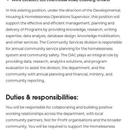
In this existing position, under the direction of the Developmental,
Housing & Homelessness Operations Supervisor, this position will
support the effective and efficient management, planning and
delivery of Programs by providing knowledge, research, writing
expertise, data analysis, database design, knowledge mobilization,
and other services. The Community Services division is responsible
for annual community service planning for the homelessness
system and community safety. The DAC plays an integral role by
providing data, research, analytics solutions, and program
evaluation to assist the division, the department, and the
community with annual planning and financial, ministry, and
community reporting.
Duties & responsibilities:
You will be responsible for collaborating and building positive
working relationships across the department, with local
community partners, Not for Profit organisations and the broader
community. You will be required to support the Homelessness