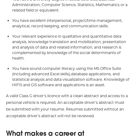
Administration, Computer Science, Statistics, Mathematics or a
related field or equivalent.
You have excellent interpersonal, project/time management,
analytical, record keeping, and communication skills.
Your relevant experience in qualitative and quantitative data
analysis, knowledge translation and mobilization, presentation
and analysis of data and related information, and research is
complemented by knowledge of the social determinants of
health.
You have sound computer literacy using the MS Office Suite
(including advanced Excel skills),database applications, and
statistical analysis and data visualization software. Knowledge of
HIFIS and GIS software and applications is an asset.
A valid Class G driver’s licence with a clean abstract and access to a
personal vehicle is required. An acceptable driver’s abstract must
be submitted with your resume. Resumes submitted without an
acceptable driver’s abstract will not be reviewed.
What makes a career at