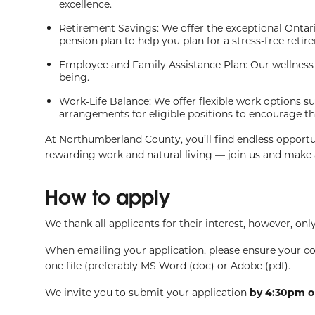
excellence.
Retirement Savings: We offer the exceptional Onta
pension plan to help you plan for a stress-free retir
Employee and Family Assistance Plan: Our wellness 
being.
Work-Life Balance: We offer flexible work options 
arrangements for eligible positions to encourage th
At Northumberland County, you’ll find endless opportu
rewarding work and natural living — join us and make a
How to apply
We thank all applicants for their interest, however, only
When emailing your application, please ensure your c
one file (preferably MS Word (doc) or Adobe (pdf).
We invite you to submit your application
by 4:30pm o