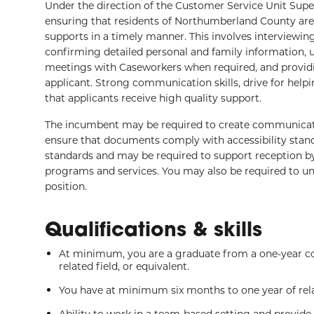
Under the direction of the Customer Service Unit Superv
ensuring that residents of Northumberland County are
supports in a timely manner. This involves interviewin
confirming detailed personal and family information, u
meetings with Caseworkers when required, and providi
applicant. Strong communication skills, drive for hel
that applicants receive high quality support.
The incumbent may be required to create communicati
ensure that documents comply with accessibility stand
standards and may be required to support reception 
programs and services. You may also be required to un
position.
Qualifications & skills
At minimum, you are a graduate from a one-year co
related field, or equivalent.
You have at minimum six months to one year of rela
Ability to work in a team-based setting and provide 