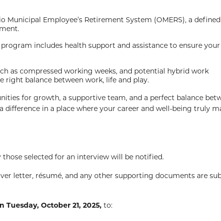
rio Municipal Employee’s Retirement System (OMERS), a defined
ement.
program includes health support and assistance to ensure your 
such as compressed working weeks, and potential hybrid work
e right balance between work, life and play.
nities for growth, a supportive team, and a perfect balance bet
 difference in a place where your career and well-being truly ma
 those selected for an interview will be notified.
over letter, résumé, and any other supporting documents are su
n Tuesday, October 21, 2025,
to: