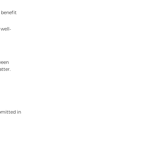
 benefit
well-
ween
tter.
bmitted in