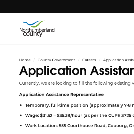
Home
County Government
Careers
Application Assi
Application Assista
Currently, we are looking to fill the following existing 
Application Assistance Representative
Temporary, full-time position (approximately 7-8
Wage: $31.52 – $35.39/hour (as per the CUPE 3725 
Work Location: 555 Courthouse Road, Cobourg, O