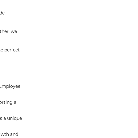
ide
ther, we
he perfect
n Employee
orting a
rs a unique
rowth and