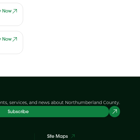
y Now
y Now
ents, services, and news about Northumberland County.
Subscribe
Site Maps