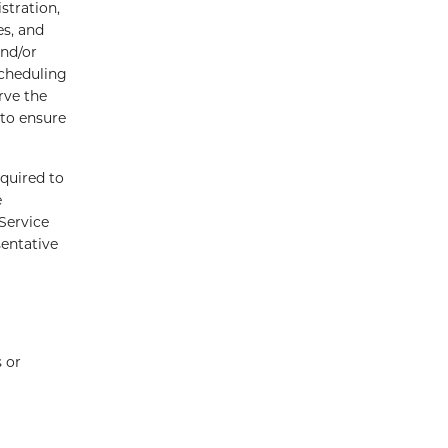
stration,
es, and
and/or
scheduling
rve the
 to ensure
quired to
e
Service
sentative
 or