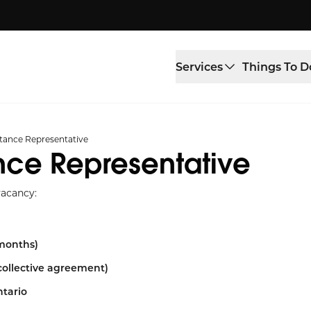
Services
Things To D
stance Representative
nce Representative
vacancy:
 months)
collective agreement)
ntario