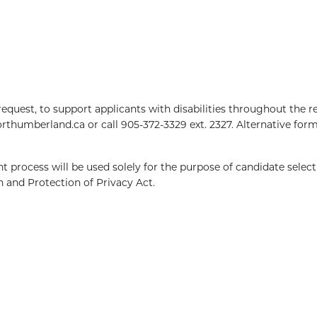
equest, to support applicants with disabilities throughout the 
northumberland.ca
or call 905-372-3329 ext. 2327. Alternative form
 process will be used solely for the purpose of candidate selecti
 and Protection of Privacy Act.