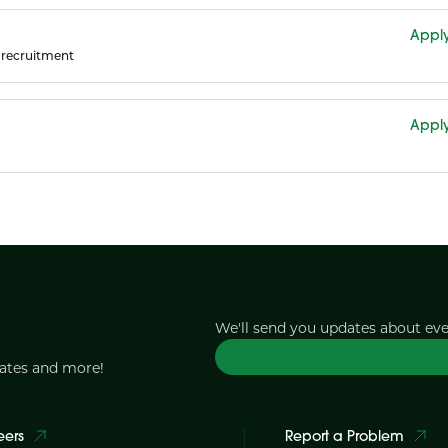
Appl
recruitment
Appl
We'll send you updates about ev
dates and more!
eers
Report a Problem