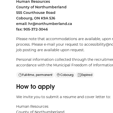
Human Resources
County of Northumberland
555 Courthouse Road
Cobourg, ON K9A 5J6
email:
hr@northumberland.ca
fax: 905-372-3046
Please note that accommodations are available, upon r
process. Please e-mail your request to
accessibility@
job posting are available upon request.
Personal information collected through the recruitment
accordance with the Municipal Freedom of Information
Full-time, permanent
Cobourg
Expired
How to apply
We invite you to submit a resume and cover letter to:
Human Resources
County of Northumberland