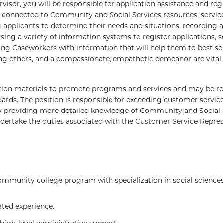
isor, you will be responsible for application assistance and regi
 connected to Community and Social Services resources, servic
g applicants to determine their needs and situations, recording 
sing a variety of information systems to register applications, 
ng Caseworkers with information that will help them to best se
ping others, and a compassionate, empathetic demeanor are vital
on materials to promote programs and services and may be re
ards. The position is responsible for exceeding customer servic
by providing more detailed knowledge of Community and Social 
dertake the duties associated with the Customer Service Repre
mmunity college program with specialization in social sciences
ted experience.
high-level administrative support.