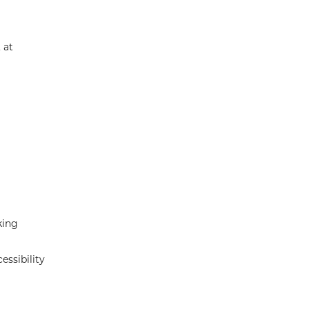
 at
king
essibility