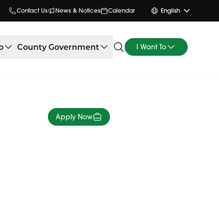
Contact Us
News & Notices
Calendar
English
o
County Government
I Want To
Apply Now