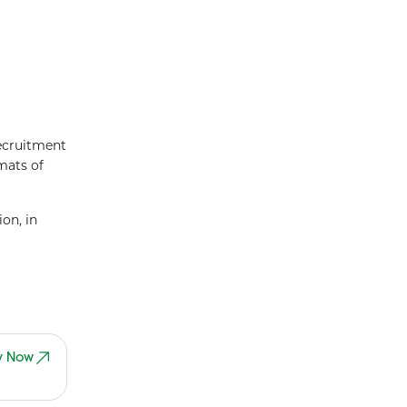
recruitment
rmats of
on, in
y Now