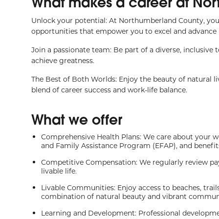
What makes a career at Nor
Unlock your potential: At Northumberland County, you
opportunities that empower you to excel and advance i
Join a passionate team: Be part of a diverse, inclusive
achieve greatness.
The Best of Both Worlds: Enjoy the beauty of natural l
blend of career success and work-life balance.
What we offer
Comprehensive Health Plans: We care about your we
and Family Assistance Program (EFAP), and benefits p
Competitive Compensation: We regularly review pay
livable life.
Livable Communities: Enjoy access to beaches, trail
combination of natural beauty and vibrant communit
Learning and Development: Professional development