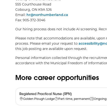
555 Courthouse Road
Cobourg, ON K9A 5J6
Email:
hr@northumberland.ca
Fax: 905-372-3046
Our hiring process does not include AI screening. Recrui
Please note that accommodations are available, upon r
process. Please email your request to
accessibility@
this job posting are available upon request.
Personal information collected through the recruitment
accordance with the Municipal Freedom of Information
More career opportunities
Registered Practical Nurse (RPN)
Golden Plough Lodge
Part-time, permanent
Ongoing 