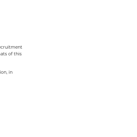
recruitment
ats of this
on, in