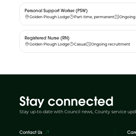
Personal Support Worker (PSW)
Golden Plough Lodge
Part-time, permanent
Ongoing 
Registered Nurse (RN)
Golden Plough Lodge
Casual
Ongoing recruitment
Stay connected
Stay up-to-date with Council news, County service up
Contact Us
Car