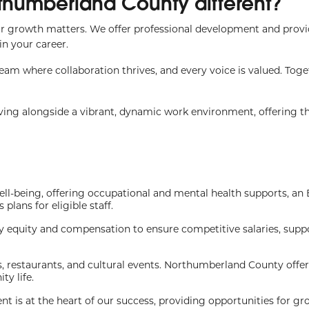
thumberland County different?
r growth matters. We offer professional development and prov
n your career.
 team where collaboration thrives, and every voice is valued. Toge
iving alongside a vibrant, dynamic work environment, offering t
ll-being, offering occupational and mental health supports, a
lans for eligible staff.
 equity and compensation to ensure competitive salaries, supp
s, restaurants, and cultural events. Northumberland County offe
y life.
 is at the heart of our success, providing opportunities for g