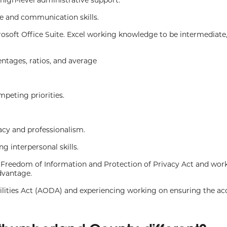
ce and communication skills.
rosoft Office Suite. Excel working knowledge to be intermediate,
centages, ratios, and average
mpeting priorities.
macy and professionalism.
 interpersonal skills.
 Freedom of Information and Protection of Privacy Act and wor
dvantage.
ilities Act (AODA) and experiencing working on ensuring the acc