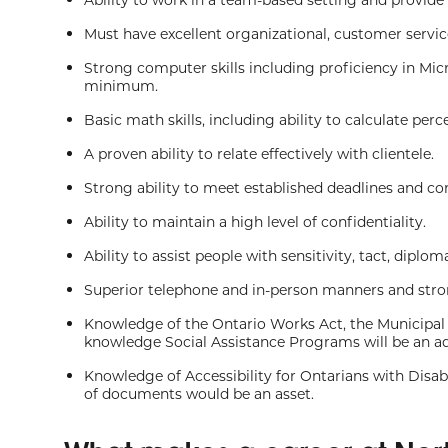
Must have excellent organizational, customer servi
Strong computer skills including proficiency in Mic
minimum.
Basic math skills, including ability to calculate per
A proven ability to relate effectively with clientele.
Strong ability to meet established deadlines and co
Ability to maintain a high level of confidentiality.
Ability to assist people with sensitivity, tact, diplo
Superior telephone and in-person manners and strong
Knowledge of the Ontario Works Act, the Municipal
knowledge Social Assistance Programs will be an a
Knowledge of Accessibility for Ontarians with Disab
of documents would be an asset.