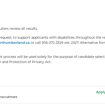
ters review all results.
equest, to support applicants with disabilities throughout the 
northumberland.ca
or call 905-372-3329 ext. 2327. Alternative fo
 process will be used solely for the purpose of candidate selecti
 and Protection of Privacy Act.
Appl
recruitment