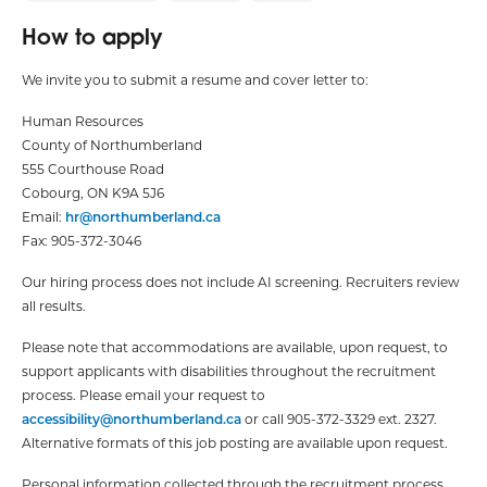
How to apply
We invite you to submit a resume and cover letter to:
Human Resources
County of Northumberland
555 Courthouse Road
Cobourg, ON K9A 5J6
Email:
hr@northumberland.ca
Fax: 905-372-3046
Our hiring process does not include AI screening. Recruiters review
all results.
Please note that accommodations are available, upon request, to
support applicants with disabilities throughout the recruitment
process. Please email your request to
accessibility@northumberland.ca
or call 905-372-3329 ext. 2327.
Alternative formats of this job posting are available upon request.
Personal information collected through the recruitment process