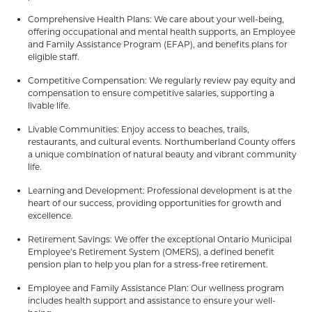
Comprehensive Health Plans: We care about your well-being,
offering occupational and mental health supports, an Employee
and Family Assistance Program (EFAP), and benefits plans for
eligible staff.
Competitive Compensation: We regularly review pay equity and
compensation to ensure competitive salaries, supporting a
livable life.
Livable Communities: Enjoy access to beaches, trails,
restaurants, and cultural events. Northumberland County offers
a unique combination of natural beauty and vibrant community
life.
Learning and Development: Professional development is at the
heart of our success, providing opportunities for growth and
excellence.
Retirement Savings: We offer the exceptional Ontario Municipal
Employee’s Retirement System (OMERS), a defined benefit
pension plan to help you plan for a stress-free retirement.
Employee and Family Assistance Plan: Our wellness program
includes health support and assistance to ensure your well-