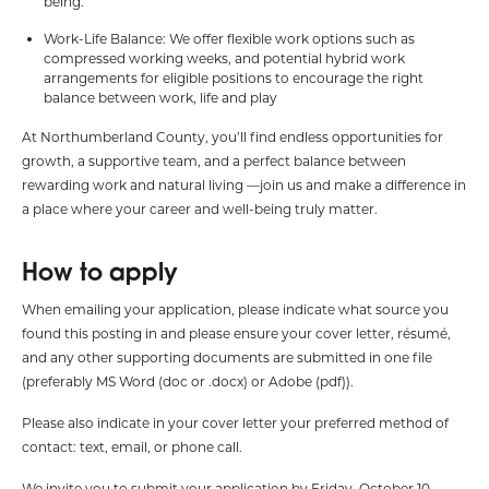
being.
Work-Life Balance: We offer flexible work options such as
compressed working weeks, and potential hybrid work
arrangements for eligible positions to encourage the right
balance between work, life and play
At Northumberland County, you’ll find endless opportunities for
growth, a supportive team, and a perfect balance between
rewarding work and natural living —join us and make a difference in
a place where your career and well-being truly matter.
How to apply
When emailing your application, please indicate what source you
found this posting in and please ensure your cover letter, résumé,
and any other supporting documents are submitted in one file
(preferably MS Word (doc or .docx) or Adobe (pdf)).
Please also indicate in your cover letter your preferred method of
contact: text, email, or phone call.
We invite you to submit your application by Friday, October 10,