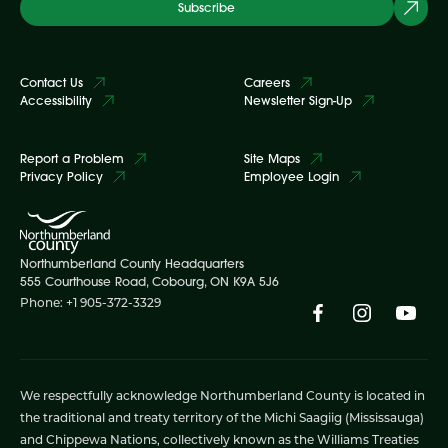
Subscribe
Contact Us
Careers
Accessibility
Newsletter Sign-Up
Report a Problem
Site Maps
Privacy Policy
Employee Login
Northumberland County Headquarters
555 Courthouse Road, Cobourg, ON K9A 5J6
Phone: +1 905-372-3329
We respectfully acknowledge Northumberland County is located in
the traditional and treaty territory of the Michi Saagiig (Mississauga)
and Chippewa Nations, collectively known as the Williams Treaties