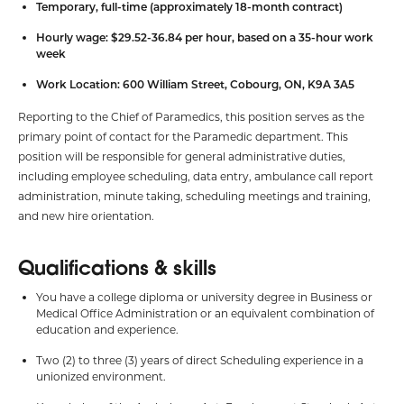
Temporary, full-time (approximately 18-month contract)
Hourly wage: $29.52-36.84 per hour, based on a 35-hour work
week
Work Location: 600 William Street, Cobourg, ON, K9A 3A5
Reporting to the Chief of Paramedics, this position serves as the
primary point of contact for the Paramedic department. This
position will be responsible for general administrative duties,
including employee scheduling, data entry, ambulance call report
administration, minute taking, scheduling meetings and training,
and new hire orientation.
Qualifications & skills
You have a college diploma or university degree in Business or
Medical Office Administration or an equivalent combination of
education and experience.
Two (2) to three (3) years of direct Scheduling experience in a
unionized environment.