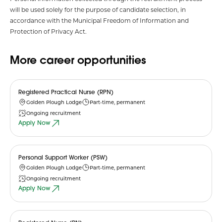
will be used solely for the purpose of candidate selection, in
accordance with the Municipal Freedom of Information and
Protection of Privacy Act.
More career opportunities
Registered Practical Nurse (RPN)
Golden Plough Lodge
Part-time, permanent
Ongoing recruitment
Apply Now
Personal Support Worker (PSW)
Golden Plough Lodge
Part-time, permanent
Ongoing recruitment
Apply Now