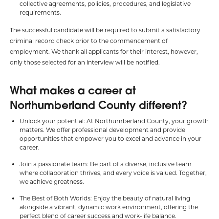
collective agreements, policies, procedures, and legislative
requirements.
The successful candidate will be required to submit a satisfactory
criminal record check prior to the commencement of
employment. We thank all applicants for their interest, however,
only those selected for an interview will be notified.
What makes a career at
Northumberland County different?
Unlock your potential: At Northumberland County, your growth
matters. We offer professional development and provide
opportunities that empower you to excel and advance in your
career.
Join a passionate team: Be part of a diverse, inclusive team
where collaboration thrives, and every voice is valued. Together,
we achieve greatness.
The Best of Both Worlds: Enjoy the beauty of natural living
alongside a vibrant, dynamic work environment, offering the
perfect blend of career success and work-life balance.