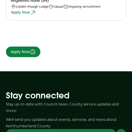
Registered Nurse (RN)
Golden Plough Lodge
Casual
Ongoing recruitment
Apply Now
Apply Now
Stay connected
Stay up-to-date with Council news, County service updates and
more!
We'll send you updates about events, services, and news about
Northumberland County.