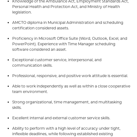
Knowledge of the Ambulance Act, Employment Standards Act,
Personal Health and Protection Act, and Ministry of Health
legislation.
AMCTO diploma in Municipal Administration and scheduling
certification considered assets.
Proficiency in Microsoft Office Suite (Word, Outlook, Excel, and
PowerPoint). Experience with Time Manager scheduling
software considered an asset.
Exceptional customer service, interpersonal, and
communication skills.
Professional, responsive, and positive work attitude is essential.
Able to work independently as well as within a close cooperative
team environment.
Strong organizational, time management, and multitasking
skills.
Excellent internal and external customer service skills.
Ability to perform with a high level of accuracy under tight,
inflexible deadlines, while following established existing