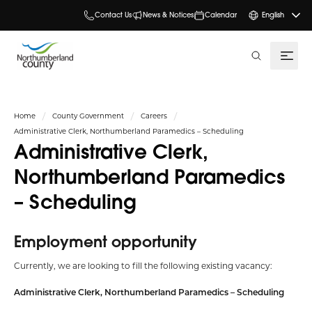
Contact Us
News & Notices
Calendar
English
search
Home
County Government
Careers
Administrative Clerk, Northumberland Paramedics – Scheduling
Administrative Clerk,
Northumberland Paramedics
– Scheduling
Employment opportunity
Currently, we are looking to fill the following existing vacancy:
Administrative Clerk, Northumberland Paramedics – Scheduling