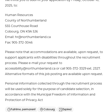
2025, to:
Human Resources
County of Northumberland
555 Courthouse Road
Cobourg, ON K9A 5J6
Email: hr@northumberland.ca
Fax: 905-372-3046
Please note that accommodations are available, upon request, to
support applicants with disabilities throughout the recruitment
process. Please e-mail your request to
accessibility@northumberland.ca or call 905-372-3329 ext. 2327.
Alternative formats of this job posting are available upon request.
Personal information collected through the recruitment process
will be used solely for the purpose of candidate selection, in
accordance with the Municipal Freedom of Information and
Protection of Privacy Act
Full-time, permanent
Cobourg
Expired