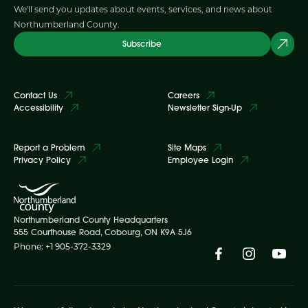
We'll send you updates about events, services, and news about
Northumberland County.
Subscribe
Contact Us
Careers
Accessibility
Newsletter Sign-Up
Report a Problem
Site Maps
Privacy Policy
Employee Login
Northumberland County Headquarters
555 Courthouse Road, Cobourg, ON K9A 5J6
Phone: +1 905-372-3329