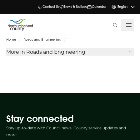
Contact Us
News & Notices
Calendar
English
search
Home
Roads and Engineering
More in Roads and Engineering
Stay connected
Stay up-to-date with Council news, County service updates and
more!