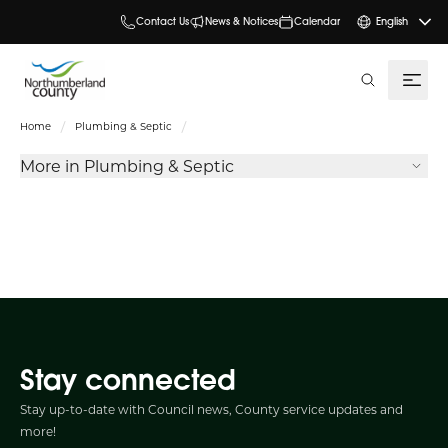
Contact Us
News & Notices
Calendar
English
search
Home
Plumbing & Septic
More in Plumbing & Septic
Stay connected
Stay up-to-date with Council news, County service updates and
more!