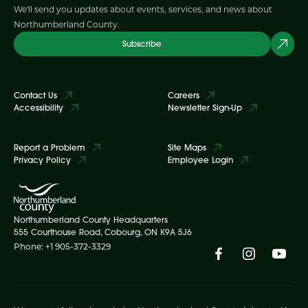
We'll send you updates about events, services, and news about
Northumberland County.
Subscribe
Contact Us
Careers
Accessibility
Newsletter Sign-Up
Report a Problem
Site Maps
Privacy Policy
Employee Login
Northumberland County Headquarters
555 Courthouse Road, Cobourg, ON K9A 5J6
Phone: +1 905-372-3329