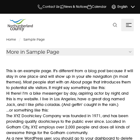
Contact Us
News & Notices
Calendar
English
search
Home
Sample Page
More in Sample Page
This is an example page. It's different from a blog post because it will
stay in one place and will show up in your site navigation (in most
themes). Most people start with an About page that introduces them
to potential site visitors. It might say something like this:
Hi there! I'm a bike messenger by day, aspiring actor by night, and
this is my website. I live in Los Angeles, have a great dog named
Jack, and I like piña coladas. (And gettin' caught in the rain.)
...or something like this:
The XYZ Doohickey Company was founded in 1971, and has been
providing quality doohickeys to the public ever since. Located in
Gotham City, XYZ employs over 2,000 people and does all kinds of
awesome things for the Gotham community.
As a new WordPress user, you should go to
your dashboard
to delete