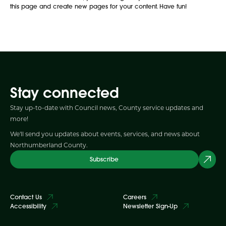
this page and create new pages for your content. Have fun!
Stay connected
Stay up-to-date with Council news, County service updates and
more!
We'll send you updates about events, services, and news about
Northumberland County.
Subscribe
Contact Us
Careers
Accessibility
Newsletter Sign-Up